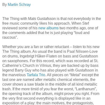
By
Martin Schray
The Thing with Mats Gustafsson is that not everybody in the
free music community likes his approach. When Stef
reviewed some of his
new albums
two months ago, one of
the comments added that he is just playing “loud and
raucous”.
Whether you are a fan or rather reluctant – listen to his new
The Thing album. As usual the band is Paal Nilssen-Love
on drums, Ingebrigt Håker-Flaten on bass and Gustafsson
on saxophones. For this record, which was recorded at St.
Catherine’s Church in Vilnius, they are backed up by bass
legend Barry Guy who has also played with Gustafsson in
the marvelous
Tarfala Trio
. All pieces on “Metal” except the
last one are named after metallic chemical elements, the
cover shows a saw blade in the middle of all kind metallic
trash. If the more timid of you fear the worst, “Lanthanum”,
the opening track of the album, might prove you right. From
the very first second everything is displayed like in an
exposition of a play: the main motives, the protagonists,