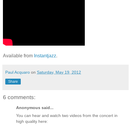
Available from
Instantjazz
.
Paul Acquaro
on
Saturday, May 19, 2012
Share
6 comments:
Anonymous said...
You can hear and watch two videos from the concert in
high quality here: