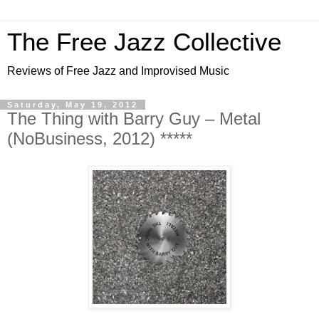
The Free Jazz Collective
Reviews of Free Jazz and Improvised Music
Saturday, May 19, 2012
The Thing with Barry Guy – Metal
(NoBusiness, 2012) *****