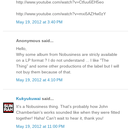
http://www.youtube.com/watch?v=Ctfuu6EH5eo
http://www.youtube.com/watch?v=mxi5AZHw0zY
May 19, 2012 at 3:40 PM
Anonymous said...
Hello,
Why some album from Nobusiness are stricly available
on a LP format ? I do not understand ... I like "The
Thing" and some other productions of the label but I will
not buy them because of that.
May 19, 2012 at 4:10 PM
Kukyukuwai
said...
It's a Nobusiness thing. That's probably how John
Chamberlain's works sounded like when they were fitted
together! Haha! Can't wait to hear it, thank you!
May 19, 2012 at 11:00 PM