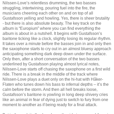
Nilssen-Love’s relentless drumming, the two basses
struggling, intertwining, pouring fuel into the fire, the
musicians cheering each other on and on top of all
Gustafsson yelling and howling. Yes, there is sheer brutality
- but there is also absolute beauty. The key track on the
album is “Europium” where you can find everything the
album is about in a nutshell. It begins with Gustafsson’s
baritone ticking like a clock, slightly losing its regular rhythm.
It takes over a minute before the basses join in and only then
the saxophone starts to cry out in an almost bluesy approach
anticipating something dark deep down under the surface.
Only then, after a short conversation of the two basses
underlined by Gustafsson playing almost lyrical notes,
Nilssen-Love starts off chasing the saxophone on a first wild
ride. There is a break in the middle of the track where
Nilssen-Love plays a duet only on the hi-hat with Håker-
Flaten who tunes down his bass to infernal depths – it’s the
calm before the storm. And then all hell breaks loose,
Gustafsson’s baritone is yowling in long deep shivery cries
like an animal in fear of dying just to switch to fury from one
moment to another as if being ready for a final attack.