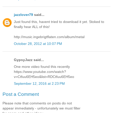
jazzlover79
said...
Just found this, havent tried to download it yet. Stoked to
finally hear ALL of this!
http://music.ingebrigtflaten.com/album/metal
October 28, 2012 at 10:07 PM
GypsyJazz said...
One more video found this recently
https://www.youtube.com/watch?
v=Ctfuu6EH5eo&list=RDCtfuu6EH5eo
September 12, 2016 at 2:23 PM
Post a Comment
Please note that comments on posts do not
appear immediately - unfortunately we must filter