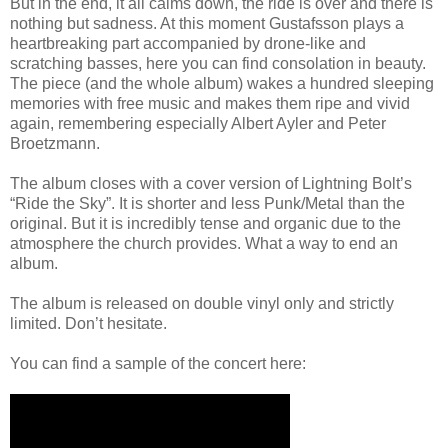
But in the end, it all calms down, the ride is over and there is
nothing but sadness. At this moment Gustafsson plays a
heartbreaking part accompanied by drone-like and
scratching basses, here you can find consolation in beauty.
The piece (and the whole album) wakes a hundred sleeping
memories with free music and makes them ripe and vivid
again, remembering especially Albert Ayler and Peter
Broetzmann.
The album closes with a cover version of Lightning Bolt’s
“Ride the Sky”. It is shorter and less Punk/Metal than the
original. But it is incredibly tense and organic due to the
atmosphere the church provides. What a way to end an
album.
The album is released on double vinyl only and strictly
limited. Don’t hesitate.
You can find a sample of the concert here: