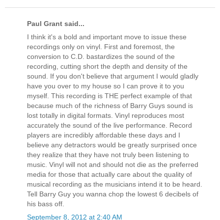
Paul Grant said...
I think it's a bold and important move to issue these
recordings only on vinyl. First and foremost, the
conversion to C.D. bastardizes the sound of the
recording, cutting short the depth and density of the
sound. If you don't believe that argument I would gladly
have you over to my house so I can prove it to you
myself. This recording is THE perfect example of that
because much of the richness of Barry Guys sound is
lost totally in digital formats. Vinyl reproduces most
accurately the sound of the live performance. Record
players are incredibly affordable these days and I
believe any detractors would be greatly surprised once
they realize that they have not truly been listening to
music. Vinyl will not and should not die as the preferred
media for those that actually care about the quality of
musical recording as the musicians intend it to be heard.
Tell Barry Guy you wanna chop the lowest 6 decibels of
his bass off.
September 8, 2012 at 2:40 AM