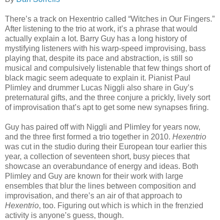
There’s a track on Hexentrio called “Witches in Our Fingers.”
After listening to the trio at work, it’s a phrase that would
actually explain a lot. Barry Guy has a long history of
mystifying listeners with his warp-speed improvising, bass
playing that, despite its pace and abstraction, is still so
musical and compulsively listenable that few things short of
black magic seem adequate to explain it. Pianist Paul
Plimley and drummer Lucas Niggli also share in Guy’s
preternatural gifts, and the three conjure a prickly, lively sort
of improvisation that’s apt to get some new synapses firing.
Guy has paired off with Niggli and Plimley for years now,
and the three first formed a trio together in 2010.
Hexentrio
was cut in the studio during their European tour earlier this
year, a collection of seventeen short, busy pieces that
showcase an overabundance of energy and ideas. Both
Plimley and Guy are known for their work with large
ensembles that blur the lines between composition and
improvisation, and there’s an air of that approach to
Hexentrio
, too. Figuring out which is which in the frenzied
activity is anyone’s guess, though.