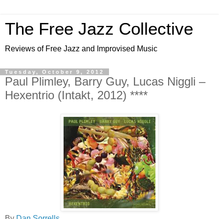
The Free Jazz Collective
Reviews of Free Jazz and Improvised Music
Tuesday, October 9, 2012
Paul Plimley, Barry Guy, Lucas Niggli –
Hexentrio (Intakt, 2012) ****
By
Dan Sorrells