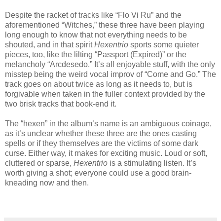
Despite the racket of tracks like “Flo Vi Ru” and the
aforementioned “Witches,” these three have been playing
long enough to know that not everything needs to be
shouted, and in that spirit
Hexentrio
sports some quieter
pieces, too, like the lilting “Passport (Expired)” or the
melancholy “Arcdesedo.” It’s all enjoyable stuff, with the only
misstep being the weird vocal improv of “Come and Go.” The
track goes on about twice as long as it needs to, but is
forgivable when taken in the fuller context provided by the
two brisk tracks that book-end it.
The “hexen” in the album’s name is an ambiguous coinage,
as it’s unclear whether these three are the ones casting
spells or if they themselves are the victims of some dark
curse. Either way, it makes for exciting music. Loud or soft,
cluttered or sparse,
Hexentrio
is a stimulating listen. It’s
worth giving a shot; everyone could use a good brain-
kneading now and then.