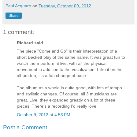
Paul Acquaro
on
Tuesday, October 09, 2012
Share
1 comment:
Richard said...
The piece "Come and Go" is their interpretation of a
short Beckett play of the same name. It was great fun to
watch them perform it live, with all the physical
movement in addition to the vocalization. I like it on the
album too, it's a fun change of pace.
The album as a whole is quite good, with lots of tempo
and stylistic changes. Of course, all 3 musicians are
great. Live, they expanded greatly on a lot of these
pieces. There's a recording I'd really love.
October 9, 2012 at 4:53 PM
Post a Comment