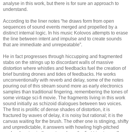
analyse in this work, but there is for sure an approach to
understand.
According to the liner notes “he draws form from open
sequences of sound events merged and propelled by a
distinct internal logic. In his music Kolovos attempts to erase
the line between intent and impulse and to create sounds
that are immediate and unrepeatable”.
He in fact progresses through hiccupping and fragmented
stabs on the strings up to discordant walls of massive
distortion where whistles and feedbacks fuel the creation of
brief bursting drones and tides of feedbacks. He works
unconventionally with reverb and delay, some of the notes
pouring out of this stream sound more as early electronics
samples than traditional fingering, remembering the tones of
some vintage sci-fi movie. The fragments living in this work
sound initially as schizoid dialogues between two voices.
The first is prolific of dense shades of distortion, it is
fractured by waves of delay, it is noisy but rational; it is the
canvas waiting for the brush. The other one is stinging, shifty
and unpredictable, it answers with howling high-pitched