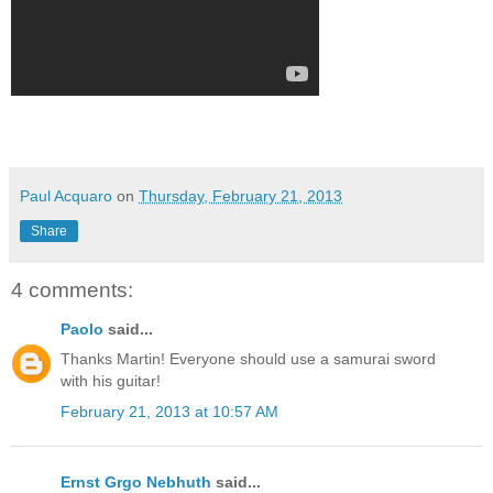
Paul Acquaro
on
Thursday, February 21, 2013
Share
4 comments:
Paolo
said...
Thanks Martin! Everyone should use a samurai sword
with his guitar!
February 21, 2013 at 10:57 AM
Ernst Grgo Nebhuth
said...