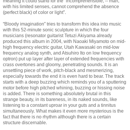
meaning it could stand for the “incomprehensible, -- man,
with his limited senses, cannot comprehend the absence
(perfect black) of color or light”.
“Bloody imagination” tries to transform this idea into music
with this 52-minute sonic sculpture in which the four
musicians (resonator guitarist Tetuzi Akiyama already
produced this album in 2004, with Naoaki Miyamoto on mid-
high frequency electric guitar, Utah Kawasaki on mid-low
frequency analog synth, and Atsuhiro Ito on low frequency
optron) put up layer after layer of extended frequencies with
crass overtones and gloomy, penetrating sounds. It is an
unsettling piece of work, pitch-black and mesmerizing,
especially towards the end it is even hard to bear. The track
starts with a deep buzzing which reminds you of a sputtering
motor before high pitched whining, buzzing or hissing noise
is added. There is something absolutely brutal in this
strange beauty, in its bareness, in its naked sounds, like
listening to a constant uproar in your guts and a tinnitus
simultaneously. What makes it even more mysterious is the
fact that there is no rhythm although there is a certain
structure discernable.