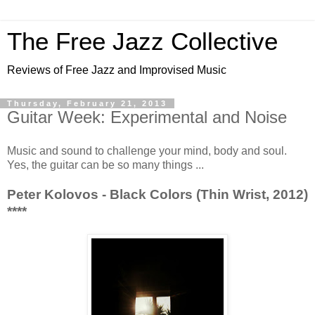
The Free Jazz Collective
Reviews of Free Jazz and Improvised Music
Thursday, February 21, 2013
Guitar Week: Experimental and Noise
Music and sound to challenge your mind, body and soul.
Yes, the guitar can be so many things ...
Peter Kolovos - Black Colors (Thin Wrist, 2012)
****