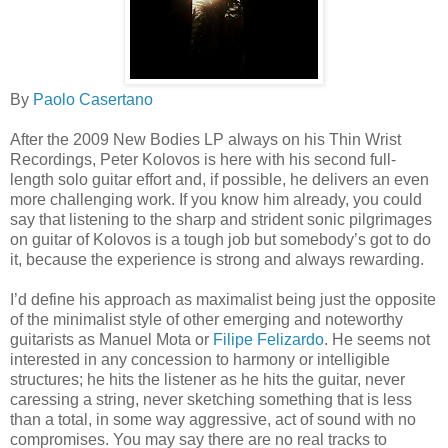
By
Paolo Casertano
After the 2009 New Bodies LP always on his Thin Wrist
Recordings, Peter Kolovos is here with his second full-
length solo guitar effort and, if possible, he delivers an even
more challenging work. If you know him already, you could
say that listening to the sharp and strident sonic pilgrimages
on guitar of Kolovos is a tough job but somebody’s got to do
it, because the experience is strong and always rewarding.
I’d define his approach as maximalist being just the opposite
of the minimalist style of other emerging and noteworthy
guitarists as Manuel Mota or
Filipe Felizardo
. He seems not
interested in any concession to harmony or intelligible
structures; he hits the listener as he hits the guitar, never
caressing a string, never sketching something that is less
than a total, in some way aggressive, act of sound with no
compromises. You may say there are no real tracks to