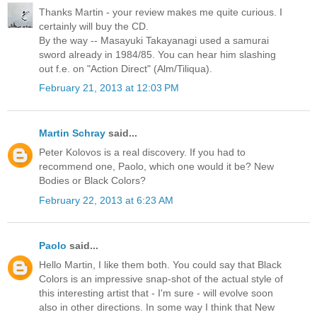
Thanks Martin - your review makes me quite curious. I
certainly will buy the CD.
By the way -- Masayuki Takayanagi used a samurai
sword already in 1984/85. You can hear him slashing
out f.e. on "Action Direct" (Alm/Tiliqua).
February 21, 2013 at 12:03 PM
Martin Schray
said...
Peter Kolovos is a real discovery. If you had to
recommend one, Paolo, which one would it be? New
Bodies or Black Colors?
February 22, 2013 at 6:23 AM
Paolo
said...
Hello Martin, I like them both. You could say that Black
Colors is an impressive snap-shot of the actual style of
this interesting artist that - I'm sure - will evolve soon
also in other directions. In some way I think that New