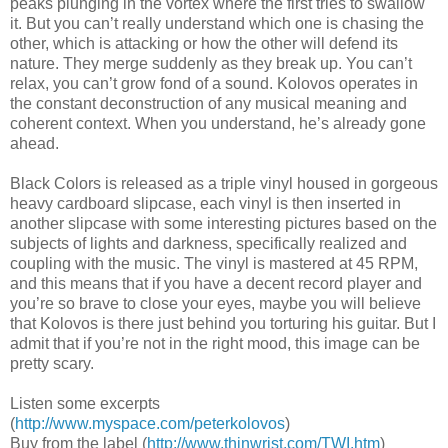
peaks plunging in the vortex where the first tries to swallow
it. But you can’t really understand which one is chasing the
other, which is attacking or how the other will defend its
nature. They merge suddenly as they break up. You can’t
relax, you can’t grow fond of a sound. Kolovos operates in
the constant deconstruction of any musical meaning and
coherent context. When you understand, he’s already gone
ahead.
Black Colors is released as a triple vinyl housed in gorgeous
heavy cardboard slipcase, each vinyl is then inserted in
another slipcase with some interesting pictures based on the
subjects of lights and darkness, specifically realized and
coupling with the music. The vinyl is mastered at 45 RPM,
and this means that if you have a decent record player and
you’re so brave to close your eyes, maybe you will believe
that Kolovos is there just behind you torturing his guitar. But I
admit that if you’re not in the right mood, this image can be
pretty scary.
Listen some excerpts
(
http://www.myspace.com/peterkolovos
)
Buy from the label (
http://www.thinwrist.com/TWI.htm
)