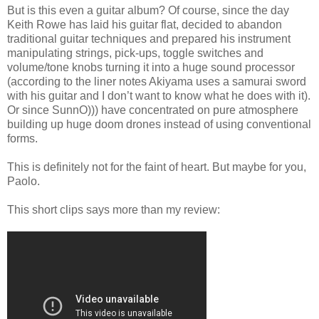
But is this even a guitar album? Of course, since the day
Keith Rowe has laid his guitar flat, decided to abandon
traditional guitar techniques and prepared his instrument
manipulating strings, pick-ups, toggle switches and
volume/tone knobs turning it into a huge sound processor
(according to the liner notes Akiyama uses a samurai sword
with his guitar and I don’t want to know what he does with it).
Or since SunnO))) have concentrated on pure atmosphere
building up huge doom drones instead of using conventional
forms.
This is definitely not for the faint of heart. But maybe for you,
Paolo.
This short clips says more than my review: