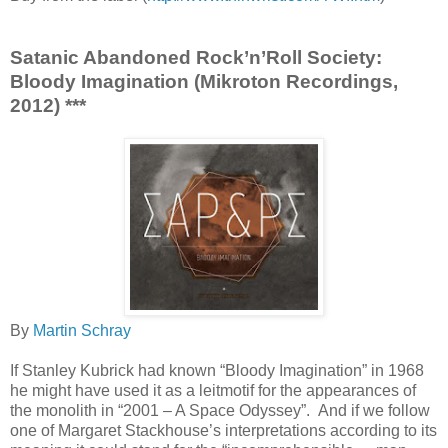
Satanic Abandoned Rock’n’Roll Society:
Bloody Imagination (Mikroton Recordings,
2012) ***
By
Martin Schray
If Stanley Kubrick had known “Bloody Imagination” in 1968
he might have used it as a leitmotif for the appearances of
the monolith in “2001 – A Space Odyssey”. And if we follow
one of Margaret Stackhouse’s interpretations according to its