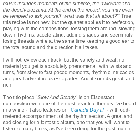
music includes moments of the sublime, the awkward and
the deeply puzzling. At the end of the record, you may even
be tempted to ask yourself ‘what was that all about?’"
True,
this recipe is not new, but the quartet applies it to perfection,
playing with the compositions, tossing them around, slowing
down rhythms, accelerating, adding shades and seemingly
losing threads while at the same time keeping a good ear to
the total sound and the direction it all takes.
I will not review each track, but the variety and wealth of
material you get is absolutely phenomenal, with twists and
turns, from slow to fast-paced moments, rhythmic intricacies
and great adventurous
escapades
. And it sounds great, and
rich.
The title piece "
Slow And Steady
" is an Eisenstadt
composition with one of the most beautiful themes I've heard
in a while - it also features on "
Canada Day III
" - with odd-
metered accompaniment of the rhythm section. A great and
sad closing for a fantastic album, one that you will want to
listen to many times, as I've been doing for the past month.