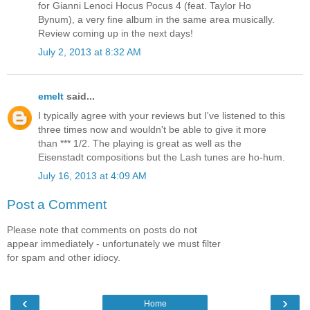
for Gianni Lenoci Hocus Pocus 4 (feat. Taylor Ho
Bynum), a very fine album in the same area musically.
Review coming up in the next days!
July 2, 2013 at 8:32 AM
emelt
said...
I typically agree with your reviews but I've listened to this
three times now and wouldn't be able to give it more
than *** 1/2. The playing is great as well as the
Eisenstadt compositions but the Lash tunes are ho-hum.
July 16, 2013 at 4:09 AM
Post a Comment
Please note that comments on posts do not
appear immediately - unfortunately we must filter
for spam and other idiocy.
‹
›
Home