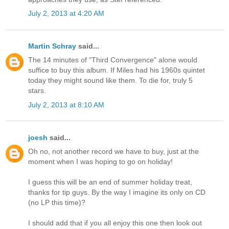
July 2, 2013 at 4:20 AM
Martin Schray
said...
The 14 minutes of "Third Convergence" alone would
suffice to buy this album. If Miles had his 1960s quintet
today they might sound like them. To die for, truly 5
stars.
July 2, 2013 at 8:10 AM
joesh
said...
Oh no, not another record we have to buy, just at the
moment when I was hoping to go on holiday!
I guess this will be an end of summer holiday treat,
thanks for tip guys. By the way I imagine its only on CD
(no LP this time)?
I should add that if you all enjoy this one then look out