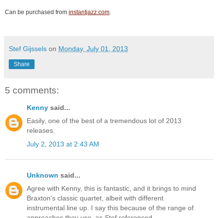
Can be purchased from
instantjazz.com
.
Stef Gijssels
on
Monday, July 01, 2013
Share
5 comments:
Kenny
said...
Easily, one of the best of a tremendous lot of 2013
releases.
July 2, 2013 at 2:43 AM
Unknown
said...
Agree with Kenny, this is fantastic, and it brings to mind
Braxton's classic quartet, albeit with different
instrumental line up. I say this because of the range of
approaches they use, as Stef referenced.