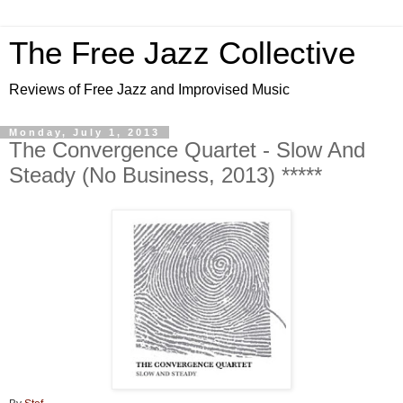
The Free Jazz Collective
Reviews of Free Jazz and Improvised Music
Monday, July 1, 2013
The Convergence Quartet - Slow And
Steady (No Business, 2013) *****