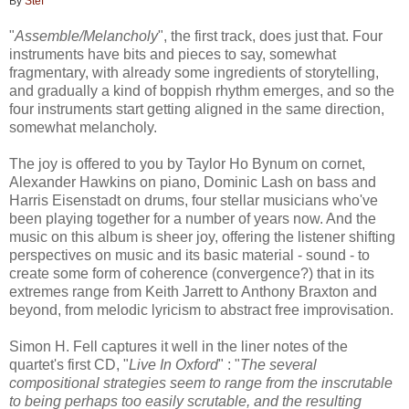
By
Stef
"
Assemble/Melancholy
", the first track, does just that. Four
instruments have bits and pieces to say, somewhat
fragmentary, with already some ingredients of storytelling,
and gradually a kind of boppish rhythm emerges, and so the
four instruments start getting aligned in the same direction,
somewhat melancholy.
The joy is offered to you by Taylor Ho Bynum on cornet,
Alexander Hawkins on piano, Dominic Lash on bass and
Harris Eisenstadt on drums, four stellar musicians who've
been playing together for a number of years now. And the
music on this album is sheer joy, offering the listener shifting
perspectives on music and its basic material - sound - to
create some form of coherence (convergence?) that in its
extremes range from Keith Jarrett to Anthony Braxton and
beyond, from melodic lyricism to abstract free improvisation.
Simon H. Fell captures it well in the liner notes of the
quartet's first CD, "
Live In Oxford
" : "
The several
compositional strategies seem to range from the inscrutable
to being perhaps too easily scrutable,
and the resulting