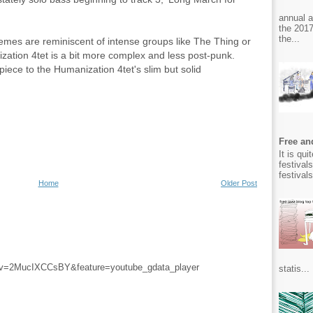
annual 
the 2017
the...
hemes are reminiscent of intense groups like The Thing or
ation 4tet is a bit more complex and less post-punk.
iece to the Humanization 4tet's slim but solid
Free and
It is qu
festival
festival
Home
Older Post
?v=2MucIXCCsBY&feature=youtube_gdata_player
statis...