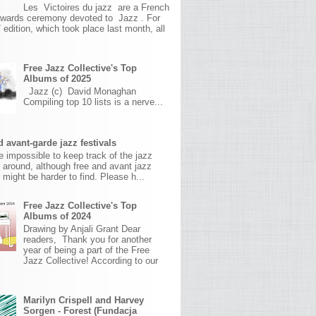
Les Victoires du jazz are a French
awards ceremony devoted to Jazz . For
 edition, which took place last month, all
Free Jazz Collective's Top
Albums of 2025
Jazz (c) David Monaghan
Compiling top 10 lists is a nerve...
 avant-garde jazz festivals
ite impossible to keep track of the jazz
s around, although free and avant jazz
s might be harder to find. Please h...
Free Jazz Collective's Top
Albums of 2024
Drawing by Anjali Grant Dear
readers, Thank you for another
year of being a part of the Free
Jazz Collective! According to our
Marilyn Crispell and Harvey
Sorgen - Forest (Fundacja