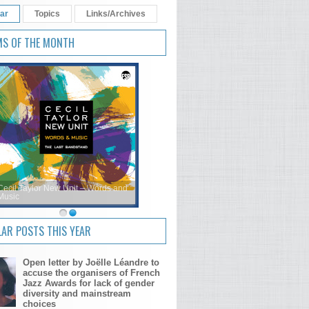
ar
Topics
Links/Archives
MS OF THE MONTH
Cecil Taylor New Unit – Words and
Music
AR POSTS THIS YEAR
Open letter by Joëlle Léandre to
accuse the organisers of French
Jazz Awards for lack of gender
diversity and mainstream
choices