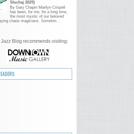
Słuchaj 2025)
By Gary Chapin Marilyn Crispell
has been, for me, for a long time,
the most mystic of our beloved
aying chaos magicians. Sometim...
 Jazz Blog recommends visiting:
READERS