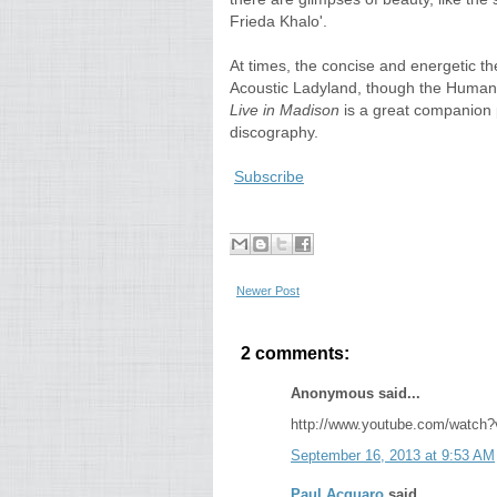
Frieda Khalo'.
At times, the concise and energetic t
Acoustic Ladyland, though the Humaniz
Live in Madison
is a great companion p
discography.
Subscribe
Newer Post
2 comments:
Anonymous said...
http://www.youtube.com/watch
September 16, 2013 at 9:53 AM
Paul Acquaro
said...