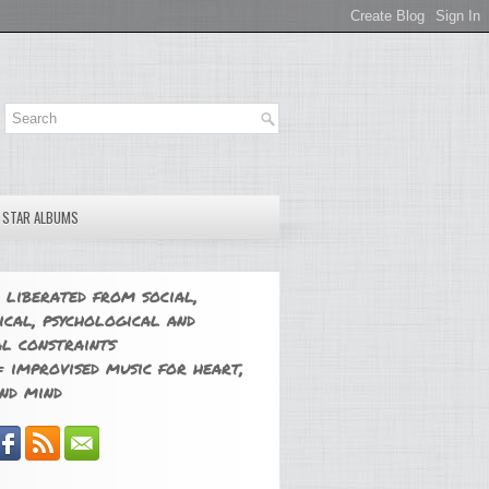
E STAR ALBUMS
 liberated from social,
ical, psychological and
l constraints
 improvised music for heart,
nd mind