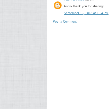
Anon- thank you for sharing!
September 16, 2013 at 1:24 PM
Post a Comment