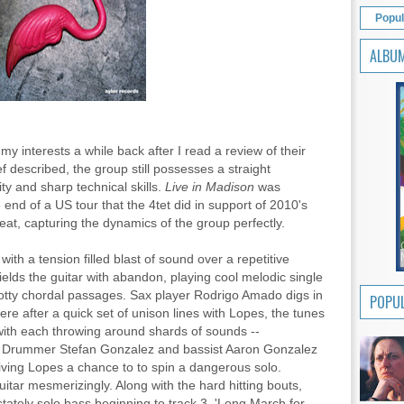
Popul
ALBU
y interests a while back after I read a review of their
ef described, the group still possesses a straight
y and sharp technical skills.
Live in Madison
was
end of a US tour that the 4tet did in support of 2010's
eat, capturing the dynamics of the group perfectly.
th a tension filled blast of sound over a repetitive
elds the guitar with abandon, playing cool melodic single
tty chordal passages. Sax player Rodrigo Amado digs in
POPUL
re after a quick set of unison lines with Lopes, the tunes
ith each throwing around shards of sounds --
ic. Drummer Stefan Gonzalez and bassist Aaron Gonzalez
giving Lopes a chance to to spin a dangerous solo.
itar mesmerizingly. Along with the hard hitting bouts,
stately solo bass beginning to track 3, 'Long March for