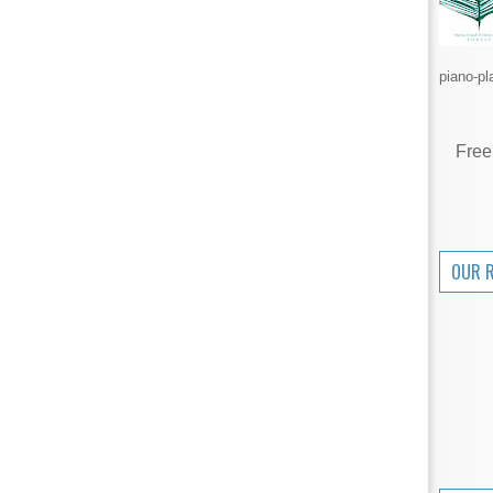
piano-pl
Free
OUR 