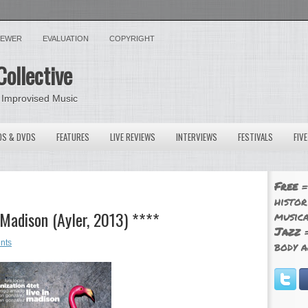
VIEWER
EVALUATION
COPYRIGHT
Collective
 Improvised Music
OS & DVDS
FEATURES
LIVE REVIEWS
INTERVIEWS
FESTIVALS
FIV
Free
=
histor
 Madison (Ayler, 2013) ****
musica
Jazz
=
nts
body a