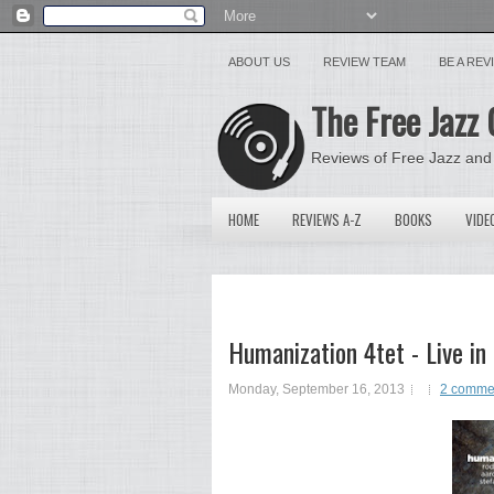
ABOUT US
REVIEW TEAM
BE A RE
The Free Jazz 
Reviews of Free Jazz and
HOME
REVIEWS A-Z
BOOKS
VIDE
Humanization 4tet - Live in
Monday, September 16, 2013
2 comme