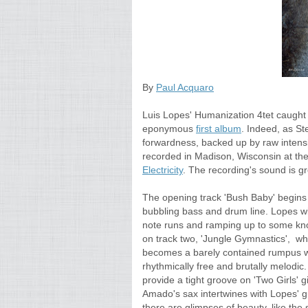
By
Paul Acquaro
Luis Lopes' Humanization 4tet caught m
eponymous
first album
. Indeed, as St
forwardness, backed up by raw intensit
recorded in Madison, Wisconsin at the 
Electricity
. The recording's sound is gr
The opening track 'Bush Baby' begins wi
bubbling bass and drum line. Lopes wi
note runs and ramping up to some kno
on track two, 'Jungle Gymnastics', whe
becomes a barely contained rumpus w
rhythmically free and brutally melod
provide a tight groove on 'Two Girls' 
Amado's sax intertwines with Lopes' gu
there are glimpses of beauty, like the 