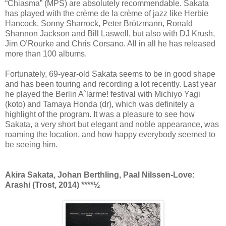
“Chiasma” (MPS) are absolutely recommendable. Sakata
has played with the crème de la crème of jazz like Herbie
Hancock, Sonny Sharrock, Peter Brötzmann, Ronald
Shannon Jackson and Bill Laswell, but also with DJ Krush,
Jim O’Rourke and Chris Corsano. All in all he has released
more than 100 albums.
Fortunately, 69-year-old Sakata seems to be in good shape
and has been touring and recording a lot recently. Last year
he played the Berlin A`larme! festival with Michiyo Yagi
(koto) and Tamaya Honda (dr), which was definitely a
highlight of the program. It was a pleasure to see how
Sakata, a very short but elegant and noble appearance, was
roaming the location, and how happy everybody seemed to
be seeing him.
Akira Sakata, Johan Berthling, Paal Nilssen-Love:
Arashi (Trost, 2014) ****½