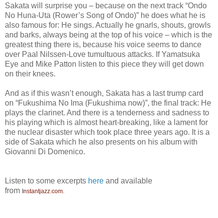
Sakata will surprise you – because on the next track “Ondo
No Huna-Uta (Rower’s Song of Ondo)” he does what he is
also famous for: He sings. Actually he gnarls, shouts, growls
and barks, always being at the top of his voice – which is the
greatest thing there is, because his voice seems to dance
over Paal Nilssen-Love tumultuous attacks. If Yamatsuka
Eye and Mike Patton listen to this piece they will get down
on their knees.
And as if this wasn’t enough, Sakata has a last trump card
on “Fukushima No Ima (Fukushima now)”, the final track: He
plays the clarinet. And there is a tenderness and sadness to
his playing which is almost heart-breaking, like a lament for
the nuclear disaster which took place three years ago. It is a
side of Sakata which he also presents on his album with
Giovanni Di Domenico.
Listen to some excerpts
here
and available
from
I
nstantjazz.com
.