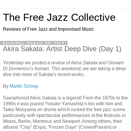
The Free Jazz Collective
Reviews of Free Jazz and Improvised Music
Saturday, August 30, 2014
Akira Sakata: Artist Deep Dive (Day 1)
Yesterday we posted a review of Akira Sakata and Giovani
Di Domenico's Iruman. This weekend, we are taking a deep
dive into more of Sakata's recent works.
By
Martin Schray
Saxophonist Akira Sakata is a legend! From the 1970s to the
1990s it was pianist Yosuke Yamashita’s trio with him and
Tateo Moriyama on drums which rocked the free jazz scene,
particularly with spectacular performances at the festivals in
Moers, Berlin, Montreux and Newport. Among others, their
albums “Clay” (Enja), “Frozen Days” (Crown/Panam) or