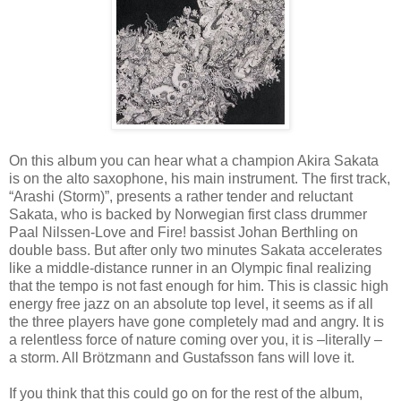
On this album you can hear what a champion Akira Sakata
is on the alto saxophone, his main instrument. The first track,
“Arashi (Storm)”, presents a rather tender and reluctant
Sakata, who is backed by Norwegian first class drummer
Paal Nilssen-Love and Fire! bassist Johan Berthling on
double bass. But after only two minutes Sakata accelerates
like a middle-distance runner in an Olympic final realizing
that the tempo is not fast enough for him. This is classic high
energy free jazz on an absolute top level, it seems as if all
the three players have gone completely mad and angry. It is
a relentless force of nature coming over you, it is –literally –
a storm. All Brötzmann and Gustafsson fans will love it.
If you think that this could go on for the rest of the album,