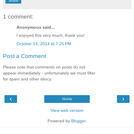
Share
1 comment:
Anonymous said...
I enjoyed this very much, thank you!
October 14, 2014 at 7:25 PM
Post a Comment
Please note that comments on posts do not
appear immediately - unfortunately we must filter
for spam and other idiocy.
‹
›
Home
View web version
Powered by
Blogger
.