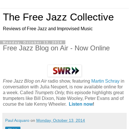
The Free Jazz Collective
Reviews of Free Jazz and Improvised Music
Monday, October 13, 2014
Free Jazz Blog on Air - Now Online
Free Jazz Blog on Air
radio show, featuring
Martin Schray
in
conversation with Julia Neupert, is now available online for
a week. Called
Trumpets Only,
this episode highlights great
trumpeters like Bill Dixon, Nate Wooley, Peter Evans and of
course the late Kenny Wheeler.
Listen now
!
Paul Acquaro
on
Monday, October 13, 2014