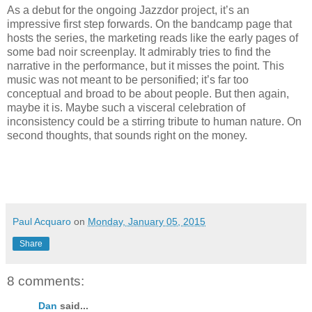
As a debut for the ongoing Jazzdor project, it’s an
impressive first step forwards. On the bandcamp page that
hosts the series, the marketing reads like the early pages of
some bad noir screenplay. It admirably tries to find the
narrative in the performance, but it misses the point. This
music was not meant to be personified; it’s far too
conceptual and broad to be about people. But then again,
maybe it is. Maybe such a visceral celebration of
inconsistency could be a stirring tribute to human nature. On
second thoughts, that sounds right on the money.
Paul Acquaro
on
Monday, January 05, 2015
Share
8 comments:
Dan
said...