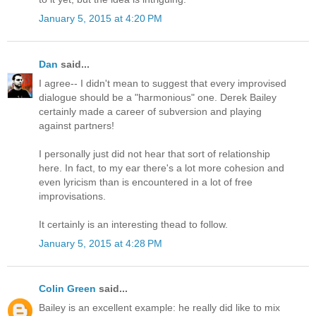
January 5, 2015 at 4:20 PM
Dan
said...
I agree-- I didn't mean to suggest that every improvised
dialogue should be a "harmonious" one. Derek Bailey
certainly made a career of subversion and playing
against partners!
I personally just did not hear that sort of relationship
here. In fact, to my ear there's a lot more cohesion and
even lyricism than is encountered in a lot of free
improvisations.
It certainly is an interesting thead to follow.
January 5, 2015 at 4:28 PM
Colin Green
said...
Bailey is an excellent example: he really did like to mix