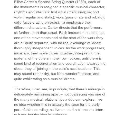
Elliott Carter’s Second String Quartet (1959), each of
the instruments is assigned a specific musical character,
rhythms and intervals: first violin (mercurial); second
violin (regular and static); viola (passionate and rubato);
cello (accelerating phrases). To emphasise their
different characters, Carter directs that the performers
sit further apart than usual. Each instrument dominates
one of the movements and at the start of the work they
are all quite separate, with no real exchange of ideas:
thoroughly independent voices. As the work progresses,
musically, they move closer together, interpreting the
material of the others in their own voices, until there is
some kind of reconciliation and coordination towards the
close: they all joining in the cello’s accelerations. This
may sound rather dry, but it’s a wonderful piece, and
quite exhilarating as a musical drama.
Therefore, I can see, in principle, that there’s mileage in
deliberately remaining apart – not coalescing –as one of
the many musical relationships a duo can explore. I’ve
no idea whether this in actually the case for the early
part of this recording, as I’ve not had a chance to listen
to it yet, but the idea is intriguing.