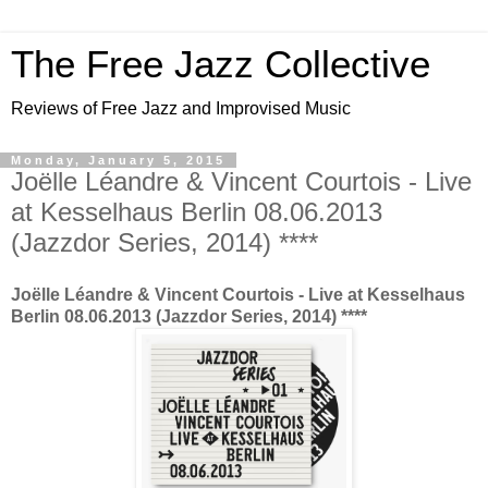
The Free Jazz Collective
Reviews of Free Jazz and Improvised Music
Monday, January 5, 2015
Joëlle Léandre & Vincent Courtois - Live
at Kesselhaus Berlin 08.06.2013
(Jazzdor Series, 2014) ****
Joëlle Léandre & Vincent Courtois - Live at Kesselhaus
Berlin 08.06.2013 (Jazzdor Series, 2014) ****