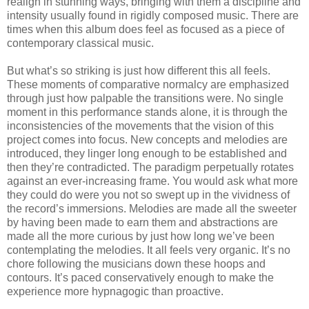
realign in stunning ways, bringing with them a discipline and
intensity usually found in rigidly composed music. There are
times when this album does feel as focused as a piece of
contemporary classical music.
But what’s so striking is just how different this all feels.
These moments of comparative normalcy are emphasized
through just how palpable the transitions were. No single
moment in this performance stands alone, it is through the
inconsistencies of the movements that the vision of this
project comes into focus. New concepts and melodies are
introduced, they linger long enough to be established and
then they’re contradicted. The paradigm perpetually rotates
against an ever-increasing frame. You would ask what more
they could do were you not so swept up in the vividness of
the record’s immersions. Melodies are made all the sweeter
by having been made to earn them and abstractions are
made all the more curious by just how long we’ve been
contemplating the melodies. It all feels very organic. It’s no
chore following the musicians down these hoops and
contours. It’s paced conservatively enough to make the
experience more hypnagogic than proactive.