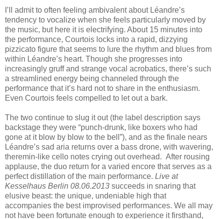
I’ll admit to often feeling ambivalent about Léandre’s
tendency to vocalize when she feels particularly moved by
the music, but here it is electrifying. About 15 minutes into
the performance, Courtois locks into a rapid, dizzying
pizzicato figure that seems to lure the rhythm and blues from
within Léandre’s heart. Though she progresses into
increasingly gruff and strange vocal acrobatics, there’s such
a streamlined energy being channeled through the
performance that it’s hard not to share in the enthusiasm.
Even Courtois feels compelled to let out a bark.
The two continue to slug it out (the label description says
backstage they were “punch-drunk, like boxers who had
gone at it blow by blow to the bell”), and as the finale nears
Léandre’s sad aria returns over a bass drone, with wavering,
theremin-like cello notes crying out overhead. After rousing
applause, the duo return for a varied encore that serves as a
perfect distillation of the main performance.
Live at
Kesselhaus Berlin 08.06.2013
succeeds in snaring that
elusive beast: the unique, undeniable high that
accompanies the best improvised performances. We all may
not have been fortunate enough to experience it firsthand,