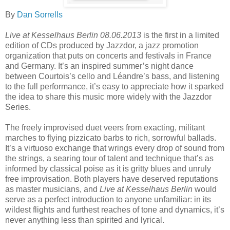
By
Dan Sorrells
Live at Kesselhaus Berlin 08.06.2013
is the first in a limited
edition of CDs produced by Jazzdor, a jazz promotion
organization that puts on concerts and festivals in France
and Germany. It’s an inspired summer’s night dance
between Courtois’s cello and Léandre’s bass, and listening
to the full performance, it’s easy to appreciate how it sparked
the idea to share this music more widely with the Jazzdor
Series.
The freely improvised duet veers from exacting, militant
marches to flying pizzicato barbs to rich, sorrowful ballads.
It’s a virtuoso exchange that wrings every drop of sound from
the strings, a searing tour of talent and technique that’s as
informed by classical poise as it is gritty blues and unruly
free improvisation. Both players have deserved reputations
as master musicians, and
Live at Kesselhaus Berlin
would
serve as a perfect introduction to anyone unfamiliar: in its
wildest flights and furthest reaches of tone and dynamics, it’s
never anything less than spirited and lyrical.