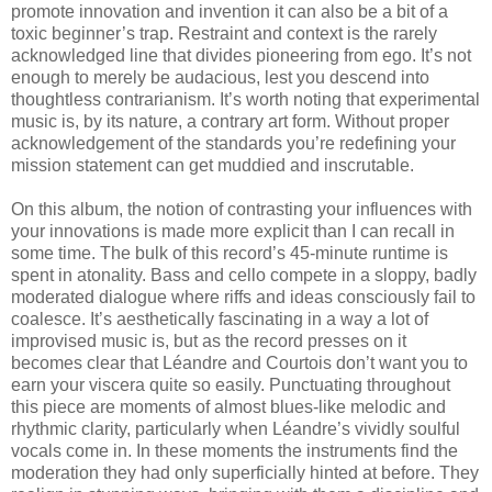
promote innovation and invention it can also be a bit of a
toxic beginner’s trap. Restraint and context is the rarely
acknowledged line that divides pioneering from ego. It’s not
enough to merely be audacious, lest you descend into
thoughtless contrarianism. It’s worth noting that experimental
music is, by its nature, a contrary art form. Without proper
acknowledgement of the standards you’re redefining your
mission statement can get muddied and inscrutable.
On this album, the notion of contrasting your influences with
your innovations is made more explicit than I can recall in
some time. The bulk of this record’s 45-minute runtime is
spent in atonality. Bass and cello compete in a sloppy, badly
moderated dialogue where riffs and ideas consciously fail to
coalesce. It’s aesthetically fascinating in a way a lot of
improvised music is, but as the record presses on it
becomes clear that Léandre and Courtois don’t want you to
earn your viscera quite so easily. Punctuating throughout
this piece are moments of almost blues-like melodic and
rhythmic clarity, particularly when Léandre’s vividly soulful
vocals come in. In these moments the instruments find the
moderation they had only superficially hinted at before. They