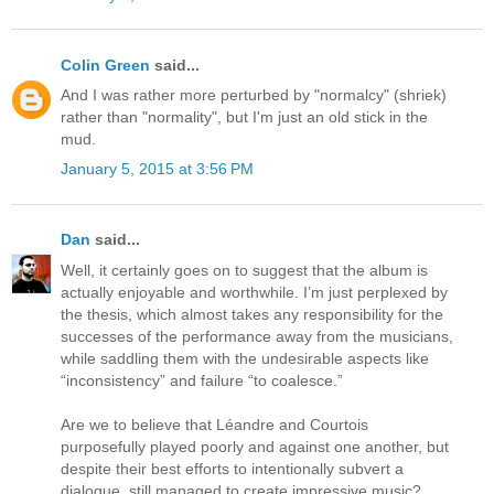
Colin Green
said...
And I was rather more perturbed by "normalcy" (shriek)
rather than "normality", but I'm just an old stick in the
mud.
January 5, 2015 at 3:56 PM
Dan
said...
Well, it certainly goes on to suggest that the album is
actually enjoyable and worthwhile. I’m just perplexed by
the thesis, which almost takes any responsibility for the
successes of the performance away from the musicians,
while saddling them with the undesirable aspects like
“inconsistency” and failure “to coalesce.”
Are we to believe that Léandre and Courtois
purposefully played poorly and against one another, but
despite their best efforts to intentionally subvert a
dialogue, still managed to create impressive music?