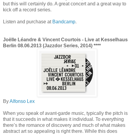
but this will certainly do. A great concert and a great way to
kick off a record series.
Listen and purchase at
Bandcamp
.
Joëlle Léandre & Vincent Courtois - Live at Kesselhaus
Berlin 08.06.2013 (Jazzdor Series, 2014) ****
By
Alfonso Lex
When you speak of avant-garde music, typically the pitch is
that it succeeds in what makes it individual. To everything
there’s the romance of discovery and much of what makes
abstract art so appealing is right there. While this does