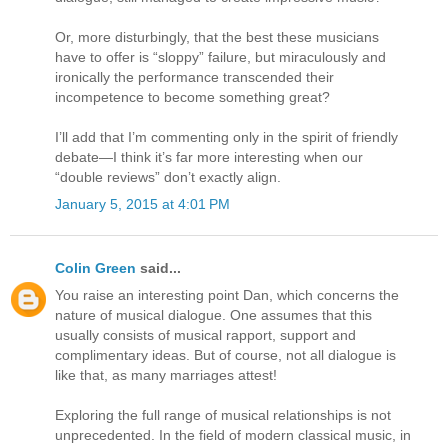
Or, more disturbingly, that the best these musicians
have to offer is “sloppy” failure, but miraculously and
ironically the performance transcended their
incompetence to become something great?
I’ll add that I’m commenting only in the spirit of friendly
debate—I think it’s far more interesting when our
“double reviews” don’t exactly align.
January 5, 2015 at 4:01 PM
Colin Green
said...
You raise an interesting point Dan, which concerns the
nature of musical dialogue. One assumes that this
usually consists of musical rapport, support and
complimentary ideas. But of course, not all dialogue is
like that, as many marriages attest!
Exploring the full range of musical relationships is not
unprecedented. In the field of modern classical music, in