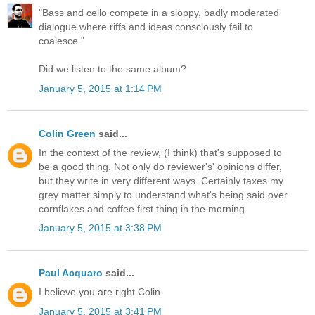
"Bass and cello compete in a sloppy, badly moderated
dialogue where riffs and ideas consciously fail to
coalesce."
Did we listen to the same album?
January 5, 2015 at 1:14 PM
Colin Green
said...
In the context of the review, (I think) that's supposed to
be a good thing. Not only do reviewer's' opinions differ,
but they write in very different ways. Certainly taxes my
grey matter simply to understand what's being said over
cornflakes and coffee first thing in the morning.
January 5, 2015 at 3:38 PM
Paul Acquaro
said...
I believe you are right Colin.
January 5, 2015 at 3:41 PM