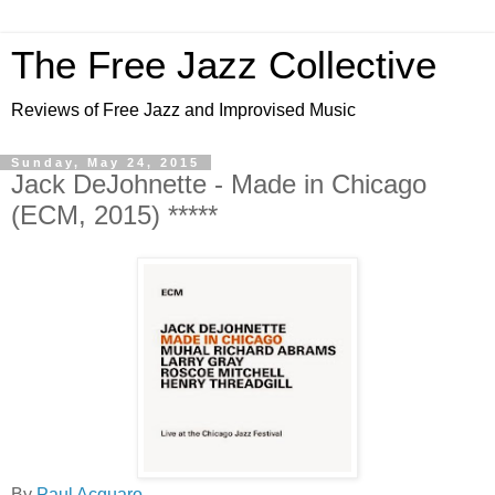
The Free Jazz Collective
Reviews of Free Jazz and Improvised Music
Sunday, May 24, 2015
Jack DeJohnette - Made in Chicago
(ECM, 2015) *****
By
Paul Acquaro