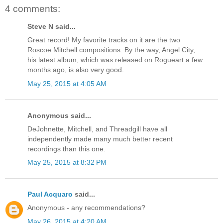
4 comments:
Steve N said...
Great record! My favorite tracks on it are the two
Roscoe Mitchell compositions. By the way, Angel City,
his latest album, which was released on Rogueart a few
months ago, is also very good.
May 25, 2015 at 4:05 AM
Anonymous said...
DeJohnette, Mitchell, and Threadgill have all
independently made many much better recent
recordings than this one.
May 25, 2015 at 8:32 PM
Paul Acquaro
said...
Anonymous - any recommendations?
May 26, 2015 at 4:20 AM