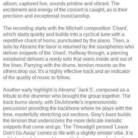
album, captured live, sounds pristine and vibrant. The
excitement and energy of the concert is caught, as is their
precision and exceptional musicianship.
The recording starts with the Mitchell composition 'Chant',
which starts quietly and builds into a cyclical tune with a
repetitive chant of horns, punctuated by the piano. Then, a
solo by Abrams the favor is returned by the saxophones who
deliver snippets of the 'chant'. Halfway through, a piercing
woodwind delivers a reedy solo that veers inside and out of
the lines. Parrying with the drums, tension mounts as the
others drop out. It's a highly effective track and an indicator
of the quality of music to follow.
Another early highlight is Abrams' 'Jack 5', composed as a
tribute to the drummer who brought the group together. The
track burns slowly, with DeJohnette's impressionistic
percussion providing the backbone where he plays with the
time, masterfully stretching out sections. Gray's bass builds
the tension that underscores the more delicate melodic
snippets that come and go. The Threadgill penned 'Leave
Don't Go Away' comes to life with a slightly sinister vibe.
It is