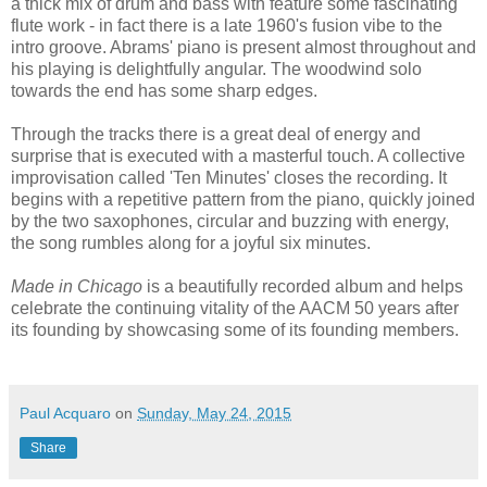
a thick mix of drum and bass with feature some fascinating
flute work - in fact there is a late 1960's fusion vibe to the
intro groove. Abrams' piano is present almost throughout and
his playing is delightfully angular. The woodwind solo
towards the end has some sharp edges.
Through the tracks there is a great deal of energy and
surprise that is executed with a masterful touch. A collective
improvisation called 'Ten Minutes' closes the recording. It
begins with a repetitive pattern from the piano, quickly joined
by the two saxophones, circular and buzzing with energy,
the song rumbles along for a joyful six minutes.
Made in Chicago
is a beautifully recorded album and helps
celebrate the continuing vitality of the AACM 50 years after
its founding by showcasing some of its founding members.
Paul Acquaro
on
Sunday, May 24, 2015
Share