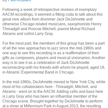
Following a week of retrospective reviews of exemplary
AACM recordings, it seemed a fitting coda to talk about this
great new album from drummer Jack DeJohnette and
otherwise Chicago related musicians, saxophonists Henry
Threadgill and Roscoe Mitchell, pianist Muhal Richard
Abrams and cellist Larry Gray.
For the most part, the members of this group has been a part
of all the new approaches to jazz since the mid-1960s and
one way to see this recording is as a reaffirmation of their
gifts as composers, players and musical visionaries. Another
way is to see it as a celebration of Jack DeJohnette
reconnecting with his friends with whom he played, aged 19,
in Abrams' Experimental Band in Chicago.
In the mid-1960s, DeJohnette moved to New York City, while
most of his collaborators here - Threadgill, Mitchell, and
Abrams - went on to the AACM. Adding cello and bass here
is Larry Gray who has been an influential member of the
Chicago scene. Brought together by DeJohnette to perform
at a show at Millennium Park in August 2013, the resulting