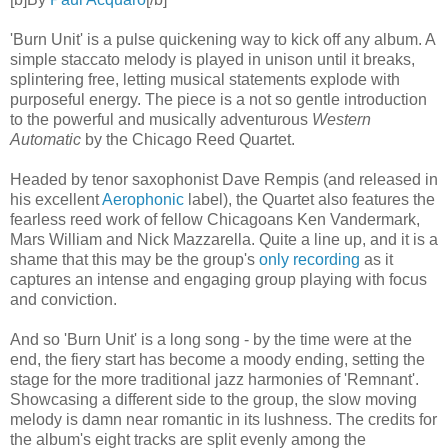
'Burn Unit' is a pulse quickening way to kick off any album. A
simple staccato melody is played in unison until it breaks,
splintering free, letting musical statements explode with
purposeful energy. The piece is a not so gentle introduction
to the powerful and musically adventurous
Western
Automatic
by the Chicago Reed Quartet.
Headed by tenor saxophonist Dave Rempis (and released in
his excellent
Aerophonic
label), the Quartet also features the
fearless reed work of fellow Chicagoans Ken Vandermark,
Mars William and Nick Mazzarella. Quite a line up, and it is a
shame that this may be the group's
only recording
as it
captures an intense and engaging group playing with focus
and conviction.
And so 'Burn Unit' is a long song - by the time were at the
end, the fiery start has become a moody ending, setting the
stage for the more traditional jazz harmonies of 'Remnant'.
Showcasing a different side to the group, the slow moving
melody is damn near romantic in its lushness. The credits for
the album's eight tracks are split evenly among the