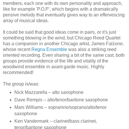
members, each one with its own personality and approach,
like for example 'P.O.P', which begins with a dramatically
pensive melody that eventually gives way to an effervescing
array of musical ideas.
It could be said that good ideas come in pairs, or it's just
something blowing in the wind, but Chicago Reed Quartet
has a companion in another Chicago artist, James Falzone,
whose recent
Regna Ensemble
was also a striking reed
oriented recording. Even sharing a bit of the same cast, both
groups provide evidence of the life and vitality of the
woodwind ensemble in avant garde music. Highly
recommended!
The group is/was:
Nick Mazzarella – alto saxophone
Dave Rempis – alto/tenor/baritone saxophone
Mars Williams – sopranino/soprano/alto/tenor
saxophone
Ken Vandermark – clarinet/bass clarinet,
tenor/baritone saxophone