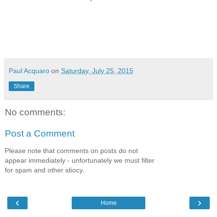
Paul Acquaro
on
Saturday, July 25, 2015
Share
No comments:
Post a Comment
Please note that comments on posts do not
appear immediately - unfortunately we must filter
for spam and other idiocy.
‹
›
Home