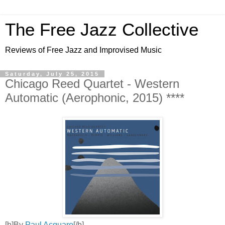
The Free Jazz Collective
Reviews of Free Jazz and Improvised Music
Saturday, July 25, 2015
Chicago Reed Quartet - Western
Automatic (Aerophonic, 2015) ****
[b]By
Paul Acquaro
[/b]