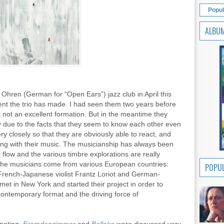
Popul
ALBU
Ohren (German for “Open Ears”) jazz club in April this
ent the trio has made. I had seen them two years before
 not an excellent formation. But in the meantime they
 due to the facts that they seem to know each other even
ery closely so that they are obviously able to react, and
hing with their music. The musicianship has always been
al flow and the various timbre explorations are really
s the musicians come from various European countries:
POPUL
French-Japanese violist Frantz Loriot and German-
t in New York and started their project in order to
 contemporary format and the driving force of