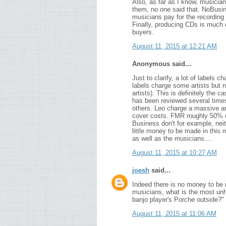
Also, as far as I know, musicians 
them, no one said that. NoBusin
musicians pay for the recording
Finally, producing CDs is much
buyers.
August 11, 2015 at 12:21 AM
Anonymous said...
Just to clarify, a lot of labels
labels charge some artists but n
artists). This is definitely the 
has been reviewed several times
others. Leo charge a massive a
cover costs. FMR roughly 50% of 
Business don't for example, nei
little money to be made in this m
as well as the musicians....
August 11, 2015 at 10:27 AM
joesh
said...
Indeed there is no money to be 
musicians, what is the most unh
banjo player's Porche outside?"
August 11, 2015 at 11:06 AM