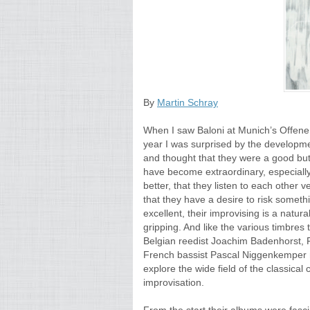
By
Martin Schray
When I saw Baloni at Munich’s Offene 
year I was surprised by the developm
and thought that they were a good but
have become extraordinary, especially
better, that they listen to each other v
that they have a desire to risk somet
excellent, their improvising is a natur
gripping. And like the various timbre
Belgian reedist Joachim Badenhorst, 
French bassist Pascal Niggenkemper me
explore the wide field of the classical
improvisation.