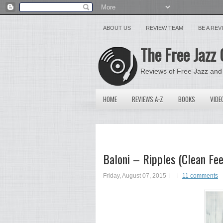
ABOUT US
REVIEW TEAM
BE A RE
The Free Jazz 
Reviews of Free Jazz and
HOME
REVIEWS A-Z
BOOKS
VIDE
Baloni – Ripples (Clean Fe
Friday, August 07, 2015
11 comments