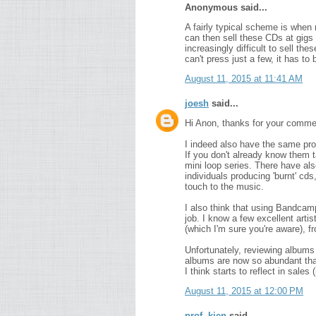
Anonymous said...
A fairly typical scheme is when
can then sell these CDs at gigs 
increasingly difficult to sell t
can't press just a few, it has to
August 11, 2015 at 11:41 AM
joesh
said...
Hi Anon, thanks for your comme
I indeed also have the same pro
If you don't already know them t
mini loop series. There have al
individuals producing 'burnt' cd
touch to the music.
I also think that using Bandcam
job. I know a few excellent arti
(which I'm sure you're aware), f
Unfortunately, reviewing albums 
albums are now so abundant that
I think starts to reflect in sales
August 11, 2015 at 12:00 PM
prof. kien
said...