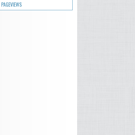
 PAGEVIEWS