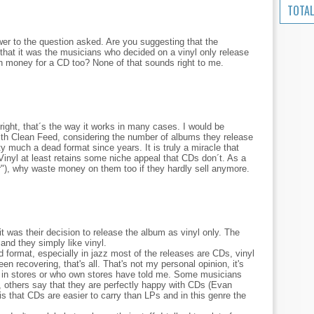
TOTAL
swer to the question asked. Are you suggesting that the
hat it was the musicians who decided on a vinyl only release
h money for a CD too? None of that sounds right to me.
right, that´s the way it works in many cases. I would be
 with Clean Feed, considering the number of albums they release
 much a dead format since years. It is truly a miracle that
Vinyl at least retains some niche appeal that CDs don´t. As a
r"), why waste money on them too if they hardly sell anymore.
 was their decision to release the album as vinyl only. The
and they simply like vinyl.
d format, especially in jazz most of the releases are CDs, vinyl
 recovering, that's all. That's not my personal opinion, it's
in stores or who own stores have told me. Some musicians
, others say that they are perfectly happy with CDs (Evan
is that CDs are easier to carry than LPs and in this genre the