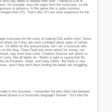
don't pay labels to release their stuff. I talked to a lot of
ess, for example, buys the tapes from the musicians, so the
 process in advance. In this genre this is quite common.
 cheaper than LPs. That's why LPs are more expensive for the
 charge musicians for the costs of making CDs and/or vinyl. Some
ot others (ie if they are more confident about sales of certain
case - I'd rather do this anonymously, but I am a musician who
 on this blog. Clean Feed ask some artists for money, not
mount, way more than costs. Creative Sources ask artists to
costs. Not all labels do - Martin is right in saying that No
ther do Emanem, Intakt, and many others. But there is very
usic, and if they don't have funding the labels are struggling
made in this business. I remember the joke often told between
eard phrase in a musicians language? Answer: "Isn't that the