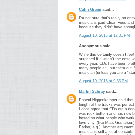
Colin Green
said...
I'm not sure that's really an an
musicians paid Clean Feed and t
because they didn't have enoug
August 10, 2015 at 12:01 PM
Anonymous said...
While this certainly doesn´t
feel
surprised if it wasn´t the case
every year. CDs have been pretty
many people still put them out. 
musician (unless you are a "sta
August 10, 2015 at 9:36 PM
Martin Schray
said...
Pascal Niggenkemper said that it
length of the tracks was perfect 
I don't agree that CDs are a dea
was rock bottom and has now been
based on what people who work 
love vinyl (like Mats Gustafson)
Parker, e.g.). Another argument 
musicians sell a lot at concerts.