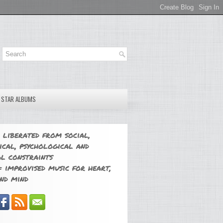
E STAR ALBUMS
 liberated from social,
ical, psychological and
l constraints
 improvised music for heart,
nd mind