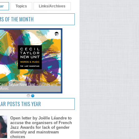
ar
Topics
Links/Archives
MS OF THE MONTH
Cecil Taylor New Unit – Words and
Music
AR POSTS THIS YEAR
Open letter by Joëlle Léandre to
accuse the organisers of French
Jazz Awards for lack of gender
diversity and mainstream
choices