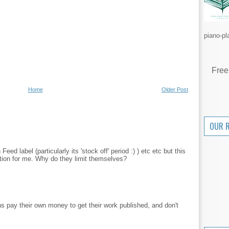
piano-pl
Free
Home
Older Post
OUR 
ed label (particularly its 'stock off' period :) ) etc etc but this
ration for me. Why do they limit themselves?
s pay their own money to get their work published, and don't