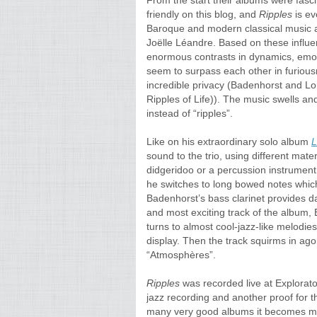
From the start their albums were fasc
friendly on this blog, and
Ripples
is ev
Baroque and modern classical music as
Joëlle Léandre. Based on these influ
enormous contrasts in dynamics, emoti
seem to surpass each other in furiou
incredible privacy (Badenhorst and Lo
Ripples of Life)). The music swells an
instead of “ripples”.
Like on his extraordinary solo album
L
sound to the trio, using different mate
didgeridoo or a percussion instrumen
he switches to long bowed notes which 
Badenhorst’s bass clarinet provides d
and most exciting track of the album, 
turns to almost cool-jazz-like melodies
display. Then the track squirms in ago
“Atmosphères”.
Ripples
was recorded live at Explorato
jazz recording and another proof for 
many very good albums it becomes more