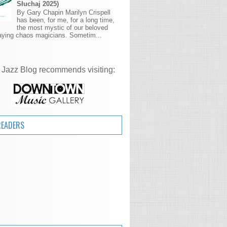
Słuchaj 2025)
By Gary Chapin Marilyn Crispell
has been, for me, for a long time,
the most mystic of our beloved
aying chaos magicians. Sometim...
 Jazz Blog recommends visiting:
READERS