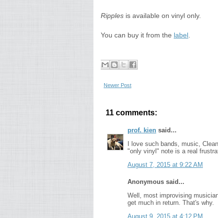
Ripples
is available on vinyl only.
You can buy it from the
label
.
Newer Post
11 comments:
prof. kien
said...
I love such bands, music, Clean Fe
"only vinyl" note is a real frust
August 7, 2015 at 9:22 AM
Anonymous said...
Well, most improvising musician
get much in return. That's why.
August 9, 2015 at 4:12 PM