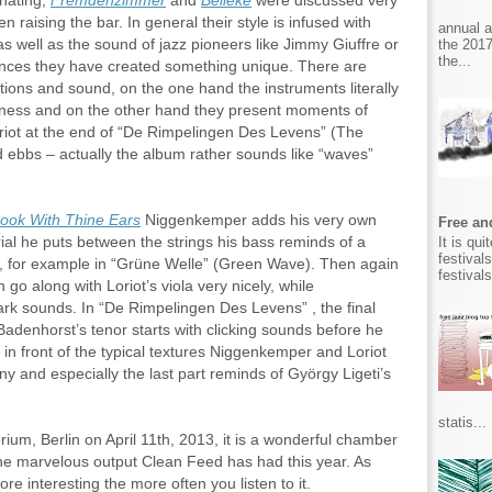
inating,
Fremdenzimmer
and
Belleke
were discussed very
en raising the bar. In general their style is infused with
annual 
 well as the sound of jazz pioneers like Jimmy Giuffre or
the 2017
the...
ences they have created something unique. There are
ons and sound, on the one hand the instruments literally
sness and on the other hand they present moments of
riot at the end of “De Rimpelingen Des Levens” (The
d ebbs – actually the album rather sounds like “waves”
ook With Thine Ears
Niggenkemper adds his very own
Free and
rial he puts between the strings his bass reminds of a
It is qu
festival
t, for example in “Grüne Welle” (Green Wave). Then again
festival
go along with Loriot’s viola very nicely, while
ark sounds. In “De Rimpelingen Des Levens” , the final
Badenhorst’s tenor starts with clicking sounds before he
 in front of the typical textures Niggenkemper and Loriot
ny and especially the last part reminds of György Ligeti’s
statis...
rium, Berlin on April 11th, 2013, it is a wonderful chamber
the marvelous output Clean Feed has had this year. As
 interesting the more often you listen to it.