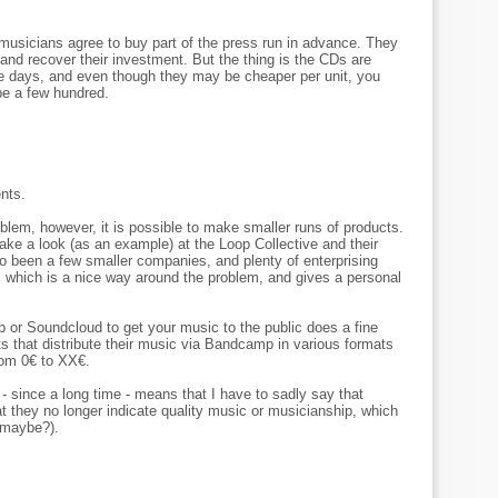
 musicians agree to buy part of the press run in advance. They
and recover their investment. But the thing is the CDs are
hese days, and even though they may be cheaper per unit, you
 be a few hundred.
nts.
blem, however, it is possible to make smaller runs of products.
ake a look (as an example) at the Loop Collective and their
so been a few smaller companies, and plenty of enterprising
s, which is a nice way around the problem, and gives a personal
p or Soundcloud to get your music to the public does a fine
sts that distribute their music via Bandcamp in various formats
rom 0€ to XX€.
- since a long time - means that I have to sadly say that
 they no longer indicate quality music or musicianship, which
 (maybe?).