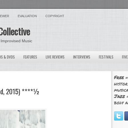
VIEWER
EVALUATION
COPYRIGHT
Collective
 Improvised Music
OS & DVDS
FEATURES
LIVE REVIEWS
INTERVIEWS
FESTIVALS
FIV
Free
=
histor
ed, 2015) ****½
musica
Jazz
=
body a