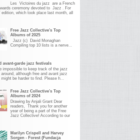
Les Victoires du jazz are a French
awards ceremony devoted to Jazz . For
 edition, which took place last month, all
Free Jazz Collective's Top
Albums of 2025
Jazz (c) David Monaghan
Compiling top 10 lists is a nerve...
 avant-garde jazz festivals
ite impossible to keep track of the jazz
s around, although free and avant jazz
s might be harder to find. Please h...
Free Jazz Collective's Top
Albums of 2024
Drawing by Anjali Grant Dear
readers, Thank you for another
year of being a part of the Free
Jazz Collective! According to our
Marilyn Crispell and Harvey
Sorgen - Forest (Fundacja