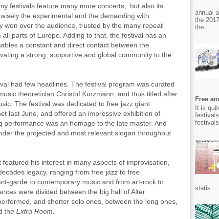
ny festivals feature many more concerts, but also its
annual 
 wisely the experimental and the demanding with
the 2017
dy won over the audience, trusted by the many repeat
the...
all parts of Europe. Adding to that, the festival has an
ables a constant and direct contact between the
ivating a strong, supportive and global community to the
tival had few headlines. The festival program was curated
music theoretician Christof Kurzmann, and thus titled after
Free and
ic. The festival was dedicated to free jazz giant
It is qu
net last June, and offered an impressive exhibition of
festival
festival
ng performance was an homage to the late master. And
nder the projected and most relevant slogan throughout
featured his interest in many aspects of improvisation,
 decades legacy, ranging from free jazz to free
ant-garde to contemporary music and from art-rock to
statis...
ces were divided between the big hall of Alter
 performed, and shorter solo ones, between the long ones,
ed the
Extra Room.