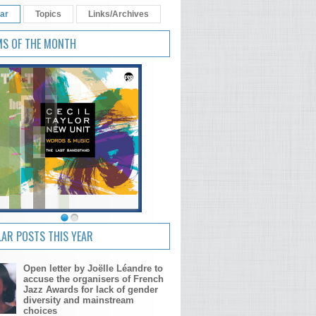
ar
Topics
Links/Archives
MS OF THE MONTH
The Tomeka Reid Quartet - dance!
skip! hop!
AR POSTS THIS YEAR
Open letter by Joëlle Léandre to
accuse the organisers of French
Jazz Awards for lack of gender
diversity and mainstream
choices