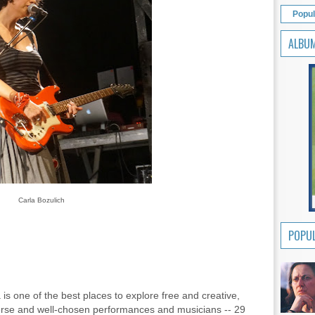
Popul
ALBU
Carla Bozulich
POPUL
 is one of the best places to explore free and creative,
verse and well-chosen performances and musicians -- 29