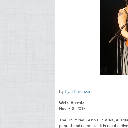
By
Eyal Hareuveni
Wels, Austria
Nov. 6-8, 2015
The Unlimited Festival in Wels, Austria
genre-bending music. It is not the di