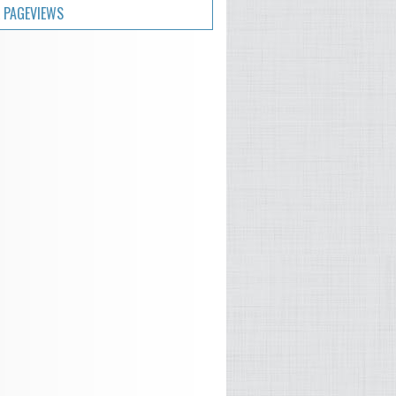
 PAGEVIEWS