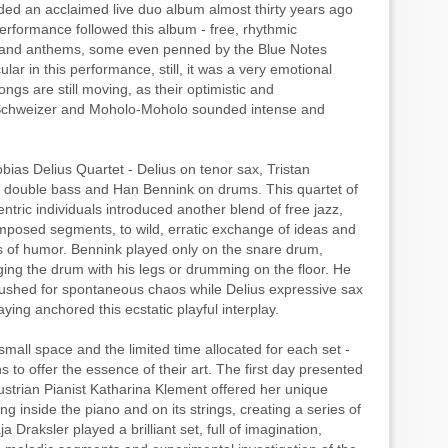
rded an acclaimed live duo album almost thirty years ago
performance followed this album - free, rhythmic
 and anthems, some even penned by the Blue Notes
ar in this performance, still, it was a very emotional
gs are still moving, as their optimistic and
chweizer and Moholo-Moholo sounded intense and
obias Delius Quartet - Delius on tenor sax, Tristan
n double bass and Han Bennink on drums. This quartet of
tric individuals introduced another blend of free jazz,
mposed segments, to wild, erratic exchange of ideas and
 of humor. Bennink played only on the snare drum,
nging the drum with his legs or drumming on the floor. He
pushed for spontaneous chaos while Delius expressive sax
ying anchored this ecstatic playful interplay.
small space and the limited time allocated for each set -
 to offer the essence of their art. The first day presented
strian Pianist Katharina Klement offered her unique
g inside the piano and on its strings, creating a series of
 Draksler played a brilliant set, full of imagination,