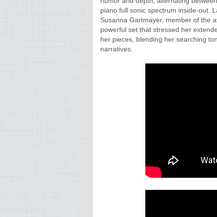
humor and depth, alternating between
piano full sonic spectrum inside-out. 
Susanna Gartmayer, member of the ava
powerful set that stressed her extend
her pieces, blending her searching t
narratives.