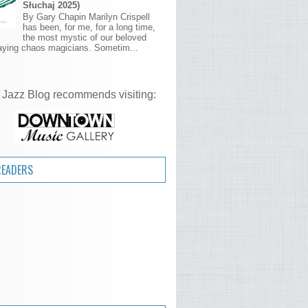
Słuchaj 2025)
By Gary Chapin Marilyn Crispell
has been, for me, for a long time,
the most mystic of our beloved
aying chaos magicians. Sometim...
 Jazz Blog recommends visiting:
READERS