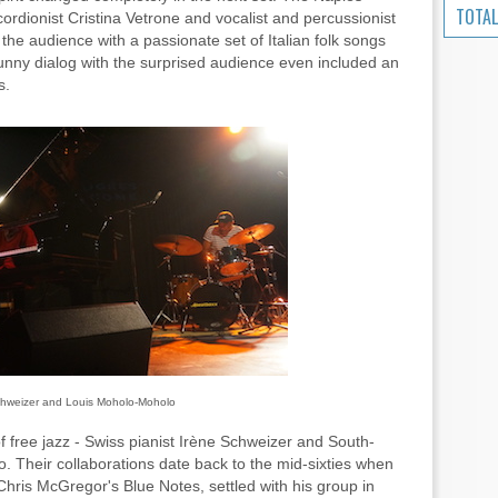
TOTAL
ordionist Cristina Vetrone and vocalist and percussionist
the audience with a passionate set of Italian folk songs
funny dialog with the surprised audience even included an
s.
chweizer and Louis Moholo-Moholo
f free jazz - Swiss pianist Irène Schweizer and South-
 Their collaborations date back to the mid-sixties when
hris McGregor's Blue Notes, settled with his group in