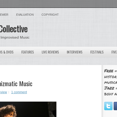
VIEWER
EVALUATION
COPYRIGHT
Collective
 Improvised Music
OS & DVDS
FEATURES
LIVE REVIEWS
INTERVIEWS
FESTIVALS
FIV
Free
=
histor
hizmatic Music
musica
Jazz
=
eview
1 comment
body a