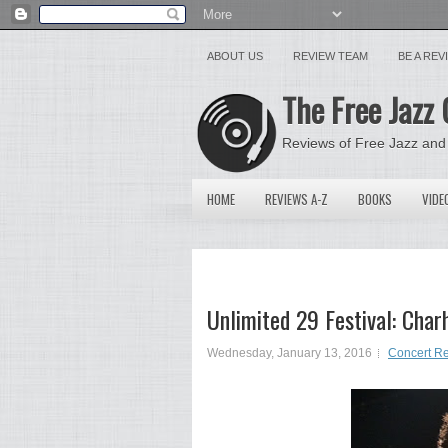
ABOUT US
REVIEW TEAM
BE A RE
The Free Jazz 
Reviews of Free Jazz and
HOME
REVIEWS A-Z
BOOKS
VIDE
Unlimited 29 Festival: Char
Wednesday, January 13, 2016
Concert R