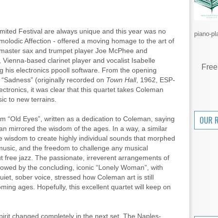
mited Festival are always unique and this year was no
piano-pl
molodic Affection - offered a moving homage to the art of
n master sax and trumpet player Joe McPhee and
ienna-based clarinet player and vocalist Isabelle
Free
g his electronics ppooll software. From the opening
 “Sadness” (originally recorded on
Town Hall
, 1962, ESP-
ectronics, it was clear that this quartet takes Coleman
ic to new terrains.
OUR 
m “Old Eyes”, written as a dedication to Coleman, saying
an mirrored the wisdom of the ages. In a way, a similar
e wisdom to create highly individual sounds that morphed
 music, and the freedom to challenge any musical
 free jazz. The passionate, irreverent arrangements of
owed by the concluding, iconic “Lonely Woman”, with
uiet, sober voice, stressed how Coleman art is still
ming ages. Hopefully, this excellent quartet will keep on
spirit changed completely in the next set. The Naples-