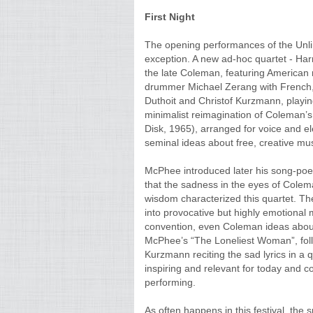
First Night
The opening performances of the Unli
exception. A new ad-hoc quartet - Har
the late Coleman, featuring America
drummer Michael Zerang with French, V
Duthoit and Christof Kurzmann, playin
minimalist reimagination of Coleman’s
Disk, 1965), arranged for voice and el
seminal ideas about free, creative mus
McPhee introduced later his song-poe
that the sadness in the eyes of Colem
wisdom characterized this quartet. Th
into provocative but highly emotional
convention, even Coleman ideas about
McPhee’s “The Loneliest Woman”, foll
Kurzmann reciting the sad lyrics in a q
inspiring and relevant for today and co
performing.
As often happens in this festival, the 