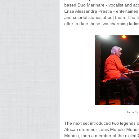
based Duo Marinare - vocalist and acc
Enza Alessandra Prestia - entertained 
and colorful stories about them. The 
offer to date these two charming ladie
Irène S
The next set introduced two legends o
African drummer Louis Moholo-Moholo.
Moholo, then a member of the exiled C