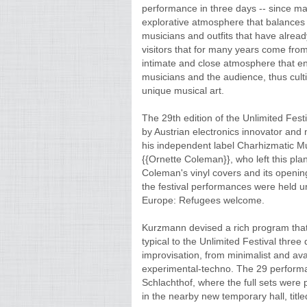
performance in three days -- since ma
explorative atmosphere that balances
musicians and outfits that have alrea
visitors that for many years come from 
intimate and close atmosphere that en
musicians and the audience, thus cult
unique musical art.
The 29th edition of the Unlimited Fes
by Austrian electronics innovator and 
his independent label Charhizmatic Mus
{{Ornette Coleman}}, who left this pla
Coleman's vinyl covers and its openi
the festival performances were held u
Europe: Refugees welcome.
Kurzmann devised a rich program that 
typical to the Unlimited Festival three
improvisation, from minimalist and av
experimental-techno. The 29 performan
Schlachthof, where the full sets were
in the nearby new temporary hall, titl