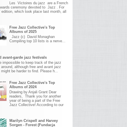
Les Victoires du jazz are a French
awards ceremony devoted to Jazz . For
 edition, which took place last month, all
Free Jazz Collective's Top
Albums of 2025
Jazz (c) David Monaghan
Compiling top 10 lists is a nerve...
 avant-garde jazz festivals
ite impossible to keep track of the jazz
s around, although free and avant jazz
s might be harder to find. Please h...
Free Jazz Collective's Top
Albums of 2024
Drawing by Anjali Grant Dear
readers, Thank you for another
year of being a part of the Free
Jazz Collective! According to our
Marilyn Crispell and Harvey
Sorgen - Forest (Fundacja