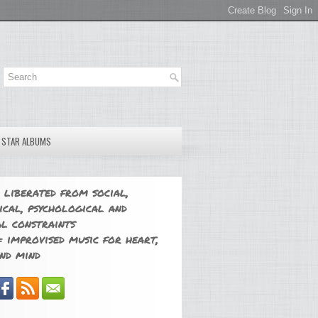
E STAR ALBUMS
 liberated from social,
ical, psychological and
l constraints
 improvised music for heart,
nd mind