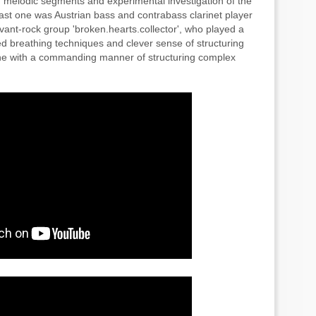
 melodic segments and experimental investigation of the
Last one was Austrian bass and contrabass clarinet player
nt-rock group 'broken.hearts.collector', who played a
ed breathing techniques and clever sense of structuring
one with a commanding manner of structuring complex