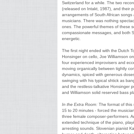
Switzerland for a while. The two reco
(released on Intakt, 1987), and their 
arrangements of South African songs
musicians. There was nothing spectacul
ones. The powerful themes of these son
compassionate messages, and both S
energetic.
The first night ended with the Dutch T
Honsinger on cello, Joe Williamson o
four experienced improvisers and eccen
moving organically between tightly co
dynamics, spiced with generous doses
swinging with his typical shtick as ba
and the restless-talkative Honsinger 
and Williamson solid reserved bass pla
In the Extra Room:
The format of this 
15 to 20 minutes - forced the musicians
three female composer-performers. Au
extended technique of the piano, playin
arresting sounds. Slovenian pianist Kaja