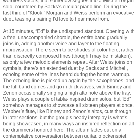
wordless vocals, that somehow segues into a Mitchell organ
solo, countered by Sacks’s circular piano line. During the
last third of “Klook,” Morgan and Weiss perform an evocative
duet, teasing a pairing I’d love to hear more from.
At 15 minutes, “Ed” is the undisputed standout. Opening with
a free, unaccompanied chorale, the entire band gradually
joins in, adding another voice and layer to the floating
improvisation. There seem to be shades of color here, rather
than discreetly composed lines (though I may be mistaken),
as only a few melodic elements repeat. After Weiss joins on
cymbals, there’s an extended duet by Sacks and Mitchell,
echoing some of the lines heard during the horns’ warmup.
The echoing line is picked up again by the saxophones, and
the full band comes and go in thick waves, with Binney and
Zenon occasionally singing a high alto note above the fray.
Weiss plays a couple of tabla-inspired drum solos, but “Ed”
somehow manages to showcase all sixteen players at once.
Webber’s flute, like Binney and Zenon’s altos, cuts through
in later sections, but the group’s heady interplay is what’s
being showcased, in many ways an inspired reflection on all
the drummers honored here. The album fades out on a
contemplative conversation between guitar, glockenspiel,