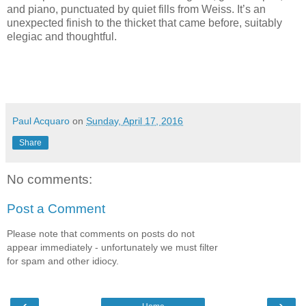
and piano, punctuated by quiet fills from Weiss. It’s an
unexpected finish to the thicket that came before, suitably
elegiac and thoughtful.
Paul Acquaro
on
Sunday, April 17, 2016
Share
No comments:
Post a Comment
Please note that comments on posts do not
appear immediately - unfortunately we must filter
for spam and other idiocy.
‹
›