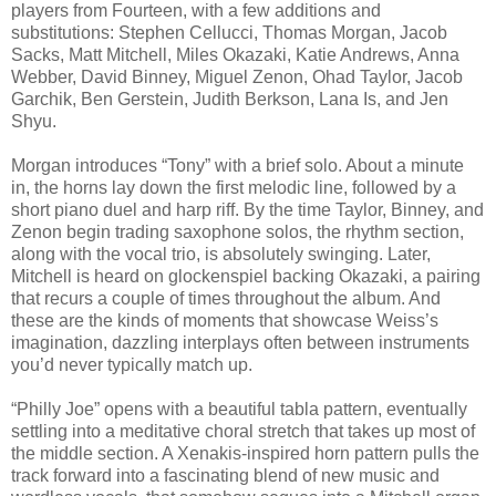
players from Fourteen, with a few additions and
substitutions: Stephen Cellucci, Thomas Morgan, Jacob
Sacks, Matt Mitchell, Miles Okazaki, Katie Andrews, Anna
Webber, David Binney, Miguel Zenon, Ohad Taylor, Jacob
Garchik, Ben Gerstein, Judith Berkson, Lana Is, and Jen
Shyu.
Morgan introduces “Tony” with a brief solo. About a minute
in, the horns lay down the first melodic line, followed by a
short piano duel and harp riff. By the time Taylor, Binney, and
Zenon begin trading saxophone solos, the rhythm section,
along with the vocal trio, is absolutely swinging. Later,
Mitchell is heard on glockenspiel backing Okazaki, a pairing
that recurs a couple of times throughout the album. And
these are the kinds of moments that showcase Weiss’s
imagination, dazzling interplays often between instruments
you’d never typically match up.
“Philly Joe” opens with a beautiful tabla pattern, eventually
settling into a meditative choral stretch that takes up most of
the middle section. A Xenakis-inspired horn pattern pulls the
track forward into a fascinating blend of new music and