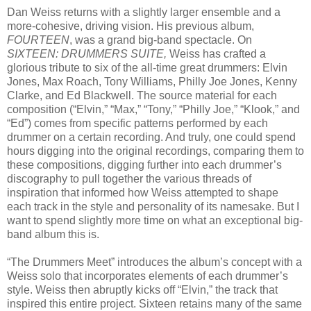
Dan Weiss returns with a slightly larger ensemble and a
more-cohesive, driving vision. His previous album,
FOURTEEN
, was a grand big-band spectacle. On
SIXTEEN: DRUMMERS SUITE,
Weiss has crafted a
glorious tribute to six of the all-time great drummers: Elvin
Jones, Max Roach, Tony Williams, Philly Joe Jones, Kenny
Clarke, and Ed Blackwell. The source material for each
composition (“Elvin,” “Max,” “Tony,” “Philly Joe,” “Klook,” and
“Ed”) comes from specific patterns performed by each
drummer on a certain recording. And truly, one could spend
hours digging into the original recordings, comparing them to
these compositions, digging further into each drummer’s
discography to pull together the various threads of
inspiration that informed how Weiss attempted to shape
each track in the style and personality of its namesake. But I
want to spend slightly more time on what an exceptional big-
band album this is.
“The Drummers Meet” introduces the album’s concept with a
Weiss solo that incorporates elements of each drummer’s
style. Weiss then abruptly kicks off “Elvin,” the track that
inspired this entire project. Sixteen retains many of the same