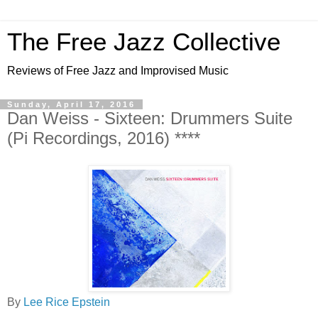
The Free Jazz Collective
Reviews of Free Jazz and Improvised Music
Sunday, April 17, 2016
Dan Weiss - Sixteen: Drummers Suite
(Pi Recordings, 2016) ****
By
Lee Rice Epstein