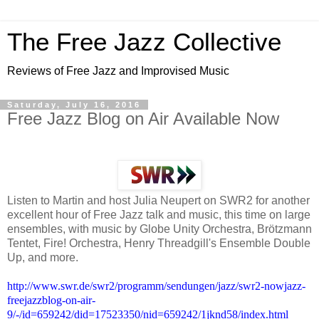
The Free Jazz Collective
Reviews of Free Jazz and Improvised Music
Saturday, July 16, 2016
Free Jazz Blog on Air Available Now
Listen to Martin and host Julia Neupert on SWR2 for another
excellent hour of Free Jazz talk and music, this time on large
ensembles, with music by Globe Unity Orchestra, Brötzmann
Tentet, Fire! Orchestra, Henry Threadgill's Ensemble Double
Up, and more.
http://www.swr.de/swr2/programm/sendungen/jazz/swr2-nowjazz-
freejazzblog-on-air-
9/-/id=659242/did=17523350/nid=659242/1jknd58/index.html