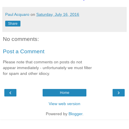
Paul Acquaro
on
Saturday, July 16, 2016
Share
No comments:
Post a Comment
Please note that comments on posts do not
appear immediately - unfortunately we must filter
for spam and other idiocy.
‹
›
Home
View web version
Powered by
Blogger
.