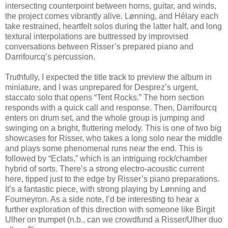
intersecting counterpoint between horns, guitar, and winds,
the project comes vibrantly alive. Lønning, and Hélary each
take restrained, heartfelt solos during the latter half, and long
textural interpolations are buttressed by improvised
conversations between Risser’s prepared piano and
Darrifourcq’s percussion.
Truthfully, I expected the title track to preview the album in
miniature, and I was unprepared for Desprez’s urgent,
staccato solo that opens “Tent Rocks.” The horn section
responds with a quick call and response. Then, Darrifourcq
enters on drum set, and the whole group is jumping and
swinging on a bright, fluttering melody. This is one of two big
showcases for Risser, who takes a long solo near the middle
and plays some phenomenal runs near the end. This is
followed by “Eclats,” which is an intriguing rock/chamber
hybrid of sorts. There’s a strong electro-acoustic current
here, tipped just to the edge by Risser’s piano preparations.
It’s a fantastic piece, with strong playing by Lønning and
Fourneyron. As a side note, I’d be interesting to hear a
further exploration of this direction with someone like Birgit
Ulher on trumpet (n.b., can we crowdfund a Risser/Ulher duo