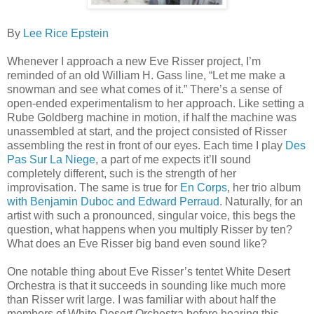
By
Lee Rice Epstein
Whenever I approach a new Eve Risser project, I’m
reminded of an old William H. Gass line, “Let me make a
snowman and see what comes of it.” There’s a sense of
open-ended experimentalism to her approach. Like setting a
Rube Goldberg machine in motion, if half the machine was
unassembled at start, and the project consisted of Risser
assembling the rest in front of our eyes. Each time I play
Des
Pas Sur La Niege
, a part of me expects it’ll sound
completely different, such is the strength of her
improvisation. The same is true for
En Corps
, her trio album
with Benjamin Duboc and Edward Perraud
. Naturally, for an
artist with such a pronounced, singular voice, this begs the
question, what happens when you multiply Risser by ten?
What does an Eve Risser big band even sound like?
One notable thing about Eve Risser’s tentet White Desert
Orchestra is that it succeeds in sounding like much more
than Risser writ large. I was familiar with about half the
members of White Desert Orchestra before hearing this