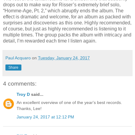
drops out to make way for Risser’s extremely brief solo,
“Homme-Age, Pt. 2,” which abruptly ends the album. The
effect is dramatic and welcome, for an album as packed with
surprises and discoveries as this one. Highly recommended,
of course, but just as highly recommended is listening to it
multiple times. The group packs the album with intricacy and
detail, I’m rewarded each time I listen again.
Paul Acquaro
on
Tuesday, January 24, 2017
Share
4 comments:
Troy D
said...
An excellent overview of one of the year's best records.
Thanks, Lee!
January 24, 2017 at 12:12 PM