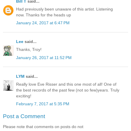
Bill T
said...
Had previously been unaware of this artist. Listening
now. Thanks for the heads up
January 24, 2017 at 6:47 PM
Lee
said...
Thanks, Troy!
January 26, 2017 at 11:52 PM
LYM
said...
Really love Eve Risser and this one most of all! One of
the best records of the past few (not so few)years. Truly
exciting!
February 7, 2017 at 5:35 PM
Post a Comment
Please note that comments on posts do not