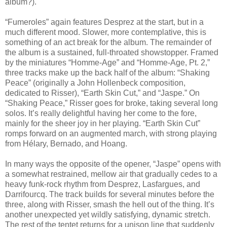
album?).
“Fumeroles” again features Desprez at the start, but in a
much different mood. Slower, more contemplative, this is
something of an act break for the album. The remainder of
the album is a sustained, full-throated showstopper. Framed
by the miniatures “Homme-Age” and “Homme-Age, Pt. 2,”
three tracks make up the back half of the album: “Shaking
Peace” (originally a John Hollenbeck composition,
dedicated to Risser), “Earth Skin Cut,” and “Jaspe.” On
“Shaking Peace,” Risser goes for broke, taking several long
solos. It’s really delightful having her come to the fore,
mainly for the sheer joy in her playing. “Earth Skin Cut”
romps forward on an augmented march, with strong playing
from Hélary, Bernado, and Hoang.
In many ways the opposite of the opener, “Jaspe” opens with
a somewhat restrained, mellow air that gradually cedes to a
heavy funk-rock rhythm from Desprez, Lasfargues, and
Darrifourcq. The track builds for several minutes before the
three, along with Risser, smash the hell out of the thing. It’s
another unexpected yet wildly satisfying, dynamic stretch.
The rest of the tentet returns for a unison line that suddenly