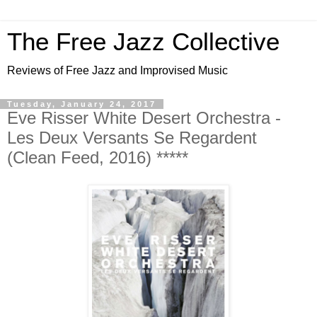
The Free Jazz Collective
Reviews of Free Jazz and Improvised Music
Tuesday, January 24, 2017
Eve Risser White Desert Orchestra -
Les Deux Versants Se Regardent
(Clean Feed, 2016) *****