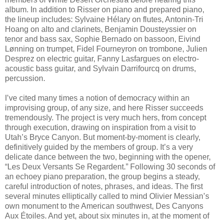
album. In addition to Risser on piano and prepared piano,
the lineup includes: Sylvaine Hélary on flutes, Antonin-Tri
Hoang on alto and clarinets, Benjamin Dousteyssier on
tenor and bass sax, Sophie Bernado on bassoon, Eivind
Lønning on trumpet, Fidel Fourneyron on trombone, Julien
Desprez on electric guitar, Fanny Lasfargues on electro-
acoustic bass guitar, and Sylvain Darrifourcq on drums,
percussion.
I’ve cited many times a notion of democracy within an
improvising group, of any size, and here Risser succeeds
tremendously. The project is very much hers, from concept
through execution, drawing on inspiration from a visit to
Utah’s Bryce Canyon. But moment-by-moment is clearly,
definitively guided by the members of group. It’s a very
delicate dance between the two, beginning with the opener,
“Les Deux Versants Se Regardent.” Following 30 seconds of
an echoey piano preparation, the group begins a steady,
careful introduction of notes, phrases, and ideas. The first
several minutes elliptically called to mind Olivier Messian’s
own monument to the American southwest, Des Canyons
Aux Étoiles. And yet, about six minutes in, at the moment of