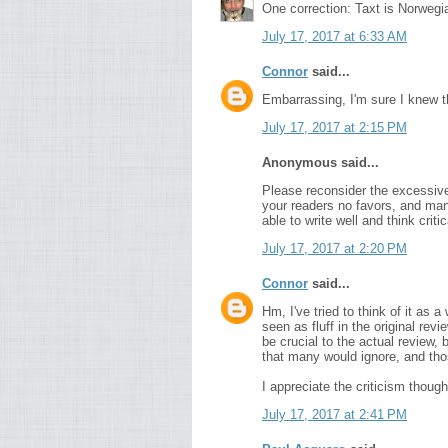
One correction: Taxt is Norwegia
July 17, 2017 at 6:33 AM
Connor
said...
Embarrassing, I'm sure I knew 
July 17, 2017 at 2:15 PM
Anonymous said...
Please reconsider the excessive 
your readers no favors, and many
able to write well and think criti
July 17, 2017 at 2:20 PM
Connor
said...
Hm, I've tried to think of it as
seen as fluff in the original re
be crucial to the actual review, b
that many would ignore, and tho
I appreciate the criticism though,
July 17, 2017 at 2:41 PM