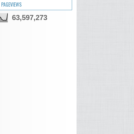
 PAGEVIEWS
63,597,273