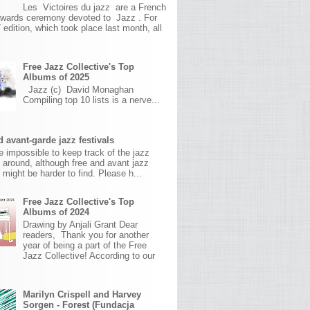
Les Victoires du jazz are a French
awards ceremony devoted to Jazz . For
 edition, which took place last month, all
Free Jazz Collective's Top
Albums of 2025
Jazz (c) David Monaghan
Compiling top 10 lists is a nerve...
 avant-garde jazz festivals
ite impossible to keep track of the jazz
s around, although free and avant jazz
s might be harder to find. Please h...
Free Jazz Collective's Top
Albums of 2024
Drawing by Anjali Grant Dear
readers, Thank you for another
year of being a part of the Free
Jazz Collective! According to our
Marilyn Crispell and Harvey
Sorgen - Forest (Fundacja