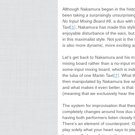
Although Nakamura began in the histor
been taking a surprisingly unsurprisin
No Input Mixing Board #8
, a duo with
Taxt
, Nakamura has made this styli
[5]
enjoyable disturbance of the ears, bu
in this maximalist style. Not just is th
is also more dynamic, more exciting 
Let's get back to Nakamura and his mi
mixing board rather than a no-input m
some-input mixing board, which is ind
the tuba of one Martin Taxt
. What t
[7]
then manipulated by Nakamura live wi
and what makes it even better, is that 
(meaning that we exclusively hear the
The system for improvisation that the
completely changes around how duo im
having both performers listen closely t
There's an element of counterpoint. On
play solely what your heart says to pla