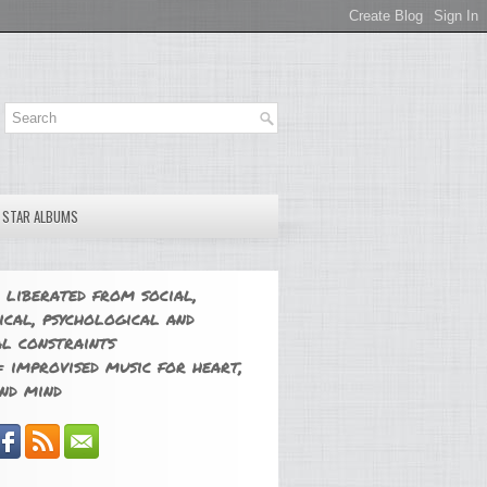
E STAR ALBUMS
 liberated from social,
ical, psychological and
l constraints
 improvised music for heart,
nd mind