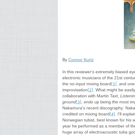
By
Connor Kurtz
In this reviewer's extremely biased e
electronic musicians of the 21st cen
the no-input mixing board
, and one
[1]
improvisation
. What might be easily
[2]
collaboration with Martin Taxt,
Listenin
ground
, ends up being the most im
[3]
Nakamura's recent discography: Nakam
credited on mixing board
. I'll expl
[4]
Norwegian tubist, best known for his 
year he performed as a member of the
huge array of electroacoustic tuba go