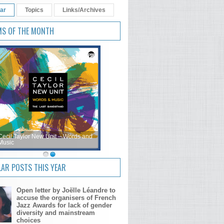
ar
Topics
Links/Archives
MS OF THE MONTH
Cecil Taylor New Unit – Words and
Music
AR POSTS THIS YEAR
Open letter by Joëlle Léandre to
accuse the organisers of French
Jazz Awards for lack of gender
diversity and mainstream
choices