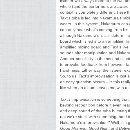
listener will always listen to the two 
whole (and the performers are aware of
context is completely different. I see 
Taxt's tuba is led into Nakamura's m
wears. In this system, Nakamura can 
can only hear what's coming from his 
although Nakamura's is still determine
board which is led into an amplifier. 
amplified mixing board and Taxt's live
sounds after manipulation and Nakamur
Another possibility in the second situa
to provoke feedback from however Taxt
harshness. Either way, the listener ex
So, to us, Taxt's improvisation is lo
an easy question occurs – is this really
like when an album leaves me with a q
Taxt's improvisation is something that 
beyond recognition before it even rea
and deep sound of the tuba bursting t
not we're stuck with something that I 
Nakamura's improvisation? Well, I'm gl
Good Morning, Good Night
and
Betw