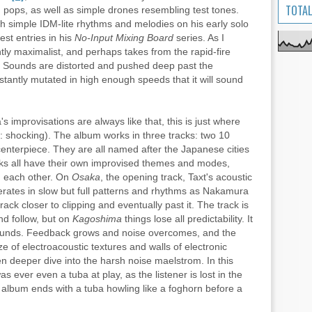
TOTAL
d pops, as well as simple drones resembling test tones.
h simple IDM-lite rhythms and melodies on his early solo
st entries in his
No-Input Mixing Board
series. As I
antly maximalist, and perhaps takes from the rapid-fire
 Sounds are distorted and pushed deep past the
nstantly mutated in high enough speeds that it will sound
's improvisations are always like that, this is just where
 shocking). The album works in three tracks: two 10
nterpiece. They are all named after the Japanese cities
cks all have their own improvised themes and modes,
om each other. On
Osaka
, the opening track, Taxt's acoustic
rates in slow but full patterns and rhythms as Nakamura
ck closer to clipping and eventually past it. The track is
and follow, but on
Kagoshima
things lose all predictability. It
 sounds. Feedback grows and noise overcomes, and the
aze of electroacoustic textures and walls of electronic
en deeper dive into the harsh noise maelstrom. In this
 was ever even a tuba at play, as the listener is lost in the
 album ends with a tuba howling like a foghorn before a