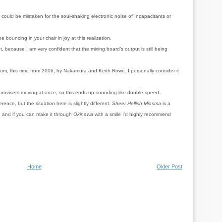
could be mistaken for the soul-shaking electronic noise of Incapacitants or
e bouncing in your chair in joy at this realization.
, because I am very confident that the mixing board's output is still being
um, this time from 2006, by Nakamura and Keith Rowe. I personally consider it
improvisers moving at once, so this ends up sounding like double speed.
rence, but the situation here is slightly different.
Sheer Hellish Miasma
is a
 and if you can make it through
Okinawa
with a smile I'd highly recommend
Home
Older Post