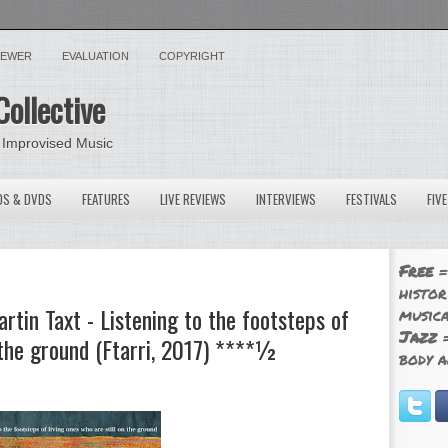
VIEWER
EVALUATION
COPYRIGHT
Collective
 Improvised Music
OS & DVDS
FEATURES
LIVE REVIEWS
INTERVIEWS
FESTIVALS
FIV
Free
=
histor
tin Taxt - Listening to the footsteps of
musica
Jazz
=
n the ground (Ftarri, 2017) ****½
body a