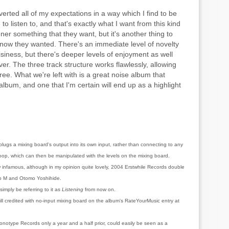
bverted all of my expectations in a way which I find to be
to listen to, and that's exactly what I want from this kind
tener something that they want, but it's another thing to
know they wanted. There's an immediate level of novelty
isiness, but there's deeper levels of enjoyment as well
r. The three track structure works flawlessly, allowing
hree. What we're left with is a great noise album that
album, and one that I'm certain will end up as a highlight
lugs a mixing board's output into its own input, rather than connecting to any
loop, which can then be manipulated with the levels on the mixing board.
infamous, although in my opinion quite lovely, 2004 Erstwhile Records double
o M and Otomo Yoshihide.
 simply be referring to it as
Listening
from now on.
ill credited with no-input mixing board on the album's RateYourMusic entry at
onotype Records only a year and a half prior, could easily be seen as a