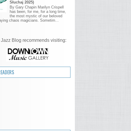
Słuchaj 2025)
By Gary Chapin Marilyn Crispell
has been, for me, for a long time,
the most mystic of our beloved
aying chaos magicians. Sometim...
 Jazz Blog recommends visiting:
READERS