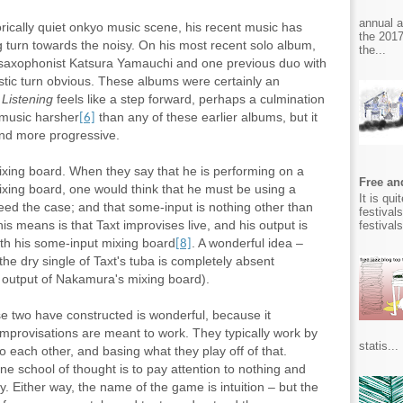
annual 
ically quiet onkyo music scene, his recent music has
the 2017
g turn towards the noisy. On his most recent solo album,
the...
 saxophonist Katsura Yamauchi
and one previous duo with
stic turn obvious. These albums were certainly an
t
Listening
feels like a step forward, perhaps a culmination
e music harsher
than any of these earlier albums, but it
[6]
and more progressive.
xing board. When they say that he is performing on a
Free and
ixing board, one would think that he must be using a
It is qu
eed the case; and that some-input is nothing other than
festival
his means is that Taxt improvises live, and his output is
festival
th his some-input mixing board
. A wonderful idea –
[8]
the dry single of Taxt's tuba is completely absent
 output of Nakamura's mixing board).
se two have constructed is wonderful, because it
provisations are meant to work. They typically work by
statis...
o each other, and basing what they play off of that.
e school of thought is to pay attention to nothing and
y. Either way, the name of the game is intuition – but the