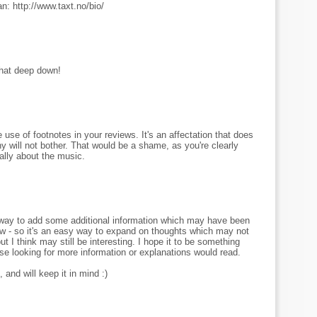
n: http://www.taxt.no/bio/
that deep down!
use of footnotes in your reviews. It's an affectation that does
 will not bother. That would be a shame, as you're clearly
cally about the music.
 a way to add some additional information which may have been
view - so it's an easy way to expand on thoughts which may not
ut I think may still be interesting. I hope it to be something
se looking for more information or explanations would read.
 and will keep it in mind :)