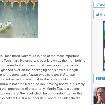
Popul
ALBU
yes, Toshimaru Nakamura is one of the most important
tury. Toshimaru Nakamura is best known as the man behind
 of the earliest and most prolific names in onkyo-style
 glanced over on the packaging of his new full length
g to the footsteps of living ones who are still on the
POPUL
portant aspect of what makes this a standout in
ura is not credited on no-input mixing board, but simply
ain the importance of this shortly. Martin Taxt is a young
work on the SOFA label which he co-founded. Earlier this
 excellent EAI trio Muddersten, where he unleashed a
op.