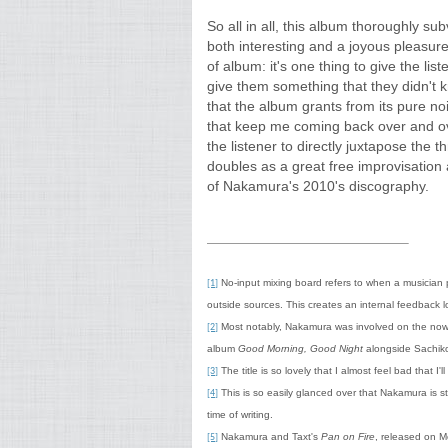
So all in all, this album thoroughly su
both interesting and a joyous pleasure 
of album: it's one thing to give the lis
give them something that they didn't 
that the album grants from its pure no
that keep me coming back over and ove
the listener to directly juxtapose the t
doubles as a great free improvisation 
of Nakamura's 2010's discography.
No-input mixing board refers to when a musician p
[1]
outside sources. This creates an internal feedback 
Most notably, Nakamura was involved on the now 
[2]
album
Good Morning, Good Night
alongside Sachik
The title is so lovely that I almost feel bad that I'll
[3]
This is so easily glanced over that Nakamura is st
[4]
time of writing.
Nakamura and Taxt's
Pan on Fire
, released on M
[5]