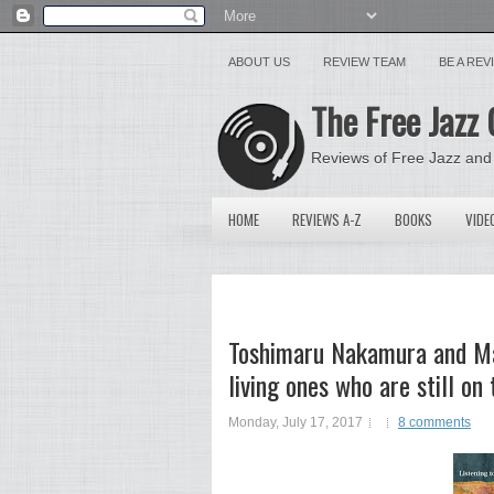
ABOUT US
REVIEW TEAM
BE A RE
The Free Jazz 
Reviews of Free Jazz and
HOME
REVIEWS A-Z
BOOKS
VIDE
Toshimaru Nakamura and Mar
living ones who are still o
Monday, July 17, 2017
8 comments