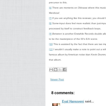
precursor to this.
There are moments on
Okinawa
where this music 
[6]
Merzbow!
If you are anything like this reviewer, you should b
[7]
Some-input does feel more realistic than just-input
[8]
processed by itself to construct feedback loops.
Between
is another Erstwhile Records double alb
[9]
to be the masterpiece of the 00's EAI scene.
This is assisted by the fact that there are two 
[10]
I wouldn't usually make a note to point out a refe
[11]
famous album by American noise titan Kevin Drumm,
that album.
Newer Post
8 comments:
Eyal Hareuveni
said...