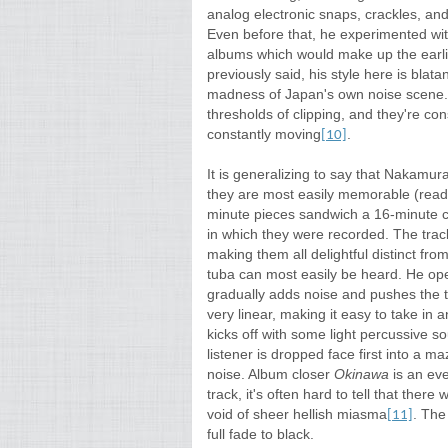
analog electronic snaps, crackles, an
Even before that, he experimented wit
albums which would make up the earlie
previously said, his style here is blat
madness of Japan's own noise scene.
thresholds of clipping, and they're co
constantly moving
.
[10]
It is generalizing to say that Nakamura
they are most easily memorable (read:
minute pieces sandwich a 16-minute ce
in which they were recorded. The tra
making them all delightful distinct fr
tuba can most easily be heard. He ope
gradually adds noise and pushes the tra
very linear, making it easy to take in 
kicks off with some light percussive
listener is dropped face first into a m
noise. Album closer
Okinawa
is an ev
track, it's often hard to tell that there
void of sheer hellish miasma
. The
[11]
full fade to black.