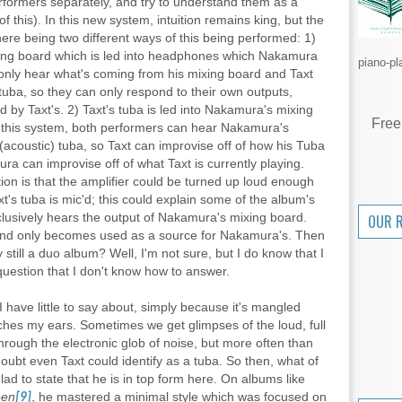
performers separately, and try to understand them as a
 this). In this new system, intuition remains king, but the
there being two different ways of this being performed: 1)
ixing board which is led into headphones which Nakamura
piano-pl
only hear what's coming from his mixing board and Taxt
tuba, so they can only respond to their own outputs,
d by Taxt's. 2) Taxt's tuba is led into Nakamura's mixing
Free
In this system, both performers can hear Nakamura's
 (acoustic) tuba, so Taxt can improvise off of how his Tuba
a can improvise off of what Taxt is currently playing.
tion is that the amplifier could be turned up loud enough
's tuba is mic'd; this could explain some of the album's
clusively hears the output of Nakamura's mixing board.
OUR 
st and only becomes used as a source for Nakamura's. Then
 still a duo album? Well, I'm not sure, but I do know that I
uestion that I don't know how to answer.
I have little to say about, simply because it's mangled
ches my ears. Sometimes we get glimpses of the loud, full
hrough the electronic glob of noise, but more often than
doubt even Taxt could identify as a tuba. So then, what of
ad to state that he is in top form here. On albums like
een
, he mastered a minimal style which was focused on
[9]