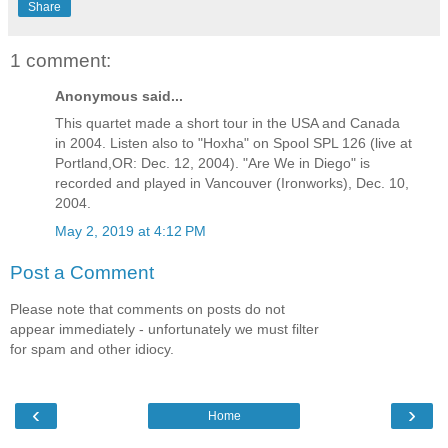
Share
1 comment:
Anonymous said...
This quartet made a short tour in the USA and Canada
in 2004. Listen also to "Hoxha" on Spool SPL 126 (live at
Portland,OR: Dec. 12, 2004). "Are We in Diego" is
recorded and played in Vancouver (Ironworks), Dec. 10,
2004.
May 2, 2019 at 4:12 PM
Post a Comment
Please note that comments on posts do not
appear immediately - unfortunately we must filter
for spam and other idiocy.
‹
›
Home