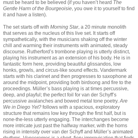
must be heard to be believed (if you haven’t heard
The
Gentle Harm of the Bourgeoisie
, you owe it to yourself to find
it and have a listen).
The set starts off with
Morning Star
, a 20 minute monolith
that serves as the nucleus of this live set. It starts off
sympathetically, with the musicians shaking off the winter
chill and warming their instruments with animated, steady
discourse. Rutherford’s trombone playing is utterly distinct,
playing his instrument as an extension of his body. He is in
fantastic form here, providing beautiful glissandos, low
honks, growls, and circus-like sound effects. Vandermark
starts with his clarinet and then progresses to saxophone at
around the midpoint, providing both birdsong and fire to the
proceedings. Müller’s bass playing is at times percussive,
deep, and playful; the perfect foil for van der Schyff’s
percussive avalanches and bowed metal tone poetry.
Are
We in Diego Yet?
follows with a spacious, exploratory
structure that remains low key through the first half, but is
none-the-less utterly engaging. The interchanges become
more intricate just past the halfway marker, with the horns
rising in intensity over van der Schyff and Müller’s animated
rhythms.
Venceremos
is a short, fiery improvisation that finds