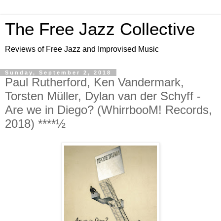
The Free Jazz Collective
Reviews of Free Jazz and Improvised Music
Sunday, September 2, 2018
Paul Rutherford, Ken Vandermark,
Torsten Müller, Dylan van der Schyff -
Are we in Diego? (WhirrbooM! Records,
2018) ****½