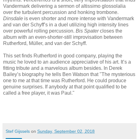
Vandermark delivering a sermon of altissimo glossolalia
over the turbulent percussion and honking trombone.
Dinsdale
is even shorter and more intense with Vandermark
and van der Schyff’s in a duel utilizing high intensity lines
over powerful rolling percussion.
Bis Spater
closes the
album with an even-shorter-still improvisation between
Rutherford, Müller, and van der Schyff.
This set finds Rutherford in good company, playing the
music he loved to an audience appreciative of his art. It’s a
fitting tribute and a marvelous album besides. In Derek
Bailey’s biography he tells Ben Watson that "The mysterious
one to me at that time was Rutherford. He could produce
genuine surprises. If anybody at that point qualified to be
called a free player, it was Paul."
Stef Gijssels
on
Sunday, September 02, 2018