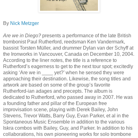
By
Nick Metzger
Are we in Diego?
presents a performance of the late British
trombonist Paul Rutherford, reedsman Ken Vandermark,
bassist Torsten Müller, and drummer Dylan van der Schyff at
the Ironworks in Vancouver, Canada on December 10, 2004.
According to the liner notes, the title is a reference to
Rutherford’s eagerness to get to the next tour spot; excitedly
asking ‘Are we in ____ yet?’ when he sensed they were
approaching their destination. Likewise, the song titles and
artwork are based on some of the group’s favorite
Rutherford-ian adages and precepts. The album is
dedicated to Rutherford, who passed away in 2007. He was
a founding father and pillar of the European free
improvisation scene, playing with Derek Bailey, John
Stevens, Trevor Watts, Barry Guy, Evan Parker, et al in the
Spontaneous Music Ensemble in addition to the various
Iskra combos with Bailey, Guy, and Parker. In addition to his
collaborations, his own pioneering works for solo trombone