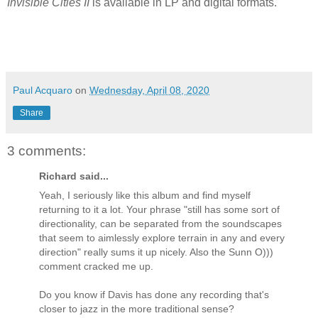
Invisible Cities II
is available in LP and digital formats.
Paul Acquaro
on
Wednesday, April 08, 2020
Share
3 comments:
Richard said...
Yeah, I seriously like this album and find myself
returning to it a lot. Your phrase "still has some sort of
directionality, can be separated from the soundscapes
that seem to aimlessly explore terrain in any and every
direction" really sums it up nicely. Also the Sunn O)))
comment cracked me up.
Do you know if Davis has done any recording that's
closer to jazz in the more traditional sense?