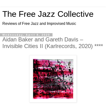
The Free Jazz Collective
Reviews of Free Jazz and Improvised Music
Wednesday, April 8, 2020
Aidan Baker and Gareth Davis –
Invisible Cities II (Karlrecords, 2020) ****