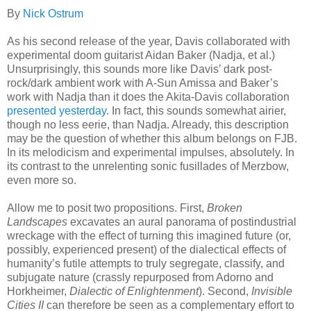
By
Nick Ostrum
As his second release of the year, Davis collaborated with
experimental doom guitarist Aidan Baker (Nadja, et al.)
Unsurprisingly, this sounds more like Davis’ dark post-
rock/dark ambient work with A-Sun Amissa and Baker’s
work with Nadja than it does the Akita-Davis collaboration
presented yesterday
. In fact, this sounds somewhat airier,
though no less eerie, than Nadja. Already, this description
may be the question of whether this album belongs on FJB.
In its melodicism and experimental impulses, absolutely. In
its contrast to the unrelenting sonic fusillades of Merzbow,
even more so.
Allow me to posit two propositions. First,
Broken
Landscapes
excavates an aural panorama of postindustrial
wreckage with the effect of turning this imagined future (or,
possibly, experienced present) of the dialectical effects of
humanity’s futile attempts to truly segregate, classify, and
subjugate nature (crassly repurposed from Adorno and
Horkheimer,
Dialectic of Enlightenment
). Second,
Invisible
Cities II
can therefore be seen as a complementary effort to