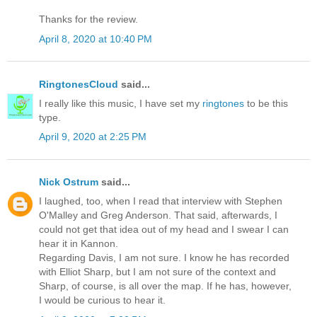
Thanks for the review.
April 8, 2020 at 10:40 PM
RingtonesCloud
said...
I really like this music, I have set my
ringtones
to be this
type.
April 9, 2020 at 2:25 PM
Nick Ostrum
said...
I laughed, too, when I read that interview with Stephen
O'Malley and Greg Anderson. That said, afterwards, I
could not get that idea out of my head and I swear I can
hear it in Kannon.
Regarding Davis, I am not sure. I know he has recorded
with Elliot Sharp, but I am not sure of the context and
Sharp, of course, is all over the map. If he has, however,
I would be curious to hear it.