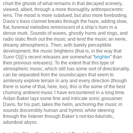
chart the ghosts of what remains in that decayed scenery,
viewed, albeit, through a more thoroughly anthropocentric
lens. The mood is more subdued, but also more foreboding.
Davis’s bass clarinet breaks through the haze, adding slow,
flat, funereal melodies reminiscent of a ship’s horn in a
dense murk. Sounds of waves, ghostly hums and rings, and
radio static flesh out the music and lend the music an eerie,
dreamy atmospherics. Then, with barely perceptible
development, the music brightens (that is, in the way that
Sunn O)))’s recent releases are somewhat “
brighter
” than
their previous releases). To the extent that this type of
atmospheric music, which still has some sort of directionality,
can be separated from the soundscapes that seem to
aimlessly explore terrain in any and every direction (though
there is some of that, here, too), this is the some of the best
churning ambient music I have encountered in a long time.
Aidan Baker lays some fine and intricate sonic gossamer.
Davis, for his part, takes the helm, anchoring the music in
sounds discernibly human and hymnic while steering
through the listener through Baker’s not-too-futuristic,
adumbral abyss.