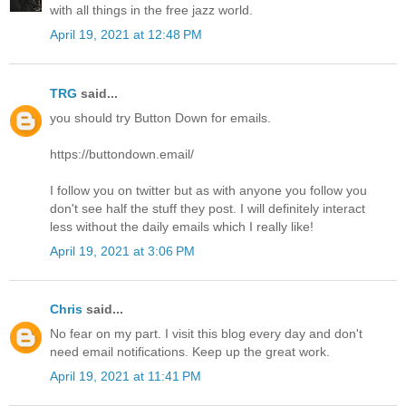
with all things in the free jazz world.
April 19, 2021 at 12:48 PM
TRG
said...
you should try Button Down for emails.
https://buttondown.email/
I follow you on twitter but as with anyone you follow you
don't see half the stuff they post. I will definitely interact
less without the daily emails which I really like!
April 19, 2021 at 3:06 PM
Chris
said...
No fear on my part. I visit this blog every day and don't
need email notifications. Keep up the great work.
April 19, 2021 at 11:41 PM