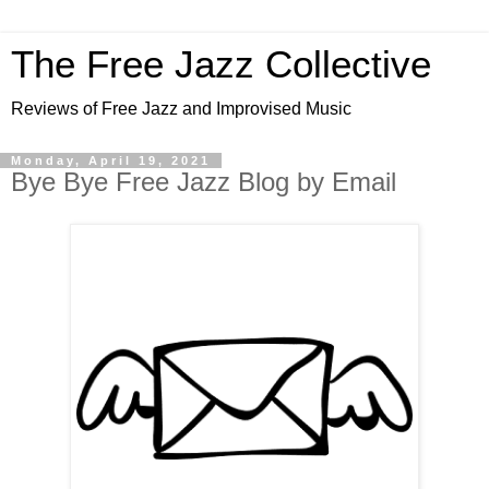
The Free Jazz Collective
Reviews of Free Jazz and Improvised Music
Monday, April 19, 2021
Bye Bye Free Jazz Blog by Email