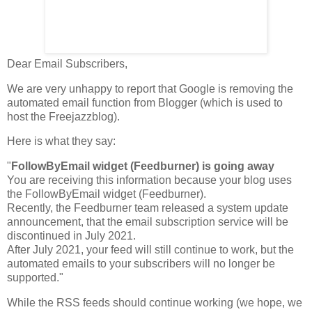
Dear Email Subscribers,
We are very unhappy to report that Google is removing the
automated email function from Blogger (which is used to
host the Freejazzblog).
Here is what they say:
"
FollowByEmail widget (Feedburner) is going away
You are receiving this information because your blog uses
the FollowByEmail widget (Feedburner).
Recently, the Feedburner team released a system update
announcement, that the email subscription service will be
discontinued in July 2021.
After July 2021, your feed will still continue to work, but the
automated emails to your subscribers will no longer be
supported."
While the RSS feeds should continue working (we hope, we