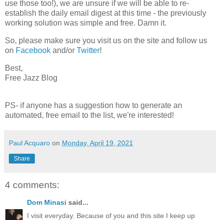
use those too!), we are unsure if we will be able to re-
establish the daily email digest at this time - the previously
working solution was simple and free. Damn it.
So, please make sure you visit us on the site and follow us
on
Facebook
and/or
Twitter
!
Best,
Free Jazz Blog
PS- if anyone has a suggestion how to generate an
automated, free email to the list, we're interested!
Paul Acquaro
on
Monday, April 19, 2021
Share
4 comments:
Dom Minasi
said...
I visit everyday. Because of you and this site I keep up