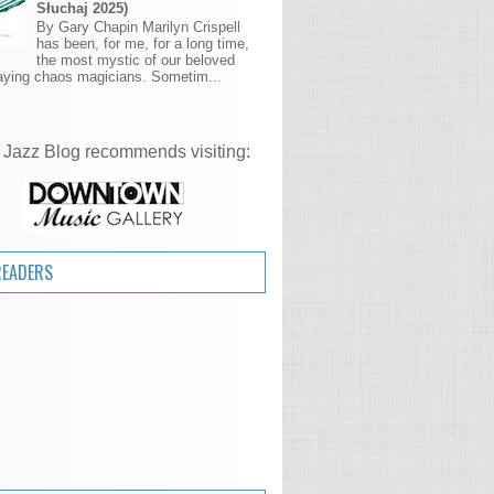
Słuchaj 2025)
By Gary Chapin Marilyn Crispell
has been, for me, for a long time,
the most mystic of our beloved
aying chaos magicians. Sometim...
 Jazz Blog recommends visiting:
READERS