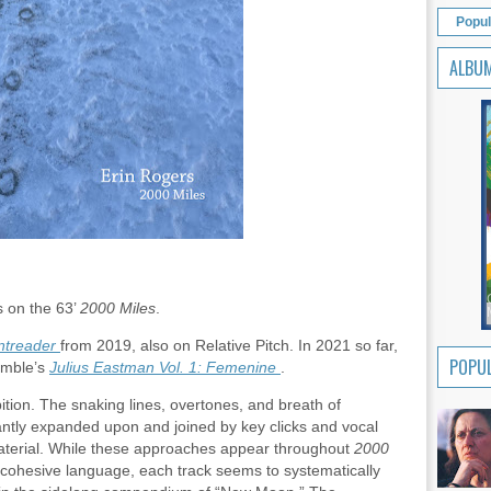
Popul
ALBU
s on the 63’
2000 Miles
.
treader
from 2019, also on Relative Pitch. In 2021 so far,
POPUL
emble’s
Julius Eastman Vol. 1: Femenine
.
ition. The snaking lines, overtones, and breath of
cantly expanded upon and joined by key clicks and vocal
material. While these approaches appear throughout
2000
cohesive language, each track seems to systematically