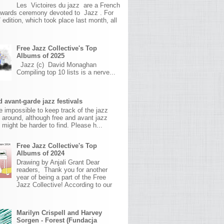
Les Victoires du jazz are a French
awards ceremony devoted to Jazz . For
 edition, which took place last month, all
Free Jazz Collective's Top
Albums of 2025
Jazz (c) David Monaghan
Compiling top 10 lists is a nerve...
 avant-garde jazz festivals
ite impossible to keep track of the jazz
s around, although free and avant jazz
s might be harder to find. Please h...
Free Jazz Collective's Top
Albums of 2024
Drawing by Anjali Grant Dear
readers, Thank you for another
year of being a part of the Free
Jazz Collective! According to our
Marilyn Crispell and Harvey
Sorgen - Forest (Fundacja