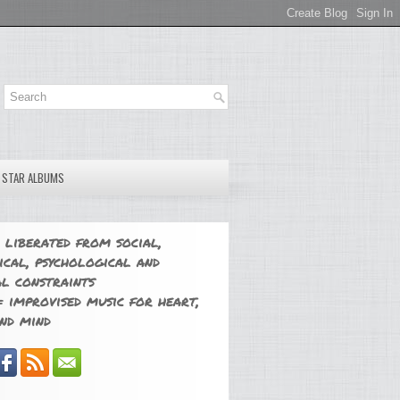
E STAR ALBUMS
 liberated from social,
ical, psychological and
l constraints
 improvised music for heart,
nd mind