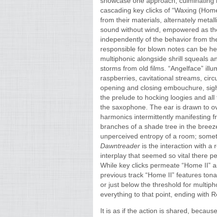
showcase one approach, culminating 
cascading key clicks of “Waxing (Home 
from their materials, alternately met
sound without wind, empowered as the
independently of the behavior from th
responsible for blown notes can be he
multiphonic alongside shrill squeals an
storms from old films. “Angelface” illum
raspberries, cavitational streams, circ
opening and closing embouchure, sighs
the prelude to hocking loogies and al
the saxophone. The ear is drawn to ov
harmonics intermittently manifesting f
branches of a shade tree in the breeze
unperceived entropy of a room; som
Dawntreader
is the interaction with a
interplay that seemed so vital there 
While key clicks permeate “Home II” a
previous track “Home II” features tonal
or just below the threshold for multip
everything to that point, ending with 
It is as if the action is shared, beca