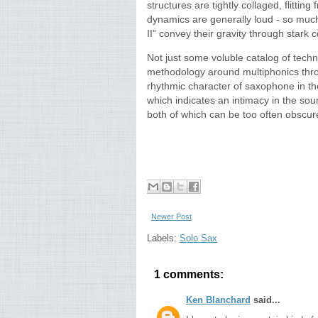
structures are tightly collaged, flittin
dynamics are generally loud - so much
II” convey their gravity through stark c
Not just some voluble catalog of tech
methodology around multiphonics throu
rhythmic character of saxophone in the
which indicates an intimacy in the s
both of which can be too often obscure
Newer Post
Labels:
Solo Sax
1 comments:
Ken Blanchard
said...