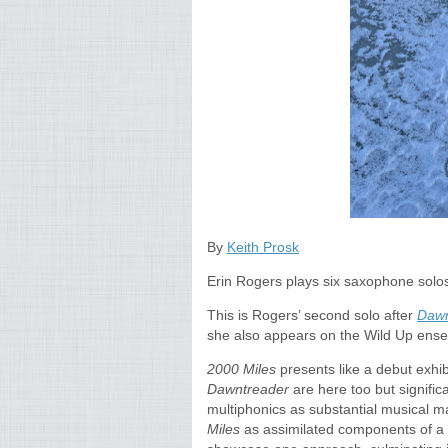
By
Keith Prosk
Erin Rogers plays six saxophone solo
This is Rogers’ second solo after
Dawn
she also appears on the Wild Up ens
2000 Miles
presents like a debut exhib
Dawntreader
are here too but signifi
multiphonics as substantial musical 
Miles
as assimilated components of a 