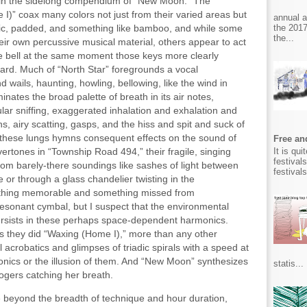
in the sidelong compendium of “New Moon.” The
I)” coax many colors not just from their varied areas but
annual 
the 2017
allic, padded, and something like bamboo, and while some
the...
ir own percussive musical material, others appear to act
e bell at the same moment those keys more clearly
ard. Much of “North Star” foregrounds a vocal
d wails, haunting, howling, bellowing, like the wind in
inates the broad palette of breath in its air notes,
ular sniffing, exaggerated inhalation and exhalation and
, airy scatting, gasps, and the hiss and spit and suck of
l these lungs hymns consequent effects on the sound of
Free and
It is qu
ertones in “Township Road 494,” their fragile, singing
festival
rom barely-there soundings like sashes of light between
festival
 or through a glass chandelier twisting in the
ething memorable and something missed from
 resonant cymbal, but I suspect that the environmental
persists in these perhaps space-dependent harmonics.
s they did “Waxing (Home I),” more than any other
 acrobatics and glimpses of triadic spirals with a speed at
honics or the illusion of them. And “New Moon” synthesizes
statis...
Rogers catching her breath.
use beyond the breadth of technique and hour duration,