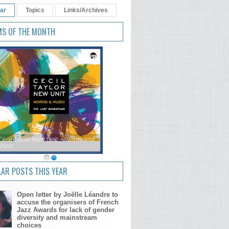
ar
Topics
Links/Archives
MS OF THE MONTH
Cecil Taylor New Unit – Words and
Music
AR POSTS THIS YEAR
Open letter by Joëlle Léandre to
accuse the organisers of French
Jazz Awards for lack of gender
diversity and mainstream
choices