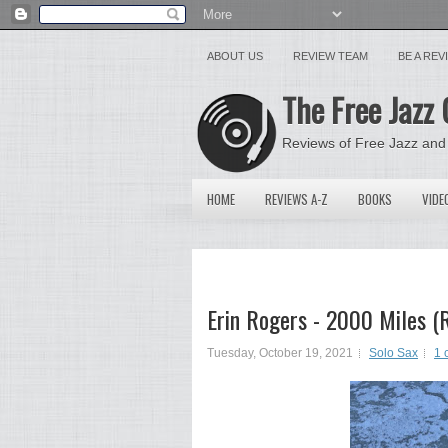
ABOUT US
REVIEW TEAM
BE A RE
The Free Jazz 
Reviews of Free Jazz and
HOME
REVIEWS A-Z
BOOKS
VIDE
Erin Rogers - 2000 Miles (
Tuesday, October 19, 2021
Solo Sax
1 