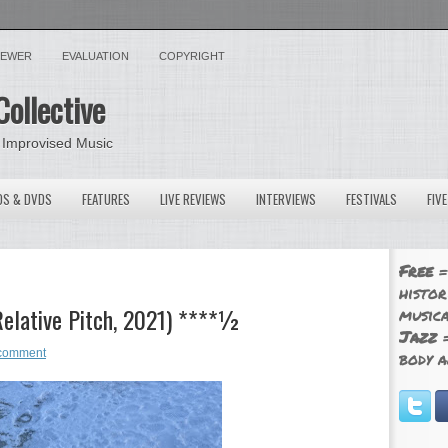
VIEWER
EVALUATION
COPYRIGHT
Collective
 Improvised Music
OS & DVDS
FEATURES
LIVE REVIEWS
INTERVIEWS
FESTIVALS
FIV
Free
=
histor
Relative Pitch, 2021) ****½
musica
Jazz
=
comment
body a