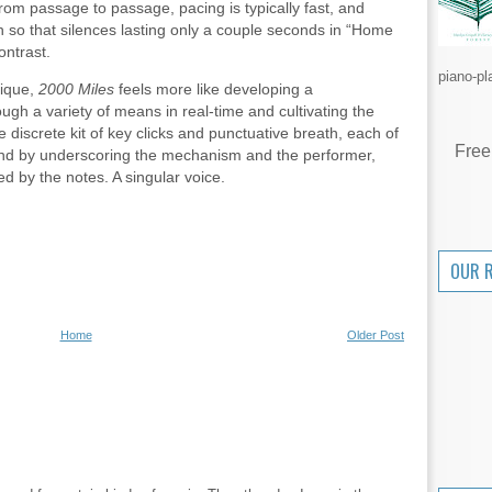
g from passage to passage, pacing is typically fast, and
 so that silences lasting only a couple seconds in “Home
ontrast.
piano-pl
nique,
2000 Miles
feels more like developing a
gh a variety of means in real-time and cultivating the
 discrete kit of key clicks and punctuative breath, each of
Free
ound by underscoring the mechanism and the performer,
d by the notes. A singular voice.
OUR 
Home
Older Post