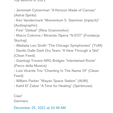
- Jeremiah Cymerman “A Horizon Made of Canvas”
(Astral Spirits)
- Ken Vandermark “Momentum 5: Stammer (triptych)”
(Audiographic)
- Fire! “Defeat” (Rine Grammofon)
- Marco Colonna / Miranda /Spera “N-EST” (Fundacja
Sluchaj)
- Wadada Leo Smith “The Chicago Symphonies” (TUM)
- Danilo Gallo Dark Dry Tears “A View Through a Slot”
(Clean Feed)
- Gianluigi Trovesi NRG Bridges “Intertwined Roots”
(Parco della Musica)
- Luis Vicente Trio “Chanting In The Name Of” (Clean
Feed)
- William Parker “Mayan Space Station” (AUM)
- Kahil El’ Zabar “A Time for Healing” (Spiritmuse)
Ciao!
Gennaro
December 25, 2021 at 10:48 AM