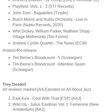
Playfield, Vols. 1 - 3 (577 Records)
John Zorn - Bagatelles (Tzadic)
Butch Morris and Nublu Orchestra - Live in
Paris (Nublu Records, 2020)
Whit Dickey, William Parker, Matthew Shipp -
Village Mothership (Tao Forms)
Andrew Cyrille Quartet - The News (ECM)
Historic/Re-release
Tim Berne's Bloodcount - 5 (Screwgun)
Tim Berne's Bloodcount - Attention Spam
(Screwgun)
Troy Dostert
All reviews marked [AAJ] posted on All About Jazz.
East Axis - Cool With That (ESP) [AAJ]
Wild Up - Julius Eastman Vol. 1: Femenine (New
Amsterdam) [AAJ]