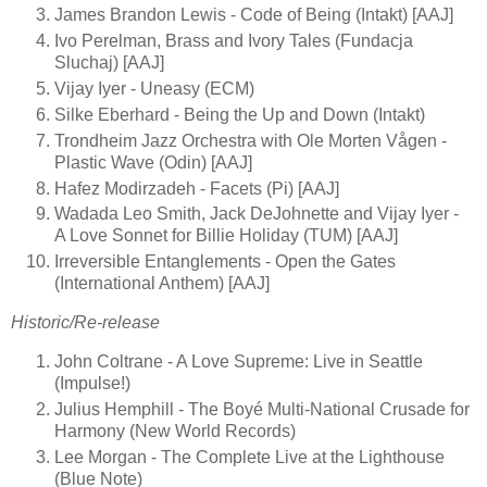
James Brandon Lewis - Code of Being (Intakt) [AAJ]
Ivo Perelman, Brass and Ivory Tales (Fundacja
Sluchaj) [AAJ]
Vijay Iyer - Uneasy (ECM)
Silke Eberhard - Being the Up and Down (Intakt)
Trondheim Jazz Orchestra with Ole Morten Vågen -
Plastic Wave (Odin) [AAJ]
Hafez Modirzadeh - Facets (Pi) [AAJ]
Wadada Leo Smith, Jack DeJohnette and Vijay Iyer -
A Love Sonnet for Billie Holiday (TUM) [AAJ]
Irreversible Entanglements - Open the Gates
(International Anthem) [AAJ]
Historic/Re-release
John Coltrane - A Love Supreme: Live in Seattle
(Impulse!)
Julius Hemphill - The Boyé Multi-National Crusade for
Harmony (New World Records)
Lee Morgan - The Complete Live at the Lighthouse
(Blue Note)