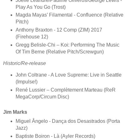
Joëlle Léandre/Pauline Oliveros/George Lewis -
Play As You Go (Trost)
Magda Mayas’ Filamental - Confluence (Relative
Pitch)
Anthony Braxton - 12 Comp (ZIM) 2017
(Firehouse 12)
Gregg Belisle-Chi – Koi: Performing The Music
Of Tim Berne (Relative Pitch/Screwgun)
Historic/Re-release
John Coltrane - A Love Supreme: Live in Seattle
(Impulse!)
René Lussier – Complètement Marteau (ReR
MegaCorp/Circum Disc)
Jim Marks
Miguel Ângelo - Dança dos Desastrados (Porta
Jazz)
Baptiste Boiron - Là (Ayler Records)