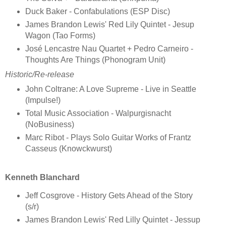
Duck Baker - Confabulations (ESP Disc)
James Brandon Lewis' Red Lily Quintet - Jesup
Wagon (Tao Forms)
José Lencastre Nau Quartet + Pedro Carneiro -
Thoughts Are Things (Phonogram Unit)
Historic/Re-release
John Coltrane: A Love Supreme - Live in Seattle
(Impulse!)
Total Music Association - Walpurgisnacht
(NoBusiness)
Marc Ribot - Plays Solo Guitar Works of Frantz
Casseus (Knowckwurst)
Kenneth Blanchard
Jeff Cosgrove - History Gets Ahead of the Story
(s/r)
James Brandon Lewis' Red Lilly Quintet - Jessup