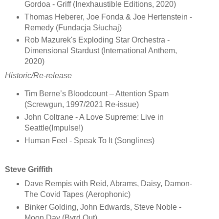
Gordoa - Griff (Inexhaustible Editions, 2020)
Thomas Heberer, Joe Fonda & Joe Hertenstein -
Remedy (Fundacja Słuchaj)
Rob Mazurek's Exploding Star Orchestra -
Dimensional Stardust (International Anthem,
2020)
Historic/Re-release
Tim Berne’s Bloodcount – Attention Spam
(Screwgun, 1997/2021 Re-issue)
John Coltrane - A Love Supreme: Live in
Seattle(Impulse!)
Human Feel - Speak To It (Songlines)
Steve Griffith
Dave Rempis with Reid, Abrams, Daisy, Damon-
The Covid Tapes (Aerophonic)
Binker Golding, John Edwards, Steve Noble -
Moon Day (Byrd Out)