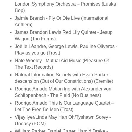
London Symphony Orchestra – Promises (Luaka
Bop)
Jaimie Branch - Fly Or Die Live (International
Anthem)
James Brandon Lewis Red Lily Quintet - Jesup
Wagon (Tao Forms)
Joëlle Lèandre, George Lewis, Pauline Oliveros -
Play as you go (Trost)
Nate Wooley - Mutual Aid Music (Pleasure Of
The Text Records)
Natural Information Society with Evan Parker -
descension (Out of Our Constrictions) (Eremite)
Rodrigo Amado Motion trio with Alexander von
Schlippenbach - The Field (No Business)
Rodrigo Amado This Is Our Language Quartet –
Let The Free Be Men (Trost)
Vijay Iyer/Linda May Han Oh/Tyshawn Sorey -
Uneasy (ECM)
William Parker, Daniel Carter, Hamid Drake -