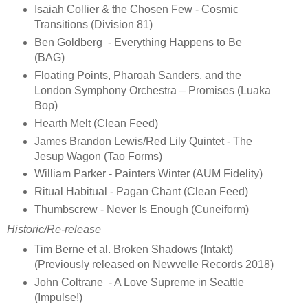
Isaiah Collier & the Chosen Few - Cosmic
Transitions (Division 81)
Ben Goldberg - Everything Happens to Be
(BAG)
Floating Points, Pharoah Sanders, and the
London Symphony Orchestra – Promises (Luaka
Bop)
Hearth Melt (Clean Feed)
James Brandon Lewis/Red Lily Quintet - The
Jesup Wagon (Tao Forms)
William Parker - Painters Winter (AUM Fidelity)
Ritual Habitual - Pagan Chant (Clean Feed)
Thumbscrew - Never Is Enough (Cuneiform)
Historic/Re-release
Tim Berne et al. Broken Shadows (Intakt)
(Previously released on Newvelle Records 2018)
John Coltrane - A Love Supreme in Seattle
(Impulse!)