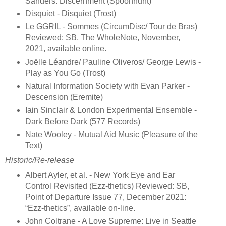
Sanders. Discernment (Spoonhunt)
Disquiet - Disquiet (Trost)
Le GGRIL - Sommes (CircumDisc/ Tour de Bras)
Reviewed: SB, The WholeNote, November,
2021, available online.
Joëlle Léandre/ Pauline Oliveros/ George Lewis -
Play as You Go (Trost)
Natural Information Society with Evan Parker -
Descension (Eremite)
Iain Sinclair & London Experimental Ensemble -
Dark Before Dark (577 Records)
Nate Wooley - Mutual Aid Music (Pleasure of the
Text)
Historic/Re-release
Albert Ayler, et al. - New York Eye and Ear
Control Revisited (Ezz-thetics) Reviewed: SB,
Point of Departure Issue 77, December 2021:
“Ezz-thetics”, available on-line.
John Coltrane - A Love Supreme: Live in Seattle