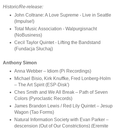
Historic/Re-release:
John Coltrane: A Love Supreme - Live in Seattle
(Impulse!)
Total Music Association - Walpurgisnacht
(NoBusiness)
Cecil Taylor Quintet - Lifting the Bandstand
(Fundacja Słuchaj)
Anthony Simon
Anna Webber – Idiom (Pi Recordings)
Michael Bisio, Kirk Knuffke, Fred Lonberg-Holm
– The Art Spirit (ESP-Disk')
Ches Smith and We All Break – Path of Seven
Colors (Pyroclastic Records)
James Brandon Lewis / Red Lily Quintet – Jesup
Wagon (Tao Forms)
Natural Information Society with Evan Parker –
descension (Out of Our Constrictions) (Eremite