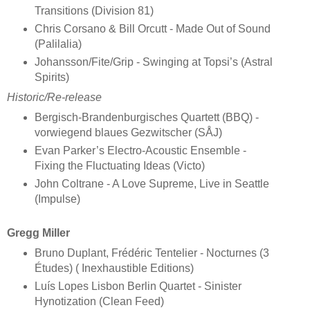
Transitions (Division 81)
Chris Corsano & Bill Orcutt - Made Out of Sound
(Palilalia)
Johansson/Fite/Grip - Swinging at Topsi’s (Astral
Spirits)
Historic/Re-release
Bergisch-Brandenburgisches Quartett (BBQ) -
vorwiegend blaues Gezwitscher (SÅJ)
Evan Parker’s Electro-Acoustic Ensemble -
Fixing the Fluctuating Ideas (Victo)
John Coltrane - A Love Supreme, Live in Seattle
(Impulse)
Gregg Miller
Bruno Duplant, Frédéric Tentelier - Nocturnes (3
Études) ( Inexhaustible Editions)
Luís Lopes Lisbon Berlin Quartet - Sinister
Hynotization (Clean Feed)