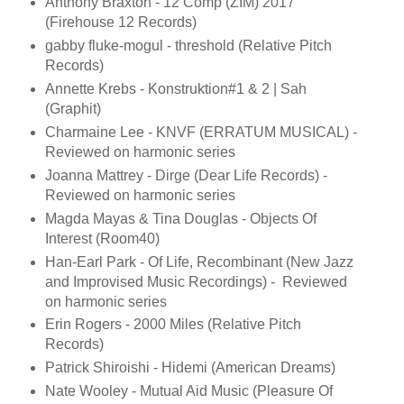
Anthony Braxton - 12 Comp (ZIM) 2017
(Firehouse 12 Records)
gabby fluke-mogul - threshold (Relative Pitch
Records)
Annette Krebs - Konstruktion#1 & 2 | Sah
(Graphit)
Charmaine Lee - KNVF (ERRATUM MUSICAL) -
Reviewed on harmonic series
Joanna Mattrey - Dirge (Dear Life Records) -
Reviewed on harmonic series
Magda Mayas & Tina Douglas - Objects Of
Interest (Room40)
Han-Earl Park - Of Life, Recombinant (New Jazz
and Improvised Music Recordings) - Reviewed
on harmonic series
Erin Rogers - 2000 Miles (Relative Pitch
Records)
Patrick Shiroishi - Hidemi (American Dreams)
Nate Wooley - Mutual Aid Music (Pleasure Of