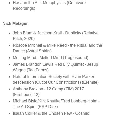
Hasaan Ibn Ali - Metaphysics (Omnivore
Recordings)
Nick Metzger
John Blum & Jackson Krall - Duplicity (Relative
Pitch, 2020)
Roscoe Mitchell & Mike Reed - the Ritual and the
Dance (Astral Spirits)
Melting Mind - Melted Mind (Troglosound)
James Brandon Lewis Red Lily Quintet - Jesup
Wagon (Tao Forms)
Natural Information Society with Evan Parker -
descension (Out of Our Constrictions) (Eremite)
Anthony Braxton - 12 Comp (ZIM) 2017
(Firehouse 12)
Michael Bisio/Kirk Knuffke/Fred Lonberg-Holm -
The Art Spirit (ESP Disk)
Isaiah Collier & the Chosen Few - Cosmic