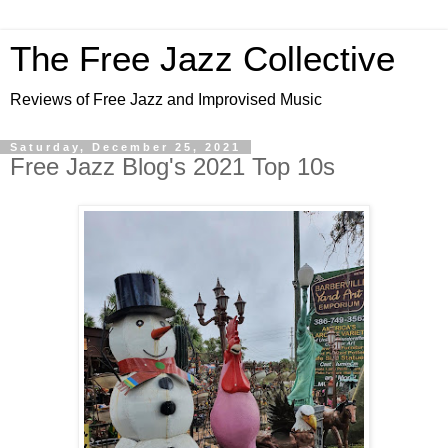
The Free Jazz Collective
Reviews of Free Jazz and Improvised Music
Saturday, December 25, 2021
Free Jazz Blog's 2021 Top 10s