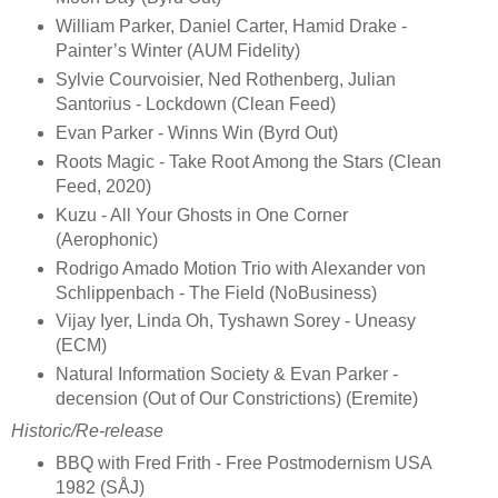
William Parker, Daniel Carter, Hamid Drake -
Painter’s Winter (AUM Fidelity)
Sylvie Courvoisier, Ned Rothenberg, Julian
Santorius - Lockdown (Clean Feed)
Evan Parker - Winns Win (Byrd Out)
Roots Magic - Take Root Among the Stars (Clean
Feed, 2020)
Kuzu - All Your Ghosts in One Corner
(Aerophonic)
Rodrigo Amado Motion Trio with Alexander von
Schlippenbach - The Field (NoBusiness)
Vijay Iyer, Linda Oh, Tyshawn Sorey - Uneasy
(ECM)
Natural Information Society & Evan Parker -
decension (Out of Our Constrictions) (Eremite)
Historic/Re-release
BBQ with Fred Frith - Free Postmodernism USA
1982 (SÅJ)