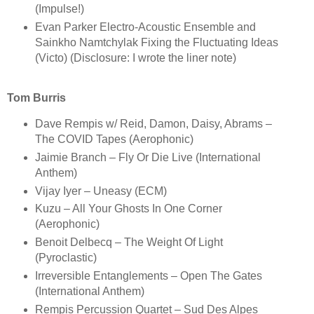
(Impulse!)
Evan Parker Electro-Acoustic Ensemble and
Sainkho Namtchylak Fixing the Fluctuating Ideas
(Victo) (Disclosure: I wrote the liner note)
Tom Burris
Dave Rempis w/ Reid, Damon, Daisy, Abrams –
The COVID Tapes (Aerophonic)
Jaimie Branch – Fly Or Die Live (International
Anthem)
Vijay Iyer – Uneasy (ECM)
Kuzu – All Your Ghosts In One Corner
(Aerophonic)
Benoit Delbecq – The Weight Of Light
(Pyroclastic)
Irreversible Entanglements – Open The Gates
(International Anthem)
Rempis Percussion Quartet – Sud Des Alpes