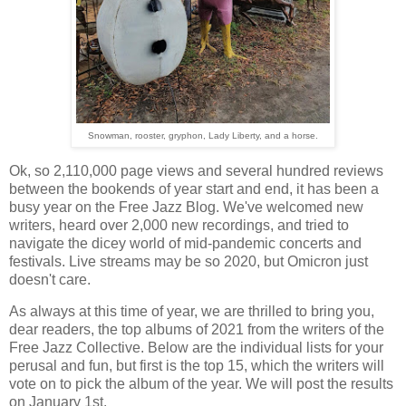
Snowman, rooster, gryphon, Lady Liberty, and a horse.
Ok, so 2,110,000 page views and several hundred reviews
between the bookends of year start and end, it has been a
busy year on the Free Jazz Blog. We've welcomed new
writers, heard over 2,000 new recordings, and tried to
navigate the dicey world of mid-pandemic concerts and
festivals. Live streams may be so 2020, but Omicron just
doesn't care.
As always at this time of year, we are thrilled to bring you,
dear readers, the top albums of 2021 from the writers of the
Free Jazz Collective. Below are the individual lists for your
perusal and fun, but first is the top 15, which the writers will
vote on to pick the album of the year. We will post the results
on January 1st.