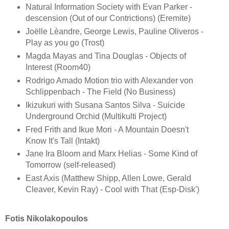
Natural Information Society with Evan Parker -
descension (Out of our Contrictions) (Eremite)
Joëlle Lèandre, George Lewis, Pauline Oliveros -
Play as you go (Trost)
Magda Mayas and Tina Douglas - Objects of
Interest (Room40)
Rodrigo Amado Motion trio with Alexander von
Schlippenbach - The Field (No Business)
Ikizukuri with Susana Santos Silva - Suicide
Underground Orchid (Multikulti Project)
Fred Frith and Ikue Mori - A Mountain Doesn't
Know It's Tall (Intakt)
Jane Ira Bloom and Marx Helias - Some Kind of
Tomorrow (self-released)
East Axis (Matthew Shipp, Allen Lowe, Gerald
Cleaver, Kevin Ray) - Cool with That (Esp-Disk')
Fotis Nikolakopoulos