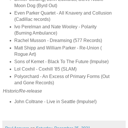
Moon Dog (Byrd Out)
Even Parker Quartet - All Knavery and Collusion
(Cadillac records)
Ivo Perelman and Nate Wooley - Polarity
(Burning Ambulance)
Rachel Musson - Dreamsing (577 Records)
Matt Shipp and William Parker - Re-Union (
Rogue Art)
Sons of Kemet - Black To The Future (Impulse)
Lol Coxhil - Coxhill '85 (SLAM)
Polyorchard - An Excess of Primary Forms (Out
and Gone Records)
Historic/Re-release
John Coltrane - Live in Seattle (Impulse!)