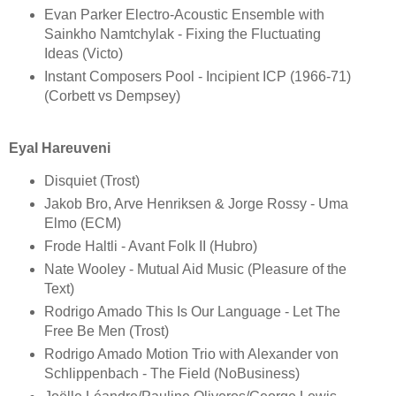
Evan Parker Electro-Acoustic Ensemble with
Sainkho Namtchylak - Fixing the Fluctuating
Ideas (Victo)
Instant Composers Pool - Incipient ICP (1966-71)
(Corbett vs Dempsey)
Eyal Hareuveni
Disquiet (Trost)
Jakob Bro, Arve Henriksen & Jorge Rossy - Uma
Elmo (ECM)
Frode Haltli - Avant Folk II (Hubro)
Nate Wooley - Mutual Aid Music (Pleasure of the
Text)
Rodrigo Amado This Is Our Language - Let The
Free Be Men (Trost)
Rodrigo Amado Motion Trio with Alexander von
Schlippenbach - The Field (NoBusiness)