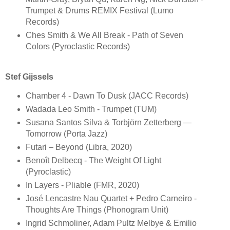
Trumpet & Drums REMIX Festival (Lumo
Records)
Ches Smith & We All Break - Path of Seven
Colors (Pyroclastic Records)
Stef Gijssels
Chamber 4 - Dawn To Dusk (JACC Records)
Wadada Leo Smith - Trumpet (TUM)
Susana Santos Silva & Torbjörn Zetterberg —
Tomorrow (Porta Jazz)
Futari ‎– Beyond (Libra, 2020)
Benoît Delbecq - The Weight Of Light
(Pyroclastic)
In Layers - Pliable (FMR, 2020)
José Lencastre Nau Quartet + Pedro Carneiro -
Thoughts Are Things (Phonogram Unit)
Ingrid Schmoliner, Adam Pultz Melbye & Emilio