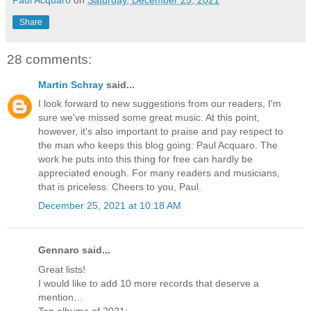
Paul Acquaro
on
Saturday, December 25, 2021
Share
28 comments:
Martin Schray
said...
I look forward to new suggestions from our readers, I'm
sure we've missed some great music. At this point,
however, it's also important to praise and pay respect to
the man who keeps this blog going: Paul Acquaro. The
work he puts into this thing for free can hardly be
appreciated enough. For many readers and musicians,
that is priceless. Cheers to you, Paul.
December 25, 2021 at 10:18 AM
Gennaro said...
Great lists!
I would like to add 10 more records that deserve a
mention…
Top albums of 2021: