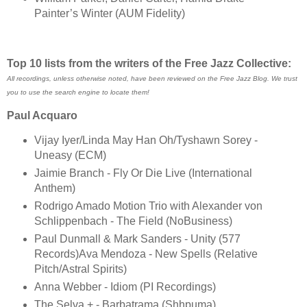
Painter’s Winter (AUM Fidelity)
Top 10 lists from the writers of the Free Jazz Collective:
All recordings, unless otherwise noted, have been reviewed on the Free Jazz Blog. We trust
you to use the search engine to locate them!
Paul Acquaro
Vijay Iyer/Linda May Han Oh/Tyshawn Sorey -
Uneasy (ECM)
Jaimie Branch - Fly Or Die Live (International
Anthem)
Rodrigo Amado Motion Trio with Alexander von
Schlippenbach - The Field (NoBusiness)
Paul Dunmall & Mark Sanders - Unity (577
Records)Ava Mendoza - New Spells (Relative
Pitch/Astral Spirits)
Anna Webber - Idiom (PI Recordings)
The Selva + - Barbatrama (Shhpuma)