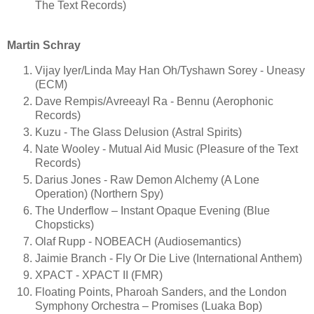
The Text Records)
Martin Schray
Vijay Iyer/Linda May Han Oh/Tyshawn Sorey - Uneasy
(ECM)
Dave Rempis/Avreeayl Ra - Bennu (Aerophonic
Records)
Kuzu - The Glass Delusion (Astral Spirits)
Nate Wooley - Mutual Aid Music (Pleasure of the Text
Records)
Darius Jones - Raw Demon Alchemy (A Lone
Operation) (Northern Spy)
The Underflow – Instant Opaque Evening (Blue
Chopsticks)
Olaf Rupp - NOBEACH (Audiosemantics)
Jaimie Branch - Fly Or Die Live (International Anthem)
XPACT - XPACT II (FMR)
Floating Points, Pharoah Sanders, and the London
Symphony Orchestra – Promises (Luaka Bop)