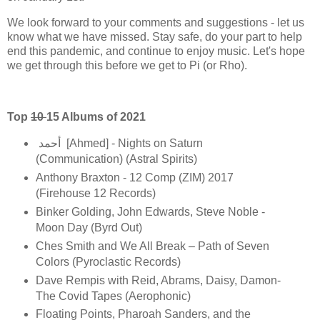
We look forward to your comments and suggestions - let us
know what we have missed. Stay safe, do your part to help
end this pandemic, and continue to enjoy music. Let's hope
we get through this before we get to Pi (or Rho).
Top
10
15 Albums of 2021
أحمد [Ahmed] - Nights on Saturn
(Communication) (Astral Spirits)
Anthony Braxton - 12 Comp (ZIM) 2017
(Firehouse 12 Records)
Binker Golding, John Edwards, Steve Noble -
Moon Day (Byrd Out)
Ches Smith and We All Break – Path of Seven
Colors (Pyroclastic Records)
Dave Rempis with Reid, Abrams, Daisy, Damon-
The Covid Tapes (Aerophonic)
Floating Points, Pharoah Sanders, and the