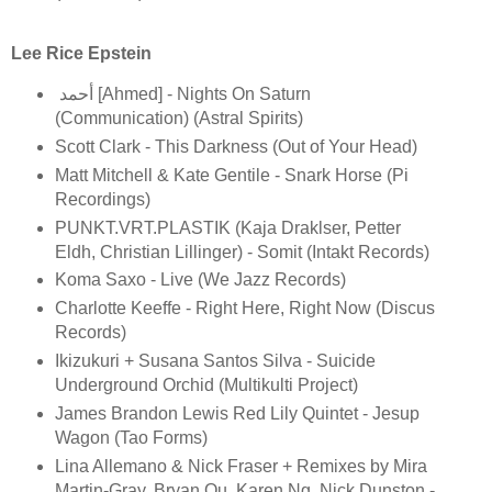
Lee Rice Epstein
أحمد [Ahmed] - Nights On Saturn
(Communication) (Astral Spirits)
Scott Clark - This Darkness (Out of Your Head)
Matt Mitchell & Kate Gentile - Snark Horse (Pi
Recordings)
PUNKT.VRT.PLASTIK (Kaja Draklser, Petter
Eldh, Christian Lillinger) - Somit (Intakt Records)
Koma Saxo - Live (We Jazz Records)
Charlotte Keeffe - Right Here, Right Now (Discus
Records)
Ikizukuri + Susana Santos Silva - Suicide
Underground Orchid (Multikulti Project)
James Brandon Lewis Red Lily Quintet - Jesup
Wagon (Tao Forms)
Lina Allemano & Nick Fraser + Remixes by Mira
Martin-Gray, Bryan Qu, Karen Ng, Nick Dunston -