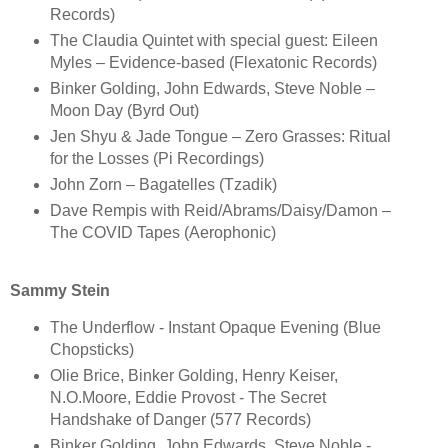
Records)
The Claudia Quintet with special guest: Eileen
Myles – Evidence-based (Flexatonic Records)
Binker Golding, John Edwards, Steve Noble –
Moon Day (Byrd Out)
Jen Shyu & Jade Tongue – Zero Grasses: Ritual
for the Losses (Pi Recordings)
John Zorn – Bagatelles (Tzadik)
Dave Rempis with Reid/Abrams/Daisy/Damon –
The COVID Tapes (Aerophonic)
Sammy Stein
The Underflow - Instant Opaque Evening (Blue
Chopsticks)
Olie Brice, Binker Golding, Henry Keiser,
N.O.Moore, Eddie Provost - The Secret
Handshake of Danger (577 Records)
Binker Golding, John Edwards, Steve Noble -