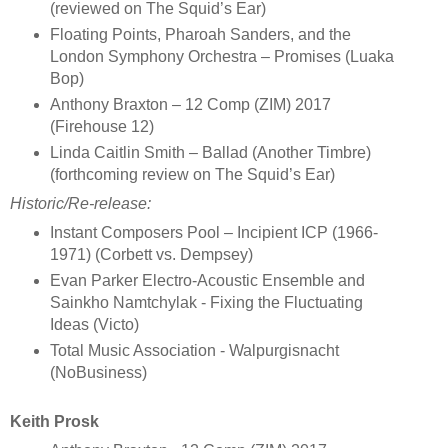
(reviewed on The Squid’s Ear)
Floating Points, Pharoah Sanders, and the
London Symphony Orchestra – Promises (Luaka
Bop)
Anthony Braxton – 12 Comp (ZIM) 2017
(Firehouse 12)
Linda Caitlin Smith – Ballad (Another Timbre)
(forthcoming review on The Squid’s Ear)
Historic/Re-release
:
Instant Composers Pool – Incipient ICP (1966-
1971) (Corbett vs. Dempsey)
Evan Parker Electro-Acoustic Ensemble and
Sainkho Namtchylak - Fixing the Fluctuating
Ideas (Victo)
Total Music Association - Walpurgisnacht
(NoBusiness)
Keith Prosk