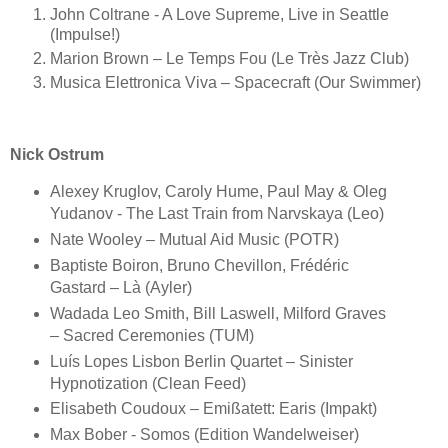
John Coltrane - A Love Supreme, Live in Seattle
(Impulse!)
Marion Brown ‎– Le Temps Fou (Le Très Jazz Club)
Musica Elettronica Viva – Spacecraft (Our Swimmer)
Nick Ostrum
Alexey Kruglov, Caroly Hume, Paul May & Oleg
Yudanov - The Last Train from Narvskaya (Leo)
Nate Wooley – Mutual Aid Music (POTR)
Baptiste Boiron, Bruno Chevillon, Frédéric
Gastard – Là (Ayler)
Wadada Leo Smith, Bill Laswell, Milford Graves
– Sacred Ceremonies (TUM)
Luís Lopes Lisbon Berlin Quartet – Sinister
Hypnotization (Clean Feed)
Elisabeth Coudoux – Emißatett: Earis (Impakt)
Max Bober - Somos (Edition Wandelweiser)