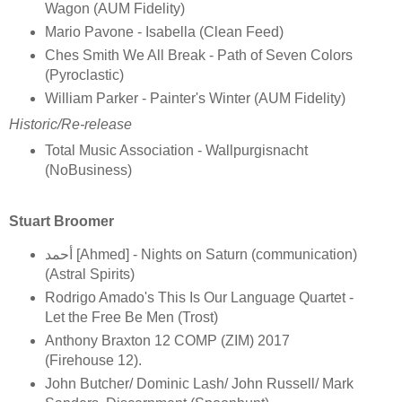
Wagon (AUM Fidelity)
Mario Pavone - Isabella (Clean Feed)
Ches Smith We All Break - Path of Seven Colors
(Pyroclastic)
William Parker - Painter's Winter (AUM Fidelity)
Historic/Re-release
Total Music Association - Wallpurgisnacht
(NoBusiness)
Stuart Broomer
أحمد [Ahmed] - Nights on Saturn (communication)
(Astral Spirits)
Rodrigo Amado's This Is Our Language Quartet -
Let the Free Be Men (Trost)
Anthony Braxton 12 COMP (ZIM) 2017
(Firehouse 12).
John Butcher/ Dominic Lash/ John Russell/ Mark