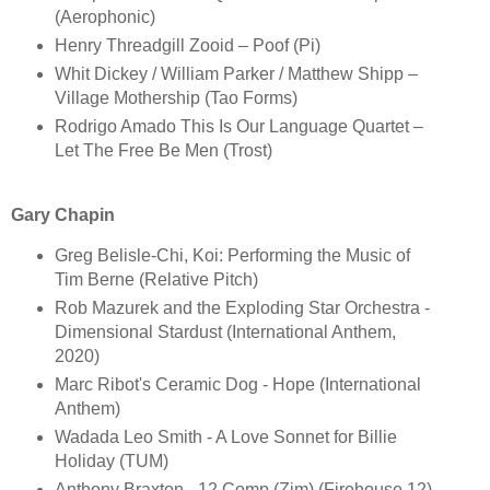
(Aerophonic)
Henry Threadgill Zooid – Poof (Pi)
Whit Dickey / William Parker / Matthew Shipp –
Village Mothership (Tao Forms)
Rodrigo Amado This Is Our Language Quartet –
Let The Free Be Men (Trost)
Gary Chapin
Greg Belisle-Chi, Koi: Performing the Music of
Tim Berne (Relative Pitch)
Rob Mazurek and the Exploding Star Orchestra -
Dimensional Stardust (International Anthem,
2020)
Marc Ribot's Ceramic Dog - Hope (International
Anthem)
Wadada Leo Smith - A Love Sonnet for Billie
Holiday (TUM)
Anthony Braxton - 12 Comp (Zim) (Firehouse 12)