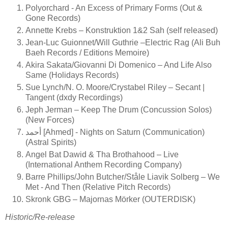
Polyorchard - An Excess of Primary Forms (Out &
Gone Records)
Annette Krebs – Konstruktion 1&2 Sah (self released)
Jean-Luc Guionnet/Will Guthrie –Electric Rag (Ali Buh
Baeh Records / Editions Memoire)
Akira Sakata/Giovanni Di Domenico – And Life Also
Same (Holidays Records)
Sue Lynch/N. O. Moore/Crystabel Riley – Secant |
Tangent (dxdy Recordings)
Jeph Jerman – Keep The Drum (Concussion Solos)
(New Forces)
أحمد [Ahmed] - Nights on Saturn (Communication)
(Astral Spirits)
Angel Bat Dawid & Tha Brothahood ‎– Live
(International Anthem Recording Company)
Barre Phillips/John Butcher/Ståle Liavik Solberg ‎– We
Met - And Then (Relative Pitch Records)
Skronk GBG – Majornas Mörker (OUTERDISK)
Historic/Re-release