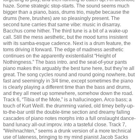
haze. Some strategic stop-starts. The sound seems much
bigger than a piano, bass, drums trio, maybe because the
drums (here, brushes) are so pleasingly present. The
second tune carries that same vibe: music in disarray.
Bacchus come hither. The third tune is a bit of a wake-up
call. Still the mess aesthetic, but the mood turns insistent
with its samba-esque cadence. Next is a drum feature, the
toms driving it forward. The edge of madness aesthetic
continues on the apparently existentialist “Height of
Nothingness.” The bass intro. and the seat-of-your pants
piano makes this arguably the best tune here, but they’re all
great. The song cycles round and round going nowhere, but
fast and seemingly in 3/4 time, except sometimes the piano
is clearly playing a different time than the bass and drums,
and they all meet up somewhere, somehow down the road.
Track 6, “Tibia of the Mole,” is a hallucinogen. Arco bass; a
touch of Kurt Weill. the drumming varied, old timey belly-up-
to-the-bar until the double-time section and dreamy falling
cascades of piano notes morphs into a full onslaught dance-
band lunacy all-out improv. into a tasteful close. Track 7,
“Weihnachten,” seems a drunk version of a more technical
use of lateness, bringing to my mind pianist Jacob Sacks