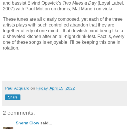
and bassist Eivind Opsvick’s
Two Miles a Day
(Loyal Label,
2007) with Paul Motion on drums, Mat Maneri on viola.
These tunes are all clearly composed, yet each of the three
artists plays with such controlled abandon that they are
together utterly of one mind—that devilish mind being like a
disheveled kitchen after an all-night drink-fest. Fact is, every
one of these songs is enjoyable. I’ll be keeping this one in
rotation.
Paul Acquaro
on
Friday, April 15, 2022
Share
2 comments:
Sherm Clow
said...