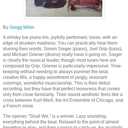
By
Gregg Miller
A whisky bar piano trio, joyfully performed, loose, with an
edge of drunken madness. You can practically hear them
slurring their words. Simon Sieger (piano), Joel Grip (bass),
and Michael Griener (drums) really have it going on. Sieger
is clearly the musical leader, though most tunes here are
composed by Grip. Griener is particularly impressive: Time-
keeping without needing to always pummel the beat,
creative fills, a happy assortment of jangly, resonant
colorings, wonderful musicianship. This is their debut
recording, but they have that perfect looseness that comes
only from close familiarity. Their sound aesthetic feels like a
cross between Kurt Weill, the Art Ensemble of Chicago, and
a French mime.
The opener, “Shall We,” is a winner. Lazy sounding,
everything behind the beat. Relaxed to the point of almost
forgetting to play, and then running to catch-up. An alcoholic