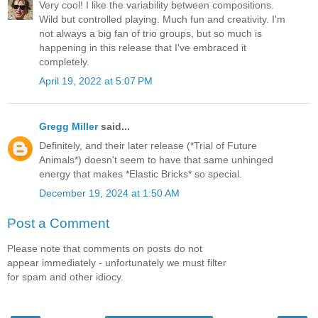
Very cool! I like the variability between compositions.
Wild but controlled playing. Much fun and creativity. I'm
not always a big fan of trio groups, but so much is
happening in this release that I've embraced it
completely.
April 19, 2022 at 5:07 PM
Gregg Miller
said...
Definitely, and their later release (*Trial of Future
Animals*) doesn't seem to have that same unhinged
energy that makes *Elastic Bricks* so special.
December 19, 2024 at 1:50 AM
Post a Comment
Please note that comments on posts do not
appear immediately - unfortunately we must filter
for spam and other idiocy.