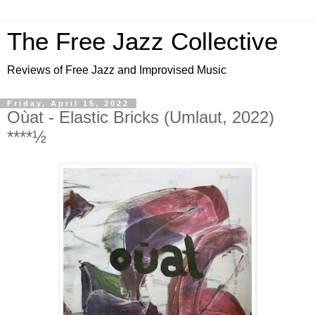
The Free Jazz Collective
Reviews of Free Jazz and Improvised Music
Friday, April 15, 2022
Oùat - Elastic Bricks (Umlaut, 2022)
****½