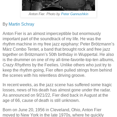
Anton Fier. Photo by
Peter Gannushkin
By
Martin Schray
Anton Fier is an almost imperceptible but enormously
important part of the soundtrack of my life. He was the
rhythm machine in my free jazz epiphany: Peter Brötzmann’s
März Combo Tentet, a band that brought rock and free jazz
together on Brötzmann’s 50th birthday in Wuppertal. He also
is the drummer on one of my all-time-favorite-top-ten albums,
Crazy Rhythms
by the Feelies. Unlike others who just try to
keep the rhythm going, Fier often pulled strings from behind
the scenes with his relentless driving groove.
In recent weeks, as the jazz scene has suffered some tragic
losses, news of his death has almost gone under the radar.
As announced on 9/21/22, Fier died back in August at the
age of 66, cause of death is still unknown.
Born on June 20, 1956 in Cleveland, Ohio, Anton Fier
moved to New York in the late 1970s, where he quickly