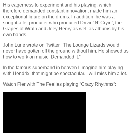
His eagerness to experiment and his playing, which
therefore demanded constant innovation, made him an
exceptional figure on the drums. In addition, he was a
sought-after producer who produced Drivin’ N’ Cryin’, the
Grapes of Wrath and Joey Henry as well as albums by his
own bands.
John Lurie wrote on Twitter. “The Lounge Lizards would
never have gotten off the ground without him. He showed us
how to work on music. Demanded it.”
In the famous superband in heaven I imagine him playing
with Hendrix, that might be spectacular. I will miss him a lot.
Watch Fier with The Feelies playing “Crazy Rhythms“: