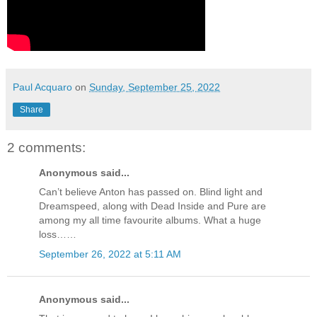
Paul Acquaro
on
Sunday, September 25, 2022
Share
2 comments:
Anonymous said...
Can’t believe Anton has passed on. Blind light and
Dreamspeed, along with Dead Inside and Pure are
among my all time favourite albums. What a huge
loss……
September 26, 2022 at 5:11 AM
Anonymous said...