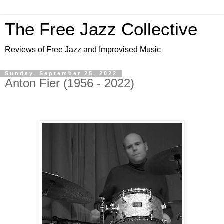
The Free Jazz Collective
Reviews of Free Jazz and Improvised Music
Sunday, September 25, 2022
Anton Fier (1956 - 2022)