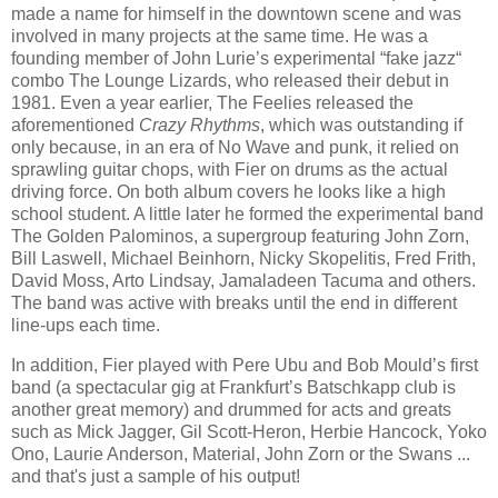
made a name for himself in the downtown scene and was
involved in many projects at the same time. He was a
founding member of John Lurie’s experimental “fake jazz“
combo The Lounge Lizards, who released their debut in
1981. Even a year earlier, The Feelies released the
aforementioned
Crazy Rhythms
, which was outstanding if
only because, in an era of No Wave and punk, it relied on
sprawling guitar chops, with Fier on drums as the actual
driving force. On both album covers he looks like a high
school student. A little later he formed the experimental band
The Golden Palominos, a supergroup featuring John Zorn,
Bill Laswell, Michael Beinhorn, Nicky Skopelitis, Fred Frith,
David Moss, Arto Lindsay, Jamaladeen Tacuma and others.
The band was active with breaks until the end in different
line-ups each time.
In addition, Fier played with Pere Ubu and Bob Mould’s first
band (a spectacular gig at Frankfurt’s Batschkapp club is
another great memory) and drummed for acts and greats
such as Mick Jagger, Gil Scott-Heron, Herbie Hancock, Yoko
Ono, Laurie Anderson, Material, John Zorn or the Swans ...
and that's just a sample of his output!