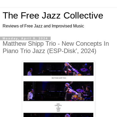
The Free Jazz Collective
Reviews of Free Jazz and Improvised Music
Monday, April 8, 2024
Matthew Shipp Trio - New Concepts In
Piano Trio Jazz (ESP-Disk’, 2024)