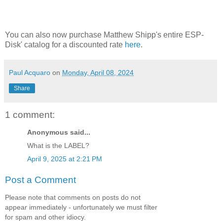
You can also now purchase Matthew Shipp's entire ESP-
Disk' catalog for a discounted rate
here
.
Paul Acquaro
on
Monday, April 08, 2024
Share
1 comment:
Anonymous said...
What is the LABEL?
April 9, 2025 at 2:21 PM
Post a Comment
Please note that comments on posts do not
appear immediately - unfortunately we must filter
for spam and other idiocy.