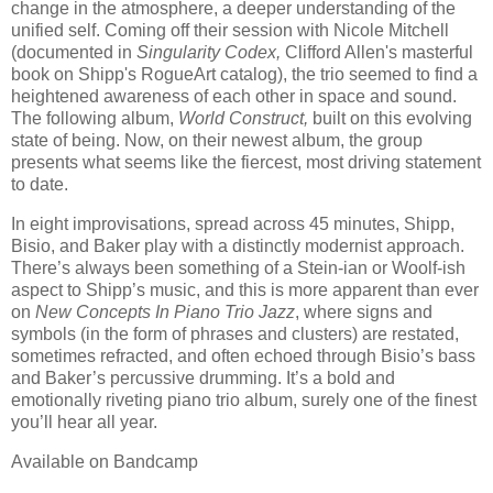
change in the atmosphere, a deeper understanding of the
unified self. Coming off their session with Nicole Mitchell
(documented in
Singularity Codex,
Clifford Allen's masterful
book on Shipp's RogueArt catalog), the trio seemed to find a
heightened awareness of each other in space and sound.
The following album,
World Construct,
built on this evolving
state of being. Now, on their newest album, the group
presents what seems like the fiercest, most driving statement
to date.
In eight improvisations, spread across 45 minutes, Shipp,
Bisio, and Baker play with a distinctly modernist approach.
There’s always been something of a Stein-ian or Woolf-ish
aspect to Shipp’s music, and this is more apparent than ever
on
New Concepts In Piano Trio Jazz
, where signs and
symbols (in the form of phrases and clusters) are restated,
sometimes refracted, and often echoed through Bisio’s bass
and Baker’s percussive drumming. It’s a bold and
emotionally riveting piano trio album, surely one of the finest
you’ll hear all year.
Available on Bandcamp