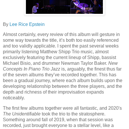
By
Lee Rice Epstein
Almost certainly, every review of this album will gesture in
some way towards the title, it’s both too easily referenced
and too validly applicable. I spent the past several weeks
primarily listening Matthew Shipp Trio music, almost
exclusively featuring the current lineup of Shipp, bassist
Michael Bisio, and drummer Newman Taylor Baker.
New
Concepts In Piano Trio Jazz
is, arguably, the finest thus far
of the seven albums they’ve recorded together. This has
been a gradual journey, where each album builds upon the
developing relationship between the three players, and the
depth and richness of their improvisation expands
noticeably.
The first few albums together were all fantastic, and 2020's
The Unidentifiable
took the trio to the stratosphere.
Something around fall of 2019, when that session was
recorded, just brought everyone to a stellar level, like a