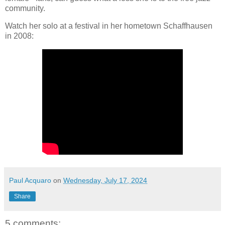
community.
Watch her solo at a festival in her hometown Schaffhausen
in 2008:
Paul Acquaro
on
Wednesday, July 17, 2024
Share
5 comments: