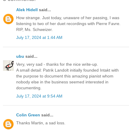
Alek Hidell
said...
How strange. Just today, unaware of her passing, I was
listening to two of her duet recordings with Pierre Favre.
RIP, Ms. Schweizer.
July 17, 2024 at 1:44 AM
ubu
said...
Very, very sad - thanks for the nice write-up.
A small detail: Patrik Landolt initially founded Intakt with
the purpose to document this amazing pianist whom
nobody else in the business seemed interested in
documenting.
July 17, 2024 at 9:54 AM
Colin Green
said...
Thanks Martin, a sad loss.