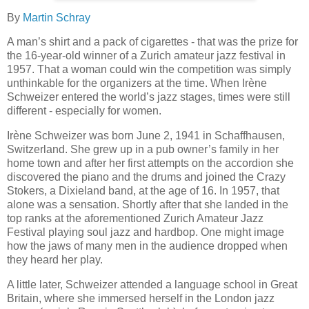
By
Martin Schray
A man’s shirt and a pack of cigarettes - that was the prize for
the 16-year-old winner of a Zurich amateur jazz festival in
1957. That a woman could win the competition was simply
unthinkable for the organizers at the time. When Irène
Schweizer entered the world’s jazz stages, times were still
different - especially for women.
Irène Schweizer was born June 2, 1941 in Schaffhausen,
Switzerland. She grew up in a pub owner’s family in her
home town and after her first attempts on the accordion she
discovered the piano and the drums and joined the Crazy
Stokers, a Dixieland band, at the age of 16. In 1957, that
alone was a sensation. Shortly after that she landed in the
top ranks at the aforementioned Zurich Amateur Jazz
Festival playing soul jazz and hardbop. One might image
how the jaws of many men in the audience dropped when
they heard her play.
A little later, Schweizer attended a language school in Great
Britain, where she immersed herself in the London jazz