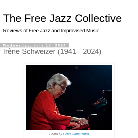
The Free Jazz Collective
Reviews of Free Jazz and Improvised Music
Wednesday, July 17, 2024
Irène Schweizer (1941 - 2024)
Photo by
Peter Gannushkin