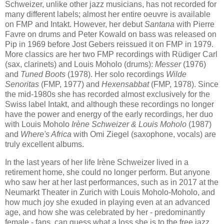
Schweizer, unlike other jazz musicians, has not recorded for
many different labels; almost her entire oeuvre is available
on FMP and Intakt. However, her debut
Santana
with Pierre
Favre on drums and Peter Kowald on bass was released on
Pip in 1969 before Jost Gebers reissued it on FMP in 1979.
More classics are her two FMP recordings with Rüdiger Carl
(sax, clarinets) and Louis Moholo (drums):
Messer
(1976)
and
Tuned Boots
(1978). Her solo recordings
Wilde
Senoritas
(FMP, 1977) and
Hexensabbat
(FMP, 1978). Since
the mid-1980s she has recorded almost exclusively for the
Swiss label Intakt, and although these recordings no longer
have the power and energy of the early recordings, her duo
with Louis Moholo
Ir
è
ne Schweizer & Louis Moholo
(1987)
and
Where's Africa
with Omi Ziegel (saxophone, vocals) are
truly excellent albums.
In the last years of her life Irène Schweizer lived in a
retirement home, she could no longer perform. But anyone
who saw her at her last performances, such as in 2017 at the
Neumarkt Theater in Zurich with Louis Moholo-Moholo, and
how much joy she exuded in playing even at an advanced
age, and how she was celebrated by her - predominantly
female - fans, can guess what a loss she is to the free jazz