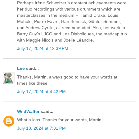
Perhaps Irène Schweizer’s greatest achievements were
her duo recordings with various drummers which are
masterclasses in the medium – Hamid Drake, Louis
Moholo, Pierre Favre, Han Bennick, Günter Sommer,
and Andrew Cyrille, all recommended. Also, her work in
Barry Guy’s LJCO and Les Diaboliques, the madcap trio
with Maggie Nicols and Joëlle Léandre.
July 17, 2024 at 12:39 PM
Lee
said...
Thanks, Martin, always good to have your words at
times like these.
July 17, 2024 at 4:42 PM
WildWalter
said...
What a loss. Thanks for your words, Martin!
July 18, 2024 at 7:31 PM