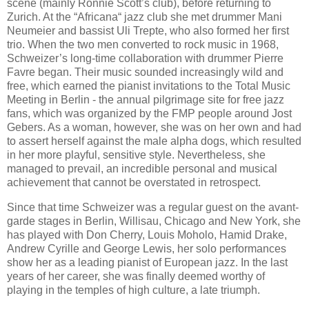
scene (mainly Ronnie Scott’s club), before returning to
Zurich. At the “Africana“ jazz club she met drummer Mani
Neumeier and bassist Uli Trepte, who also formed her first
trio. When the two men converted to rock music in 1968,
Schweizer’s long-time collaboration with drummer Pierre
Favre began. Their music sounded increasingly wild and
free, which earned the pianist invitations to the Total Music
Meeting in Berlin - the annual pilgrimage site for free jazz
fans, which was organized by the FMP people around Jost
Gebers. As a woman, however, she was on her own and had
to assert herself against the male alpha dogs, which resulted
in her more playful, sensitive style. Nevertheless, she
managed to prevail, an incredible personal and musical
achievement that cannot be overstated in retrospect.
Since that time Schweizer was a regular guest on the avant-
garde stages in Berlin, Willisau, Chicago and New York, she
has played with Don Cherry, Louis Moholo, Hamid Drake,
Andrew Cyrille and George Lewis, her solo performances
show her as a leading pianist of European jazz. In the last
years of her career, she was finally deemed worthy of
playing in the temples of high culture, a late triumph.