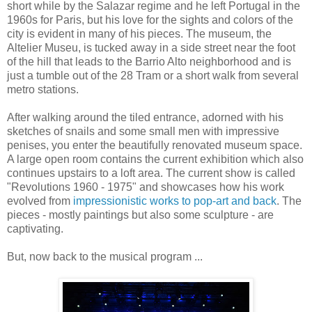
short while by the Salazar regime and he left Portugal in the
1960s for Paris, but his love for the sights and colors of the
city is evident in many of his pieces. The museum, the
Altelier Museu, is tucked away in a side street near the foot
of the hill that leads to the Barrio Alto neighborhood and is
just a tumble out of the 28 Tram or a short walk from several
metro stations.
After walking around the tiled entrance, adorned with his
sketches of snails and some small men with impressive
penises, you enter the beautifully renovated museum space.
A large open room contains the current exhibition which also
continues upstairs to a loft area. The current show is called
"Revolutions 1960 - 1975" and showcases how his work
evolved from
impressionistic works to pop-art and back
. The
pieces - mostly paintings but also some sculpture - are
captivating.
But, now back to the musical program ...