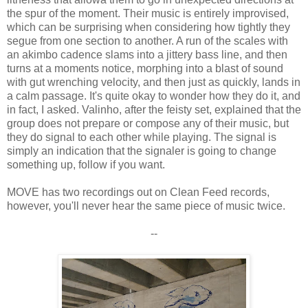
the spur of the moment. Their music is entirely improvised,
which can be surprising when considering how tightly they
segue from one section to another. A run of the scales with
an akimbo cadence slams into a jittery bass line, and then
turns at a moments notice, morphing into a blast of sound
with gut wrenching velocity, and then just as quickly, lands in
a calm passage. It's quite okay to wonder how they do it, and
in fact, I asked. Valinho, after the feisty set, explained that the
group does not prepare or compose any of their music, but
they do signal to each other while playing. The signal is
simply an indication that the signaler is going to change
something up, follow if you want.
MOVE has two recordings out on Clean Feed records,
however, you'll never hear the same piece of music twice.
--