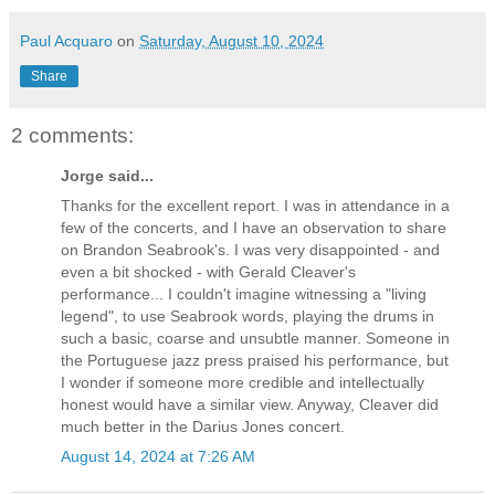
Paul Acquaro
on
Saturday, August 10, 2024
Share
2 comments:
Jorge said...
Thanks for the excellent report. I was in attendance in a
few of the concerts, and I have an observation to share
on Brandon Seabrook's. I was very disappointed - and
even a bit shocked - with Gerald Cleaver's
performance... I couldn't imagine witnessing a "living
legend", to use Seabrook words, playing the drums in
such a basic, coarse and unsubtle manner. Someone in
the Portuguese jazz press praised his performance, but
I wonder if someone more credible and intellectually
honest would have a similar view. Anyway, Cleaver did
much better in the Darius Jones concert.
August 14, 2024 at 7:26 AM