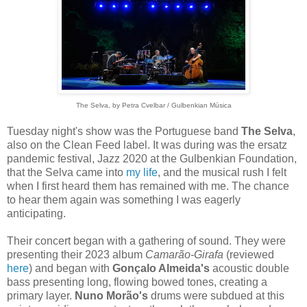
The Selva, by
Petra Cvelbar / Gulbenkian Música
Tuesday night's show was the Portuguese band
The Selva
,
also on the Clean Feed label. It was during was the ersatz
pandemic festival, Jazz 2020 at the Gulbenkian Foundation,
that the Selva came into
my life
, and the musical rush I felt
when I first heard them has remained with me. The chance
to hear them again was something I was eagerly
anticipating.
Their concert began with a gathering of sound. They were
presenting their 2023 album
Camarão-Girafa
(reviewed
here
) and began with
Gonçalo Almeida's
acoustic double
bass presenting long, flowing bowed tones, creating a
primary layer.
Nuno Morão's
drums were subdued at this