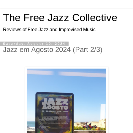
The Free Jazz Collective
Reviews of Free Jazz and Improvised Music
Saturday, August 10, 2024
Jazz em Agosto 2024 (Part 2/3)