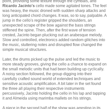
point, providing some texture through the cymbals, and
Ricardo Jacinto's
cello made some agitated tones. The feel
was heavy, the music droned with sudden sharp attacks and
long anticipated chord changes. It was, so to say, palpable. A
jump in the cello's register gripped the shoulders, an
unexpected scrape of the bow against the bass strings
stiffened the spine. Then, after the first wave of tension
crested, Jacinto began plucking out an arabesque melody.
Slow and controlled, electronics added random glitches into
the music, stuttering notes and disrupted flow changed the
simple musical structures.
Later, the drums picked up the pulse and led the music to
more steady grooves, giving the cello a chance to expand on
the small melodic units that had been building up cyclically.
A noisy section followed, the group digging into their
carefully crafted sound world of extended techniques and
sensitive acoustic amplification. A bit later in the set found
the three all playing their respective instruments
percussively, Jacinto holding the cello in his lap and tapping
it and Almeida using marimba mallets on his strings.
A piece in the second half of the show was arresting in its