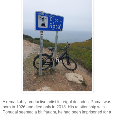
A remarkably productive artist for eight decades, Pomar was
born in 1926 and died only in 2018. His relationship with
Portugal seemed a bit fraught, he had been imprisoned for a