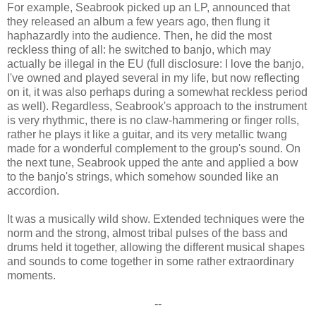
For example, Seabrook picked up an LP, announced that
they released an album a few years ago, then flung it
haphazardly into the audience. Then, he did the most
reckless thing of all: he switched to banjo, which may
actually be illegal in the EU (full disclosure: I love the banjo,
I've owned and played several in my life, but now reflecting
on it, it was also perhaps during a somewhat reckless period
as well). Regardless, Seabrook's approach to the instrument
is very rhythmic, there is no claw-hammering or finger rolls,
rather he plays it like a guitar, and its very metallic twang
made for a wonderful complement to the group's sound. On
the next tune, Seabrook upped the ante and applied a bow
to the banjo's strings, which somehow sounded like an
accordion.
It was a musically wild show. Extended techniques were the
norm and the strong, almost tribal pulses of the bass and
drums held it together, allowing the different musical shapes
and sounds to come together in some rather extraordinary
moments.
--