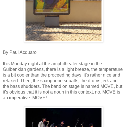
By Paul Acquaro
It is Monday night at the amphitheater stage in the
Gulbenkian gardens, there is a light breeze, the temperature
is a bit cooler than the proceeding days, it's rather nice and
relaxed. Then, the saxophone squalls, the drums jerk and
the bass shudders. The band on stage is named MOVE, but
it's obvious that it is not a noun in this context, no, MOVE is
an imperative: MOVE!