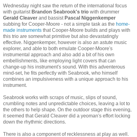
Wednesday night saw the return of the international focus
with guitarist
Brandon Seabrook's trio
with drummer
Gerald Cleaver
and bassist
Pascal Niggenkemper
subbing for Cooper-Moore - not a simple task as the
home-
made instruments
that Cooper-Moore builds and plays with
this trio are somewhat primitive but also devastatingly
effective. Niggenkemper, however is also an astute music
explorer, and able to both emulate Cooper-Moore's
instrumental approach and also add a bit of his own
embellishments, like employing light covers that can
change-up his instrument's sound. With this adventerous
mind-set, he fits perfectly with Seabrook, who himself
combines an impulsiveness with a unique approach to his
instrument.
Seabrook works with scraps of music, slips of sound,
crumbling notes and unpredictable choices, leaving a lot to
the others to help shape. On the outdoor stage this evening,
it seemed that Gerald Cleaver did a yeoman's effort locking
down the rhythmic directions.
There is also a component of recklessness at play as well.