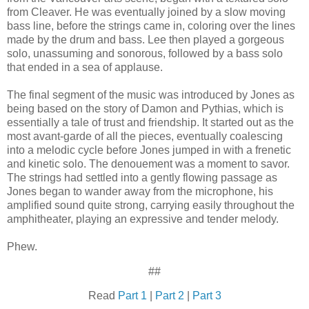
from Cleaver. He was eventually joined by a slow moving
bass line, before the strings came in, coloring over the lines
made by the drum and bass. Lee then played a gorgeous
solo, unassuming and sonorous, followed by a bass solo
that ended in a sea of applause.
The final segment of the music was introduced by Jones as
being based on the story of Damon and Pythias, which is
essentially a tale of trust and friendship. It started out as the
most avant-garde of all the pieces, eventually coalescing
into a melodic cycle before Jones jumped in with a frenetic
and kinetic solo. The denouement was a moment to savor.
The strings had settled into a gently flowing passage as
Jones began to wander away from the microphone, his
amplified sound quite strong, carrying easily throughout the
amphitheater, playing an expressive and tender melody.
Phew.
##
Read
Part 1
|
Part 2
|
Part 3