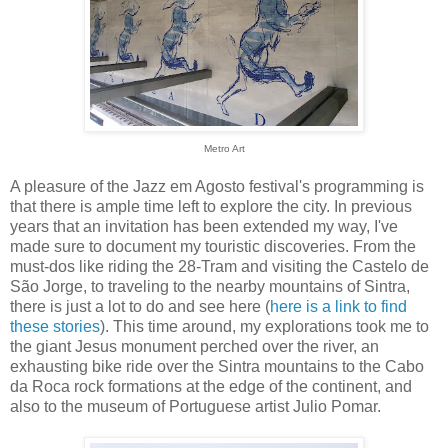
Metro Art
A pleasure of the Jazz em Agosto festival's programming is
that there is ample time left to explore the city. In previous
years that an invitation has been extended my way, I've
made sure to document my touristic discoveries. From the
must-dos like riding the 28-Tram and visiting the Castelo de
São Jorge, to traveling to the nearby mountains of Sintra,
there is just a lot to do and see here (
here is a link to find
these stories
). This time around, my explorations took me to
the giant Jesus monument perched over the river, an
exhausting bike ride over the Sintra mountains to the Cabo
da Roca rock formations at the edge of the continent, and
also to the museum of Portuguese artist Julio Pomar.