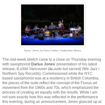
Darius Jones, by
Petra Cvelbar / Gulbenkian Música
The mid-week stretch came to a close on Thursday evening
with saxophonist
Darius Jones
' presentation of his latest
release,
fLuXkit Vancouver (i̶t̶s̶ suite but sacred)
(We Jazz /
Northern Spy Records)
.
Commissioned while the NYC
based saxophonist was at a residency in British Columbia,
the pieces of the suite reflect the concept of the Fluxus art
movement from the 1960s and 70s, which emphasized the
process of creating art equally with the results. While I am
not sure exactly how this was reflected in the performance
this evening, during an announcement, Jones glanced up at