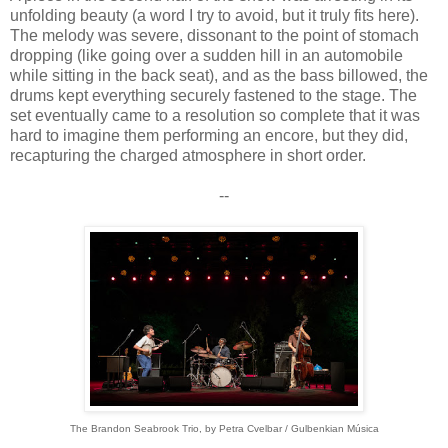
unfolding beauty (a word I try to avoid, but it truly fits here).
The melody was severe, dissonant to the point of stomach
dropping (like going over a sudden hill in an automobile
while sitting in the back seat), and as the bass billowed, the
drums kept everything securely fastened to the stage. The
set eventually came to a resolution so complete that it was
hard to imagine them performing an encore, but they did,
recapturing the charged atmosphere in short order.
--
The Brandon Seabrook Trio, by
Petra Cvelbar / Gulbenkian Música