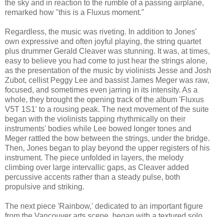
the sky and in reaction to the rumble of a passing airplane,
remarked how "this is a Fluxus moment."
Regardless, the music was riveting. In addition to Jones'
own expressive and often joyful playing, the string quartet
plus drummer Gerald Cleaver was stunning. It was, at times,
easy to believe you had come to just hear the strings alone,
as the presentation of the music by violinists Jesse and Josh
Zubot, cellist Peggy Lee and bassist James Meger was raw,
focused, and sometimes even jarring in its intensity. As a
whole, they brought the opening track of the album 'Fluxus
V5T 1S1' to a rousing peak. The next movement of the suite
began with the violinists tapping rhythmically on their
instruments' bodies while Lee bowed longer tones and
Meger rattled the bow between the strings, under the bridge.
Then, Jones began to play beyond the upper registers of his
instrument. The piece unfolded in layers, the melody
climbing over large intervallic gaps, as Cleaver added
percussive accents rather than a steady pulse, both
propulsive and striking.
The next piece 'Rainbow,' dedicated to an important figure
from the Vancouver arts scene, began with a textured solo