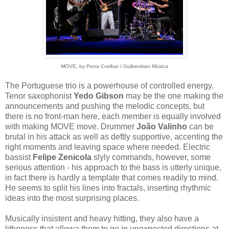
MOVE, by Petra Cvelbar / Gulbenkian Música
The Portuguese trio is a powerhouse of controlled energy.
Tenor saxophonist
Yedo Gibson
may be the one making the
announcements and pushing the melodic concepts, but
there is no front-man here, each member is equally involved
with making MOVE move. Drummer
João Valinho
can be
brutal in his attack as well as deftly supportive, accenting the
right moments and leaving space where needed. Electric
bassist
Felipe Zenicola
slyly commands, however, some
serious attention - his approach to the bass is utterly unique,
in fact there is hardly a template that comes readily to mind.
He seems to split his lines into fractals, inserting rhythmic
ideas into the most surprising places.
Musically insistent and heavy hitting, they also have a
litheness that allowa them to go in unexpected directions at