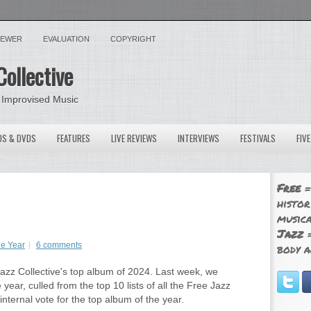
VIEWER
EVALUATION
COPYRIGHT
Collective
 Improvised Music
OS & DVDS
FEATURES
LIVE REVIEWS
INTERVIEWS
FESTIVALS
FIV
Free
=
histor
musica
Jazz
=
he Year
6 comments
body a
zz Collective's top album of 2024. Last week, we
year, culled from the top 10 lists of all the Free Jazz
nternal vote for the top album of the year.