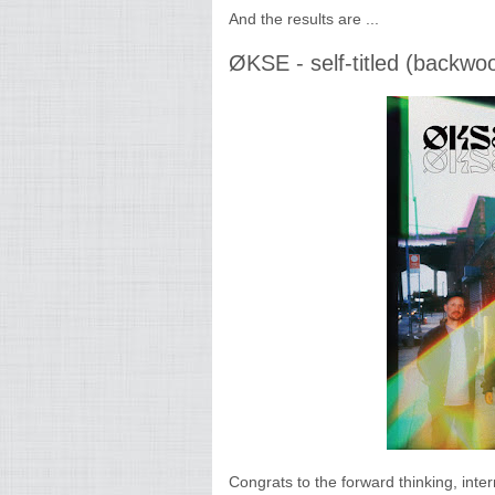
And the results are ...
ØKSE - self-titled (backwo
Congrats to the forward thinking, int