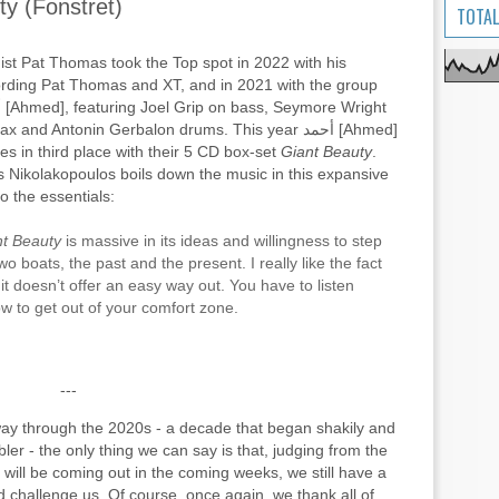
uty (Fonstret)
TOTAL
ist Pat Thomas took the Top spot in 2022 with his
rding Pat Thomas and XT, and in 2021 with the group
ght
x and Antonin Gerbalon drums. This year أحمد [Ahmed]
s in third place with their 5 CD box-set
Giant Beauty
.
s Nikolakopoulos boils down the music in this expansive
to the essentials:
nt Beauty
is massive in its ideas and willingness to step
wo boats, the past and the present. I really like the fact
 it doesn’t offer an easy way out. You have to listen
w to get out of your comfort zone.
---
way through the 2020s - a decade that began shakily and
er - the only thing we can say is that, judging from the
will be coming out in the coming weeks, we still have a
 challenge us. Of course, once again, we thank all of