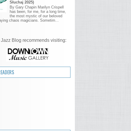
Słuchaj 2025)
By Gary Chapin Marilyn Crispell
has been, for me, for a long time,
the most mystic of our beloved
aying chaos magicians. Sometim...
 Jazz Blog recommends visiting:
READERS