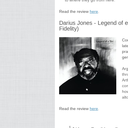
to where they go from here.
Read the review
here
.
Darius Jones - Legend of e
Fidelity)
Com
lat
pra
gen
Arg
thr
Art
com
how
alt
Read the review
here
.