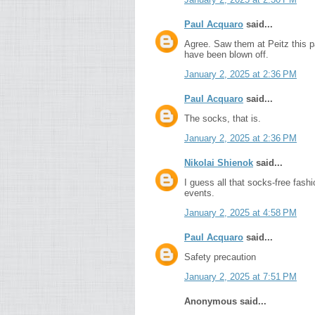
Paul Acquaro
said...
Agree. Saw them at Peitz this pa
have been blown off.
January 2, 2025 at 2:36 PM
Paul Acquaro
said...
The socks, that is.
January 2, 2025 at 2:36 PM
Nikolai Shienok
said...
I guess all that socks-free fash
events.
January 2, 2025 at 4:58 PM
Paul Acquaro
said...
Safety precaution
January 2, 2025 at 7:51 PM
Anonymous said...