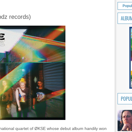
Popul
odz records)
ALBU
POPUL
ernational quartet of ØKSE whose debut album handily won