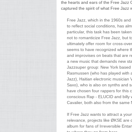
the hearts and ears of the Free Jazz C
captured the spirit of what Free Jazz 
Free Jazz, which in the 1960s and 
to reflect social conditions, has al
particular, this task has been taken
not to romanticize Free Jazz, but 
ultimately offer room for cross-o
seems to have recognized where th
and improvises on beats that are 
a new music that demands new stan
Jazzsuper group: New York based
Rasmussen (who has played with a
Jazz), Haitian electronic musician
Saxo), who is also on synths and s
have chosen four rappers for this c
conscious Rap - ELUCID and billy
Cavalier, both also from the sam
If Free Jazz wants to attract a you
relevance, projects like ØKSE are ce
album for fans of Irreversible Enta