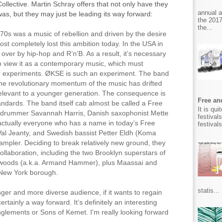
ollective. Martin Schray offers that not only have they
annual 
was, but they may just be leading its way forward:
the 2017
the...
70s was a music of rebellion and driven by the desire
most completely lost this ambition today. In the USA in
 over by hip-hop and R’n’B. As a result, it’s necessary
to view it as a contemporary music, which must
ver experiments. ØKSE is such an experiment. The band
e revolutionary momentum of the music has drifted
relevant to a younger generation. The consequence is
Free and
dards. The band itself cab almost be called a Free
It is qu
 drummer Savannah Harris, Danish saxophonist Mette
festival
ctually everyone who has a name in today’s Free
festival
 Val Jeanty, and Swedish bassist Petter Eldh (Koma
ampler. Deciding to break relatively new ground, they
ollaboration, including the two Brooklyn superstars of
 woods (a.k.a. Armand Hammer), plus Maassai and
e New York borough.
statis...
nger and more diverse audience, if it wants to regain
rtainly a way forward. It’s definitely an interesting
nglements or Sons of Kemet. I'm really looking forward