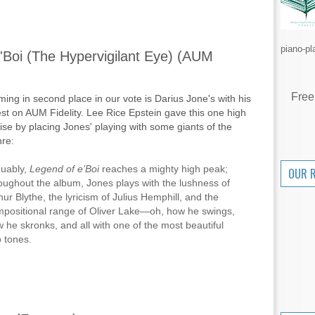
piano-pl
'Boi (The Hypervigilant Eye) (AUM
Free
ing in second place in our vote is Darius Jone's with his
est on AUM Fidelity. Lee Rice Epstein gave this one high
ise by placing Jones' playing with some giants of the
re:
uably,
Legend of e’Boi
reaches a mighty high peak;
OUR 
oughout the album, Jones plays with the lushness of
hur Blythe, the lyricism of Julius Hemphill, and the
positional range of Oliver Lake—oh, how he swings,
 he skronks, and all with one of the most beautiful
o tones.