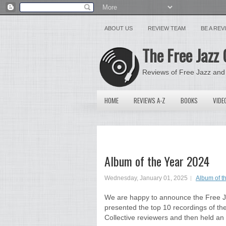
ABOUT US
REVIEW TEAM
BE A RE
The Free Jazz 
Reviews of Free Jazz and
HOME
REVIEWS A-Z
BOOKS
VIDE
Album of the Year 2024
Wednesday, January 01, 2025
Album of t
We are happy to announce the Free Ja
presented the top 10 recordings of the 
Collective reviewers and then held an i