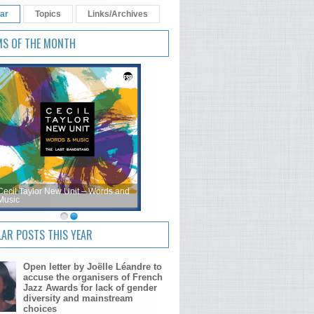
ar
Topics
Links/Archives
MS OF THE MONTH
Cecil Taylor New Unit – Words and
Music
AR POSTS THIS YEAR
Open letter by Joëlle Léandre to
accuse the organisers of French
Jazz Awards for lack of gender
diversity and mainstream
choices