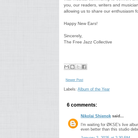
you, our readers, writers and musician
allowing us to share our enthusiasm fo
Happy New Ears!
Sincerely,
The Free Jazz Collective
Newer Post
Labels:
Album of the Year
6 comments:
Nikolai Shienok
said...
I'm waiting for ØKSE's live albu
even better than this studio deb
January 2, 2025 at 2:30 PM