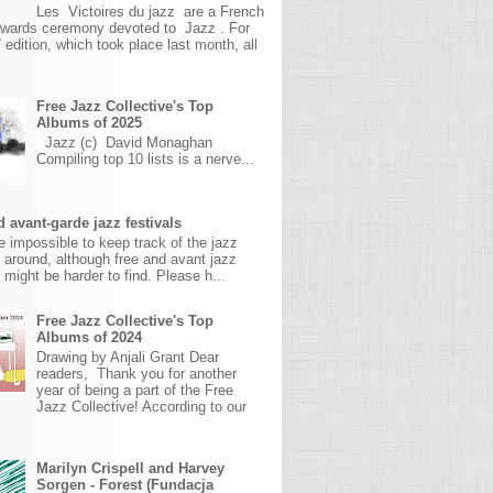
Les Victoires du jazz are a French
awards ceremony devoted to Jazz . For
 edition, which took place last month, all
Free Jazz Collective's Top
Albums of 2025
Jazz (c) David Monaghan
Compiling top 10 lists is a nerve...
 avant-garde jazz festivals
ite impossible to keep track of the jazz
s around, although free and avant jazz
s might be harder to find. Please h...
Free Jazz Collective's Top
Albums of 2024
Drawing by Anjali Grant Dear
readers, Thank you for another
year of being a part of the Free
Jazz Collective! According to our
Marilyn Crispell and Harvey
Sorgen - Forest (Fundacja