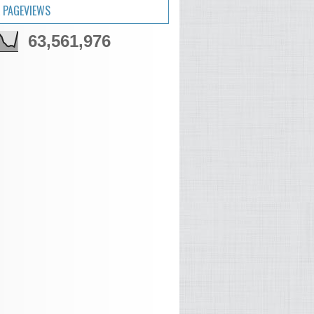
 PAGEVIEWS
63,561,976