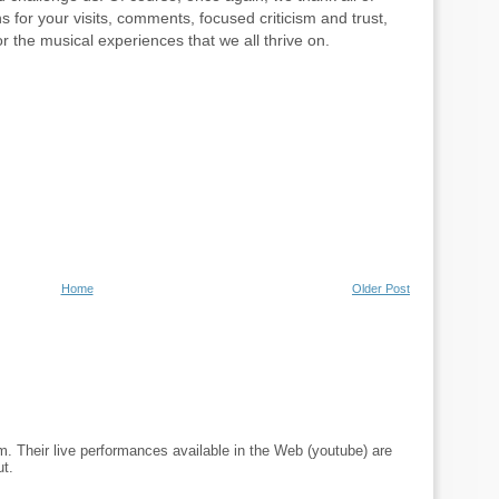
s for your visits, comments, focused criticism and trust,
r the musical experiences that we all thrive on.
Home
Older Post
m. Their live performances available in the Web (youtube) are
ut.