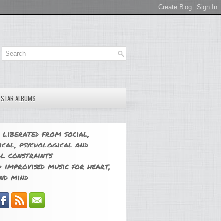
E STAR ALBUMS
 liberated from social,
ical, psychological and
l constraints
 improvised music for heart,
nd mind