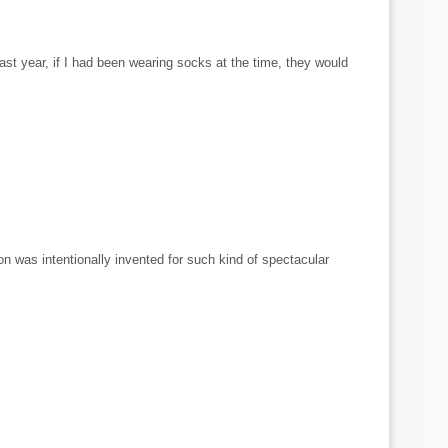
st year, if I had been wearing socks at the time, they would
ion was intentionally invented for such kind of spectacular