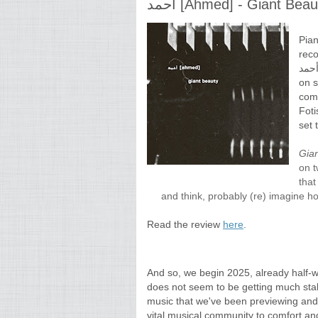
أحمد [Ahmed] - Giant Bea
Pian
reco
أحمد [Ahmed], featuring Joel Grip on bass, Seymore Wri
on sa
come
Foti
set 
Gia
on t
that
and think, probably (re) imagine ho
Read the review
here
.
And so, we begin 2025, already half-
does not seem to be getting much stabl
music that we've been previewing and 
vital musical community to comfort and