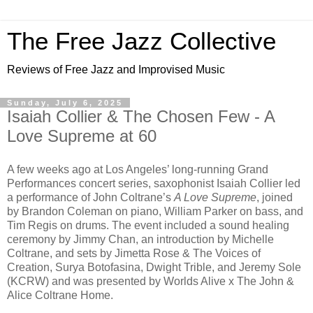
The Free Jazz Collective
Reviews of Free Jazz and Improvised Music
Sunday, July 6, 2025
Isaiah Collier & The Chosen Few - A
Love Supreme at 60
A few weeks ago at Los Angeles’ long-running Grand
Performances concert series, saxophonist Isaiah Collier led
a performance of John Coltrane’s
A Love Supreme
, joined
by Brandon Coleman on piano, William Parker on bass, and
Tim Regis on drums. The event included a sound healing
ceremony by Jimmy Chan, an introduction by Michelle
Coltrane, and sets by Jimetta Rose & The Voices of
Creation, Surya Botofasina, Dwight Trible, and Jeremy Sole
(KCRW) and was presented by Worlds Alive x The John &
Alice Coltrane Home.