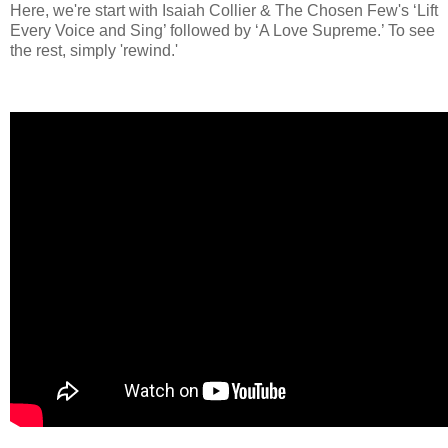
Here, we're start with Isaiah Collier & The Chosen Few's ‘Lift
Every Voice and Sing’ followed by ‘A Love Supreme.’ To see
the rest, simply 'rewind.'