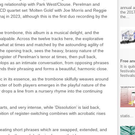
ng relationship with Park West/Clouse. Perelman and
annual 
CD quartet set ‘Molten Gold’ with Joe Morris and Reggie
the 2017
j in 2023, although this is the first duo recording by the
the...
 trombone, this album is a musical delight, and the
alpable. Across the twelve tracks here, the explorative
hat at times and matched by the astounding agility of
he opening track, sees the heavy, brassy nature of the
gister of Perelman’s tenor at times, then pull back,
Free and
velops as an intimate conversation, from opposing phrases
It is qu
nds their phrasing and forms a beautiful, harmonic close.
festival
festival
aic in its essence, as the trombone skilfully weaves around
ter of both players emerges in the playful nature of the
 drops a line from a nursery rhyme into the continuing
arts, and very intense, while ‘Dissolution’ is laid back,
ition of register-switching combines with acrobatic rises
statis...
creating short phrases which are swapped, extended, and