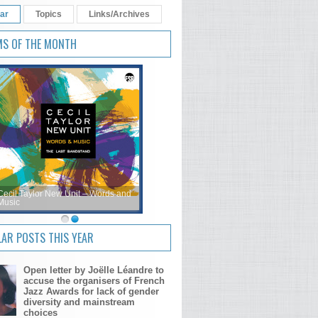
ar
Topics
Links/Archives
MS OF THE MONTH
Cecil Taylor New Unit – Words and
Music
AR POSTS THIS YEAR
Open letter by Joëlle Léandre to
accuse the organisers of French
Jazz Awards for lack of gender
diversity and mainstream
choices