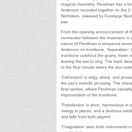
magical chemistry. Perelman has a lo
Anderson recorded together on the 2-
Nicholson, released by Fundacja Słucha
pair.
From the opening announcement of the
connection between the musicians is p
nature of Perelman is tempered somew
Anderson on trombone. ‘Separation’, t
trombone outshout the grainy, lower re
leaving the sax to sing. The track de
to the final minute where the duo exte
‘Calcination’ is edgy, sharp, and pros
the sax’s melodic phrasing. The charac
final section, where Perelman casually
improvisation of the trombone.
‘Putrefaction’ is short, harmonious in p
swingy in places, and a dextrous exhib
and falls from both players.
‘Coagulation’ sees both instruments 