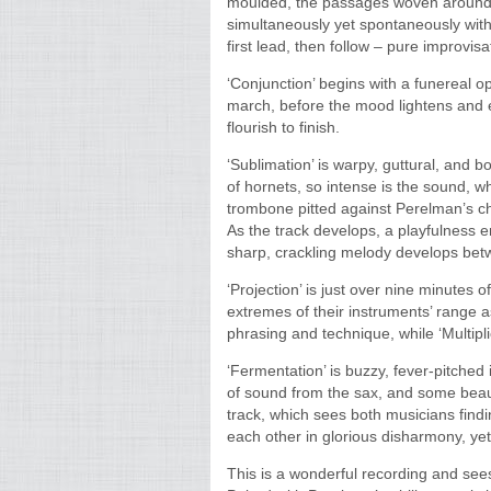
moulded, the passages woven around
simultaneously yet spontaneously with 
first lead, then follow – pure improvis
‘Conjunction’ begins with a funereal 
march, before the mood lightens and e
flourish to finish.
‘Sublimation’ is warpy, guttural, and 
of hornets, so intense is the sound, wh
trombone pitted against Perelman’s ch
As the track develops, a playfulness 
sharp, crackling melody develops bet
‘Projection’ is just over nine minutes 
extremes of their instruments’ range as
phrasing and technique, while ‘Multipl
‘Fermentation’ is buzzy, fever-pitched
of sound from the sax, and some beaut
track, which sees both musicians find
each other in glorious disharmony, yet
This is a wonderful recording and see