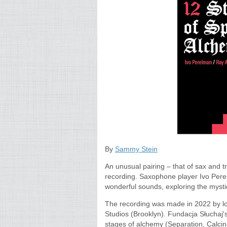
By
Sammy Stein
An unusual pairing – that of sax and 
recording. Saxophone player Ivo Per
wonderful sounds, exploring the mystic
The recording was made in 2022 by l
Studios (Brooklyn). Fundacja Słuchaj
stages of alchemy (Separation, Calcina