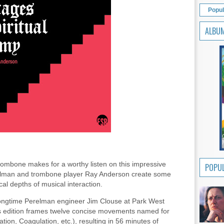
Popul
ALBU
trombone makes for a worthy listen on this impressive
POPUL
elman and trombone player Ray Anderson create some
al depths of musical interaction.
ongtime Perelman engineer Jim Clouse at Park West
's edition frames twelve concise movements named for
tion, Coagulation, etc.), resulting in 56 minutes of