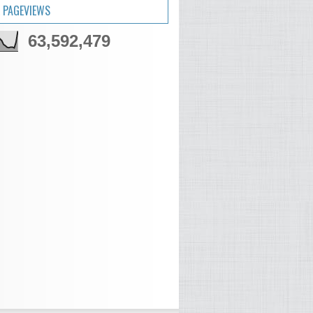
 PAGEVIEWS
63,592,479