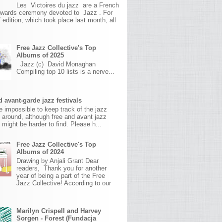
Les Victoires du jazz are a French
awards ceremony devoted to Jazz . For
 edition, which took place last month, all
Free Jazz Collective's Top
Albums of 2025
Jazz (c) David Monaghan
Compiling top 10 lists is a nerve...
 avant-garde jazz festivals
ite impossible to keep track of the jazz
s around, although free and avant jazz
s might be harder to find. Please h...
Free Jazz Collective's Top
Albums of 2024
Drawing by Anjali Grant Dear
readers, Thank you for another
year of being a part of the Free
Jazz Collective! According to our
Marilyn Crispell and Harvey
Sorgen - Forest (Fundacja