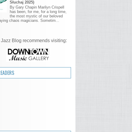
Słuchaj 2025)
By Gary Chapin Marilyn Crispell
has been, for me, for a long time,
the most mystic of our beloved
aying chaos magicians. Sometim...
 Jazz Blog recommends visiting:
READERS