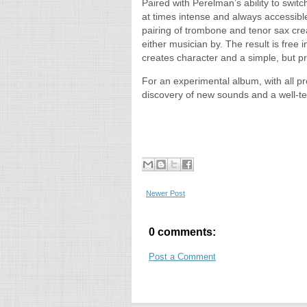
Paired with Perelman’s ability to swit
at times intense and always accessible
pairing of trombone and tenor sax crea
either musician by. The result is free 
creates character and a simple, but p
For an experimental album, with all p
discovery of new sounds and a well-
Newer Post
0 comments:
Post a Comment