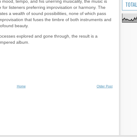
ch mood, tempo, and his unerring musicality, the music is
TOTAL
 for listeners preferring improvisation or harmony. The
tes a wealth of sound possibilities, none of which pass
improvisation that fuses the timbre of both instruments and
rofound beauty.
rocesses explored and gone through, the result is a
tempered album.
Home
Older Post