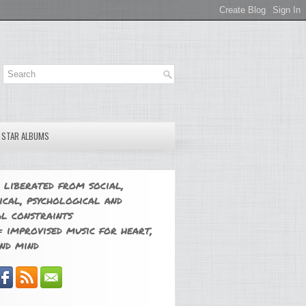
E STAR ALBUMS
 liberated from social,
ical, psychological and
l constraints
 improvised music for heart,
nd mind