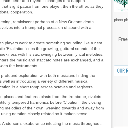
 each other and rhythmic changes that happen
that slight pause from one player, then the other, as they
ational cooperation.
piano-pl
opening, reminiscent perhaps of a New Orleans death
volves into a triumphal procession of sound with a
Free
both players work to create something sounding like a nest
ile ‘Exaltation’ sees the growling, guttural sounds of the
eekiness with his sax, swinging between lyrical melodies.
enters the music and staccato notes are exchanged, and a
ween the instruments.
OUR 
of profound exploration with both musicians finding the
 well as introducing a variety of different musical
ication’ is a short romp across octaves and registers.
 in places and features blasts from the trombone, rivulets
ifully tempered harmonics before ‘Cibation’, the closing
ing melodies of their own, weaving towards and away from
 using notation closely related so it makes sense.
s Anderson’s exuberance infecting the music throughout.