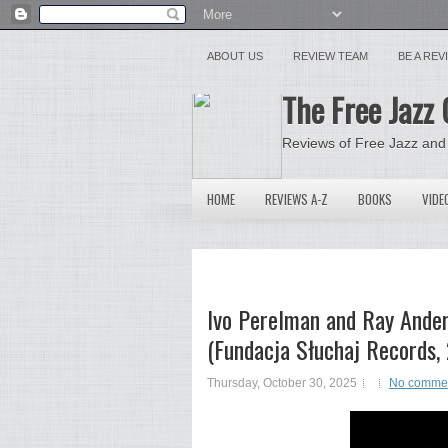
ABOUT US
REVIEW TEAM
BE A RE
The Free Jazz 
Reviews of Free Jazz and
HOME
REVIEWS A-Z
BOOKS
VIDE
Ivo Perelman and Ray Ander
(Fundacja Słuchaj Records,
Thursday, October 30, 2025
No comme