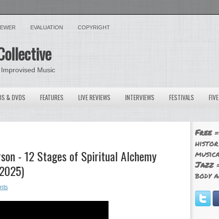
VIEWER
EVALUATION
COPYRIGHT
Collective
 Improvised Music
OS & DVDS
FEATURES
LIVE REVIEWS
INTERVIEWS
FESTIVALS
FIV
Free
=
histor
son - 12 Stages of Spiritual Alchemy
musica
Jazz
=
 2025)
body a
nts