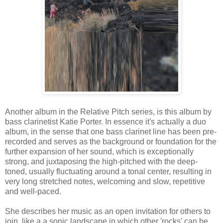
Another album in the Relative Pitch series, is this album by
bass clarinetist Katie Porter. In essence it's actually a duo
album, in the sense that one bass clarinet line has been pre-
recorded and serves as the background or foundation for the
further expansion of her sound, which is exceptionally
strong, and juxtaposing the high-pitched with the deep-
toned, usually fluctuating around a tonal center, resulting in
very long stretched notes, welcoming and slow, repetitive
and well-paced.
She describes her music as an open invitation for others to
join, like a a sonic landscape in which other 'rocks' can be