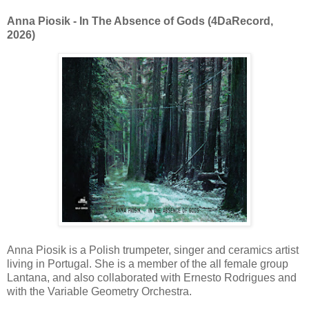
Anna Piosik - In The Absence of Gods (4DaRecord,
2026)
Anna Piosik is a Polish trumpeter, singer and ceramics artist
living in Portugal. She is a member of the all female group
Lantana, and also collaborated with Ernesto Rodrigues and
with the Variable Geometry Orchestra.