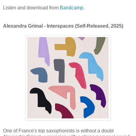
Listen and download from
Bandcamp
.
Alexandra Grimal - Interspaces (Self-Released, 2025)
One of France's top saxophonists is without a doubt