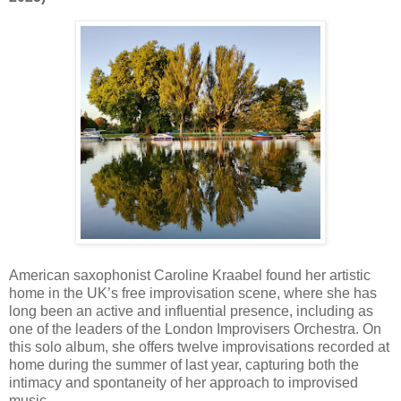
American saxophonist
Caroline Kraabel
found her artistic
home in the UK’s free improvisation scene, where she has
long been an active and influential presence, including as
one of the leaders of the
London Improvisers Orchestra
. On
this solo album, she offers twelve improvisations recorded at
home during the summer of last year, capturing both the
intimacy and spontaneity of her approach to improvised
music.