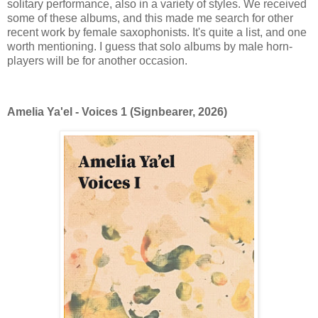
solitary performance, also in a variety of styles. We received
some of these albums, and this made me search for other
recent work by female saxophonists. It's quite a list, and one
worth mentioning. I guess that solo albums by male horn-
players will be for another occasion.
Amelia Ya'el - Voices 1 (Signbearer, 2026)