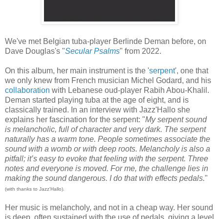
We've met Belgian tuba-player Berlinde Deman before, on
Dave Douglas's "
Secular Psalms
" from 2022.
On this album, her main instrument is the '
serpent
', one that
we only knew from French musician Michel Godard, and his
collaboration
with Lebanese oud-player Rabih Abou-Khalil.
Deman started playing tuba at the age of eight, and is
classically trained. In an interview with Jazz'Hallo she
explains her fascination for the serpent: "
My serpent sound
is melancholic, full of character and very dark. The serpent
naturally has a warm tone. People sometimes associate the
sound with a womb or with deep roots. Melancholy is also a
pitfall; it’s easy to evoke that feeling with the serpent. Three
notes and everyone is moved. For me, the challenge lies in
making the sound dangerous. I do that with effects pedals.
"
(with thanks to Jazz'Hallo).
Her music is melancholy, and not in a cheap way. Her sound
is deep, often sustained with the use of pedals, giving a level