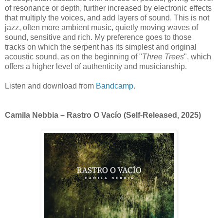
of resonance or depth, further increased by electronic effects
that multiply the voices, and add layers of sound. This is not
jazz, often more ambient music, quietly moving waves of
sound, sensitive and rich. My preference goes to those
tracks on which the serpent has its simplest and original
acoustic sound, as on the beginning of "
Three Trees
", which
offers a higher level of authenticity and musicianship.
Listen and download from
Bandcamp
.
Camila Nebbia – Rastro O Vacío
(Self-Released, 2025)