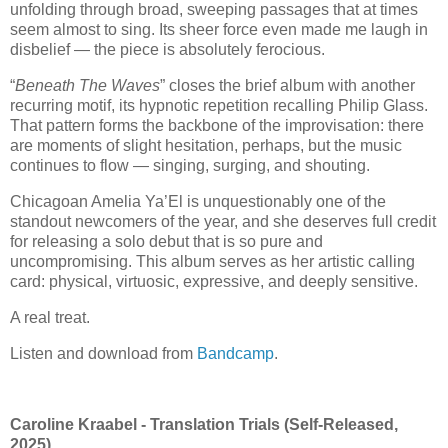
unfolding through broad, sweeping passages that at times
seem almost to sing. Its sheer force even made me laugh in
disbelief — the piece is absolutely ferocious.
“
Beneath The Waves
” closes the brief album with another
recurring motif, its hypnotic repetition recalling
Philip Glass
.
That pattern forms the backbone of the improvisation: there
are moments of slight hesitation, perhaps, but the music
continues to flow — singing, surging, and shouting.
Chicagoan Amelia Ya’El is unquestionably one of the
standout newcomers of the year, and she deserves full credit
for releasing a solo debut that is so pure and
uncompromising. This album serves as her artistic calling
card: physical, virtuosic, expressive, and deeply sensitive.
A real treat.
Listen and download from
Bandcamp
.
Caroline Kraabel - Translation Trials (Self-Released,
2025)