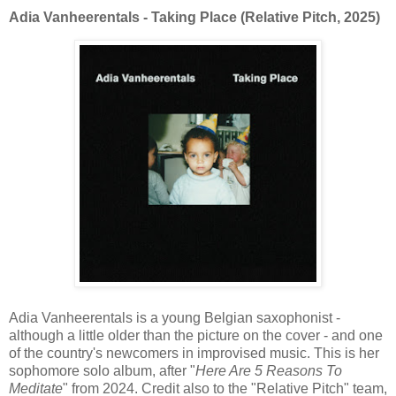
Adia Vanheerentals - Taking Place (Relative Pitch, 2025)
Adia Vanheerentals is a young Belgian saxophonist -
although a little older than the picture on the cover - and one
of the country's newcomers in improvised music. This is her
sophomore solo album, after "
Here Are 5 Reasons To
Meditate
" from 2024. Credit also to the "Relative Pitch" team,