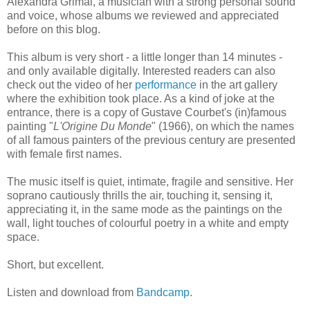
Alexandra Grimal, a musician with a strong personal sound
and voice, whose albums we reviewed and appreciated
before on this blog.
This album is very short - a little longer than 14 minutes -
and only available digitally. Interested readers can also
check out the video of her
performance
in the art gallery
where the exhibition took place. As a kind of joke at the
entrance, there is a copy of Gustave Courbet's (in)famous
painting "
L'Origine Du Monde
" (1966), on which the names
of all famous painters of the previous century are presented
with female first names.
The music itself is quiet, intimate, fragile and sensitive. Her
soprano cautiously thrills the air, touching it, sensing it,
appreciating it, in the same mode as the paintings on the
wall, light touches of colourful poetry in a white and empty
space.
Short, but excellent.
Listen and download from
Bandcamp
.