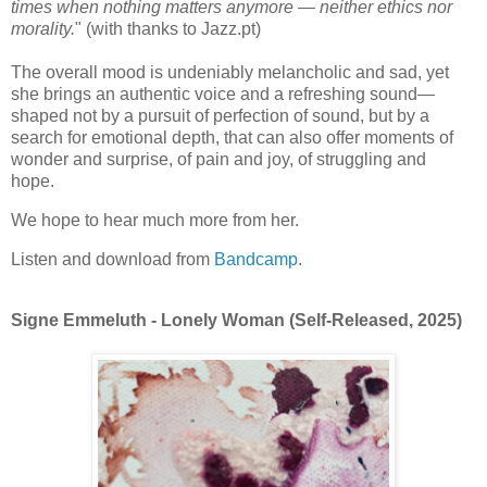
times when nothing matters anymore — neither ethics nor
morality.
" (with thanks to Jazz.pt)
The overall mood is undeniably melancholic and sad, yet
she brings an authentic voice and a refreshing sound—
shaped not by a pursuit of perfection of sound, but by a
search for emotional depth, that can also offer moments of
wonder and surprise, of pain and joy, of struggling and
hope.
We hope to hear much more from her.
Listen and download from
Bandcamp
.
Signe Emmeluth - Lonely Woman (Self-Released, 2025)