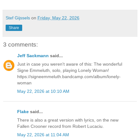
Stef Gijssels
on
Friday, May 22, 2026
Share
3 comments:
Jeff Sackmann
said...
Just in case you weren't aware of this: The wonderful
Signe Emmeluth, solo, playing Lonely Woman!
https://signeemmeluth.bandcamp.com/album/lonely-
woman
May 22, 2026 at 10:10 AM
Flake
said...
There is also a great version with lyrics, on the new
Fallen Crooner record from Robert Lucaciu.
May 22, 2026 at 11:04 AM