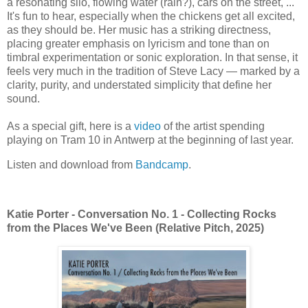
a resonating silo, flowing water (rain?), cars on the street, ...
It's fun to hear, especially when the chickens get all excited,
as they should be. Her music has a striking directness,
placing greater emphasis on lyricism and tone than on
timbral experimentation or sonic exploration. In that sense, it
feels very much in the tradition of
Steve Lacy
— marked by a
clarity, purity, and understated simplicity that define her
sound.
As a special gift, here is a
video
of the artist spending
playing on Tram 10 in Antwerp at the beginning of last year.
Listen and download from
Bandcamp
.
Katie Porter - Conversation No. 1 - Collecting Rocks
from the Places We've Been (Relative Pitch, 2025)