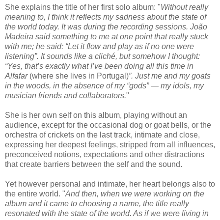
She explains the title of her first solo album: "
Without really
meaning to, I think it reflects my sadness about the state of
the world today. It was during the recording sessions. João
Madeira said something to me at one point that really stuck
with me; he said: “Let it flow and play as if no one were
listening”. It sounds like a cliché, but somehow I thought:
“Yes, that’s exactly what I’ve been doing all this time in
Alfafar
(where she lives in Portugal)
”. Just me and my goats
in the woods, in the absence of my “gods” — my idols, my
musician friends and collaborators.
"
She is her own self on this album, playing without an
audience, except for the occasional dog or goat bells, or the
orchestra of crickets on the last track, intimate and close,
expressing her deepest feelings, stripped from all influences,
preconceived notions, expectations and other distractions
that create barriers between the self and the sound.
Yet however personal and intimate, her heart belongs also to
the entire world. "
And then, when we were working on the
album and it came to choosing a name, the title really
resonated with the state of the world. As if we were living in