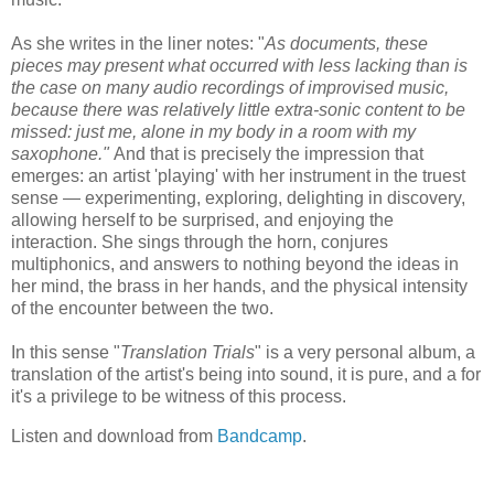
As she writes in the liner notes: "
As documents, these
pieces may present what occurred with less lacking than is
the case on many audio recordings of improvised music,
because there was relatively little extra-sonic content to be
missed: just me, alone in my body in a room with my
saxophone."
And that is precisely the impression that
emerges: an artist 'playing' with her instrument in the truest
sense — experimenting, exploring, delighting in discovery,
allowing herself to be surprised, and enjoying the
interaction. She sings through the horn, conjures
multiphonics, and answers to nothing beyond the ideas in
her mind, the brass in her hands, and the physical intensity
of the encounter between the two.
In this sense "
Translation Trials
" is a very personal album, a
translation of the artist's being into sound, it is pure, and a for
it's a privilege to be witness of this process.
Listen and download from
Bandcamp
.