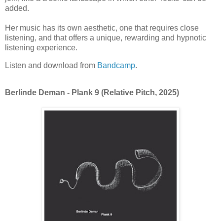
added.
Her music has its own aesthetic, one that requires close
listening, and that offers a unique, rewarding and hypnotic
listening experience.
Listen and download from
Bandcamp
.
Berlinde Deman - Plank 9 (Relative Pitch, 2025)