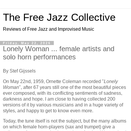
The Free Jazz Collective
Reviews of Free Jazz and Improvised Music
Friday, May 22, 2026
Lonely Woman ... female artists and
solo horn performances
By Stef Gijssels
On May 22nd, 1959, Ornette Coleman recorded "
Lonely
Woman
", after 67 years still one of the most beautiful pieces
ever composed, with its conflicting sentiments of sadness,
darkness and hope. I am close to having collected 200
versions of it by various musicians and in a huge variety of
styles, and happy to get to know even more.
Today, the tune itself is not the subject, but the many albums
on which female horn-players (sax and trumpet) give a