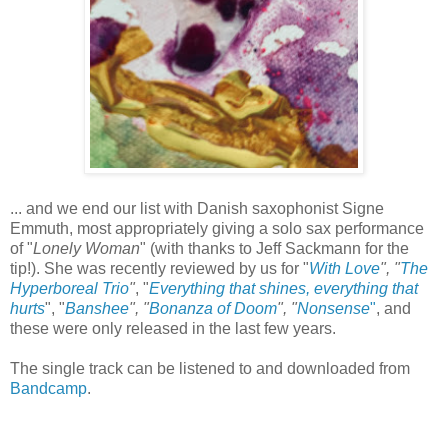
... and we end our list with Danish saxophonist Signe
Emmuth, most appropriately giving a solo sax performance
of "
Lonely Woman
" (with thanks to Jeff Sackmann for the
tip!). She was recently reviewed by us for "
With Love
", "
The
Hyperboreal Trio
"
, "
Everything that shines, everything that
hurts
", "
Banshee
", "
Bonanza of Doom
", "
Nonsense
"
, and
these were only released in the last few years.
The single track can be listened to and downloaded from
Bandcamp
.