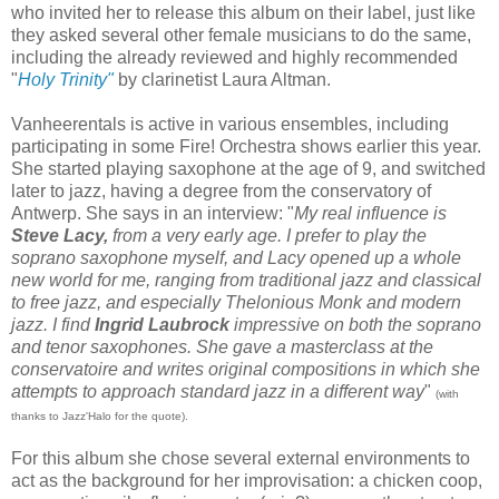
who invited her to release this album on their label, just like
they asked several other female musicians to do the same,
including the already reviewed and highly recommended
"
Holy Trinity"
by clarinetist Laura Altman.
Vanheerentals is active in various ensembles, including
participating in some Fire! Orchestra shows earlier this year.
She started playing saxophone at the age of 9, and switched
later to jazz, having a degree from the conservatory of
Antwerp. She says in an interview: "
My real influence is
Steve Lacy,
from a very early age. I prefer to play the
soprano saxophone myself, and Lacy opened up a whole
new world for me, ranging from traditional jazz and classical
to free jazz, and especially Thelonious Monk and modern
jazz. I find
Ingrid Laubrock
impressive on both the soprano
and tenor saxophones. She gave a masterclass at the
conservatoire and writes original compositions in which she
attempts to approach standard jazz in a different way
"
(with
thanks to Jazz'Halo for the quote).
For this album she chose several external environments to
act as the background for her improvisation: a chicken coop,