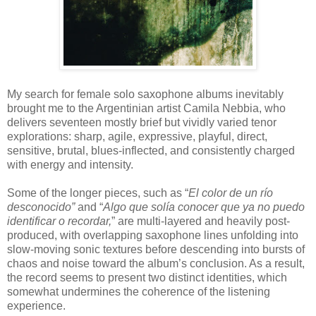
My search for female solo saxophone albums inevitably
brought me to the Argentinian artist
Camila Nebbia
, who
delivers seventeen mostly brief but vividly varied tenor
explorations: sharp, agile, expressive, playful, direct,
sensitive, brutal, blues-inflected, and consistently charged
with energy and intensity.
Some of the longer pieces, such as “
El color de un río
desconocido”
and “
Algo que solía conocer que ya no puedo
identificar o recordar,
” are multi-layered and heavily post-
produced, with overlapping saxophone lines unfolding into
slow-moving sonic textures before descending into bursts of
chaos and noise toward the album’s conclusion. As a result,
the record seems to present two distinct identities, which
somewhat undermines the coherence of the listening
experience.