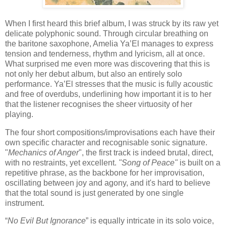
When I first heard this brief album, I was struck by its raw yet
delicate polyphonic sound. Through circular breathing on
the baritone saxophone, Amelia Ya’El manages to express
tension and tenderness, rhythm and lyricism, all at once.
What surprised me even more was discovering that this is
not only her debut album, but also an entirely solo
performance. Ya’El stresses that the music is fully acoustic
and free of overdubs, underlining how important it is to her
that the listener recognises the sheer virtuosity of her
playing.
The four short compositions/improvisations each have their
own specific character and recognisable sonic signature.
"
Mechanics of Anger
", the first track is indeed brutal, direct,
with no restraints, yet excellent.
"Song of Peace"
is built on a
repetitive phrase, as the backbone for her improvisation,
oscillating between joy and agony, and it's hard to believe
that the total sound is just generated by one single
instrument.
“
No Evil But Ignorance
” is equally intricate in its solo voice,