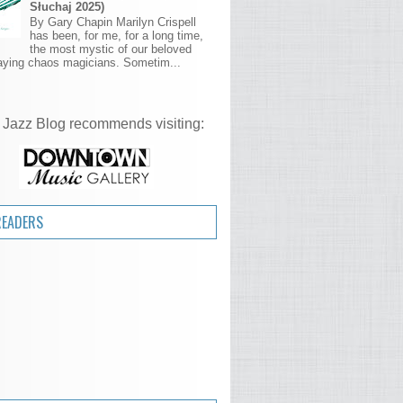
Słuchaj 2025)
By Gary Chapin Marilyn Crispell
has been, for me, for a long time,
the most mystic of our beloved
aying chaos magicians. Sometim...
 Jazz Blog recommends visiting:
READERS