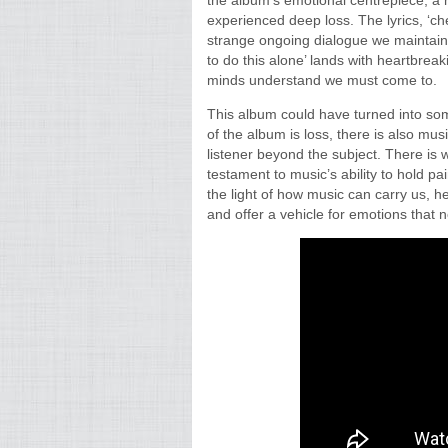
the album’s emotional centrepiece, a 
experienced deep loss. The lyrics, ‘ch
strange ongoing dialogue we maintain w
to do this alone’ lands with heartbrea
minds understand we must come to.
This album could have turned into som
of the album is loss, there is also mus
listener beyond the subject. There is 
testament to music’s ability to hold pa
the light of how music can carry us, h
and offer a vehicle for emotions that 