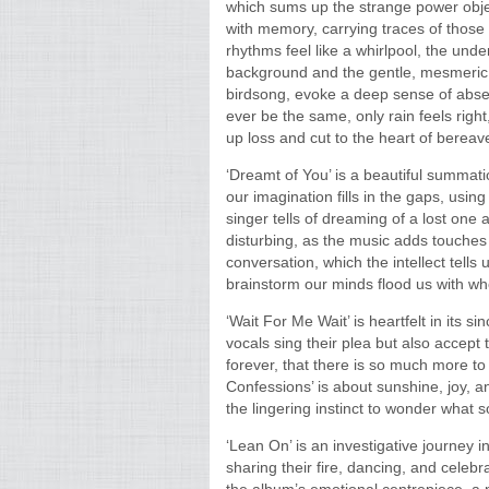
which sums up the strange power obje
with memory, carrying traces of thos
rhythms feel like a whirlpool, the und
background and the gentle, mesmeric 
birdsong, evoke a deep sense of absen
ever be the same, only rain feels right,
up loss and cut to the heart of bereav
‘Dreamt of You’ is a beautiful summa
our imagination fills in the gaps, usin
singer tells of dreaming of a lost one 
disturbing, as the music adds touches
conversation, which the intellect tells 
brainstorm our minds flood us with wh
‘Wait For Me Wait’ is heartfelt in its si
vocals sing their plea but also accept 
forever, that there is so much more to 
Confessions’ is about sunshine, joy,
the lingering instinct to wonder what s
‘Lean On’ is an investigative journey i
sharing their fire, dancing, and celebr