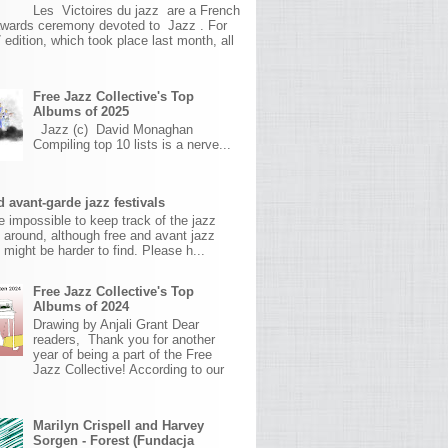
Les Victoires du jazz are a French
awards ceremony devoted to Jazz . For
 edition, which took place last month, all
Free Jazz Collective's Top
Albums of 2025
Jazz (c) David Monaghan
Compiling top 10 lists is a nerve...
 avant-garde jazz festivals
ite impossible to keep track of the jazz
s around, although free and avant jazz
s might be harder to find. Please h...
Free Jazz Collective's Top
Albums of 2024
Drawing by Anjali Grant Dear
readers, Thank you for another
year of being a part of the Free
Jazz Collective! According to our
Marilyn Crispell and Harvey
Sorgen - Forest (Fundacja