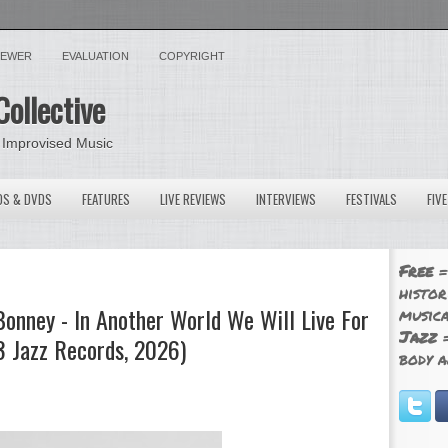
VIEWER
EVALUATION
COPYRIGHT
Collective
 Improvised Music
OS & DVDS
FEATURES
LIVE REVIEWS
INTERVIEWS
FESTIVALS
FIV
Free
=
histor
Bonney - In Another World We Will Live For
musica
Jazz
=
 Jazz Records, 2026)
body a