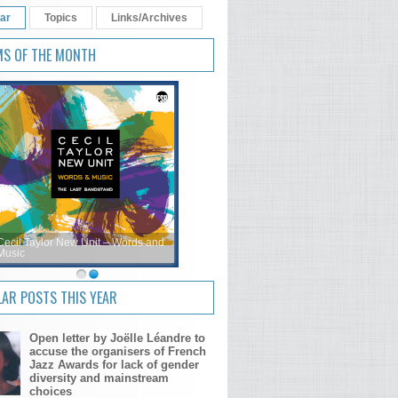
ar
Topics
Links/Archives
MS OF THE MONTH
Cecil Taylor New Unit – Words and
Music
AR POSTS THIS YEAR
Open letter by Joëlle Léandre to
accuse the organisers of French
Jazz Awards for lack of gender
diversity and mainstream
choices