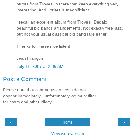
bursts from Trovesi in there that keep everything very
interesting. And Loriers is magnificient.
I recall an excellent album from Trovesi, Dedalo,
beautiful big bands arrangements. Not exactly free jazz,
but not your usual classical big band fare either.
Thanks for these nice listen!
Jean François
July 11, 2007 at 2:36 AM
Post a Comment
Please note that comments on posts do not
appear immediately - unfortunately we must filter
for spam and other idiocy.
‹
›
Home
View web version