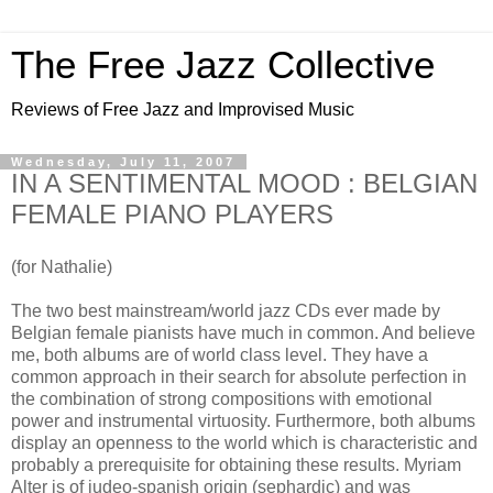
The Free Jazz Collective
Reviews of Free Jazz and Improvised Music
Wednesday, July 11, 2007
IN A SENTIMENTAL MOOD : BELGIAN
FEMALE PIANO PLAYERS
(for Nathalie)
The two best mainstream/world jazz CDs ever made by
Belgian female pianists have much in common. And believe
me, both albums are of world class level. They have a
common approach in their search for absolute perfection in
the combination of strong compositions with emotional
power and instrumental virtuosity. Furthermore, both albums
display an openness to the world which is characteristic and
probably a prerequisite for obtaining these results. Myriam
Alter is of judeo-spanish origin (sephardic) and was