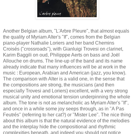
Another Belgian album, "L'Arbre Pleure", that almost equals
the quality of Myriam Alter's "If", comes from the Belgian
piano-player Nathalie Loriers and her band Chemins
Croisés ("crossroads"), with Gianluigi Trovesi on clarinet,
Karim Baggili on oud, Philipppe Aerts on bass and Joël
Allouche on drums. The line-up of the band and its name
already indicate that many influences will be at work in the
music : European, Arabian and American (jazz, you know).
The comparison with Alter is a valid one, in the sense that
the compositions are strong, the musicians (and then
especially Trovesi and Loriers) excellent, with a very strong
musical unity and emotional tension underpinning the whole
album. The tone is not as melancholic as Myriam Alter's "If",
and once in a while some joy seeps through, as in "A Pas
Feutrés" (referring to her cat?) or "Mister Lee". The nice thing
about this album is that the natural evidence of the melodies
and the interplay hide the compositional and rhythmic
complexities beneath, and indeed you should not notice