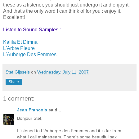
these as a listener, you should just undergo it and enjoy it.
And that's the only word I can think of for you : enjoy it.
Excellent!
Listen to Sound Samples :
Kalila Et Dimna
L'Arbre Pleure
L'Auberge Des Femmes
Stef Gijssels
on
Wednesday, July 11, 2007
Share
1 comment:
Jean Francois
said...
Bonjour Stef,
I listened to L'Auberge des Femmes and it is far from
what I call mainstream. There's some beautiful sax