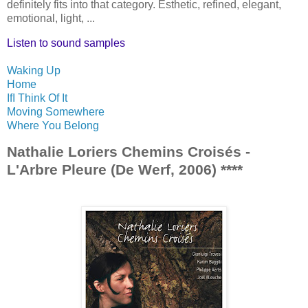
definitely fits into that category. Esthetic, refined, elegant,
emotional, light, ...
Listen to sound samples
Waking Up
Home
If
I Think Of It
Moving Somewhere
Where You Belong
Nathalie Loriers Chemins Croisés -
L'Arbre Pleure (De Werf, 2006) ****