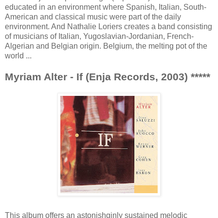
educated in an environment where Spanish, Italian, South-
American and classical music were part of the daily
environment. And Nathalie Loriers creates a band consisting
of musicians of Italian, Yugoslavian-Jordanian, French-
Algerian and Belgian origin. Belgium, the melting pot of the
world ...
Myriam Alter - If (Enja Records, 2003) *****
This album offers an astonishginly sustained melodic