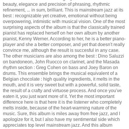
beauty, elegance and precision of phrasing, rhythmic
refinement, ... in sum, brilliant. This is mainstream jazz at its
best : recognizable yet creative, emotional without being
overpowering, intimistic with musical vision. One of the most
surprising aspects of the album is that the classically trained
pianist has replaced herself on her own album by another
pianist, Kenny Werner. According to her, he is a better piano-
player and she a better composer, and yet that doesn't really
convince me, although the result is succesful in any case.
The other musicians are also among the best : Dino Saluzzi
on bandoneon, John Ruocco on clarinet, and the Masada
rhythm section : Greg Cohen on bass and Joey Baron on
drums. This ensemble brings the musical equivalent of a
Belgian chocolate : high quality ingredients, it melts in the
mouth, and it is very sweet but with a powerful, solid taste,
the result of a crafty and virtuose process. And once you've
eaten it, you just want more of it. Yet the most important
difference here is that here it is the listener who completely
melts inside, because of the heart-warming nature of the
music. Sure, this album is miles away from free jazz, and I
apologize for it, but I also have my sentimental side which
appreciates top level mainstream jazz. And this album