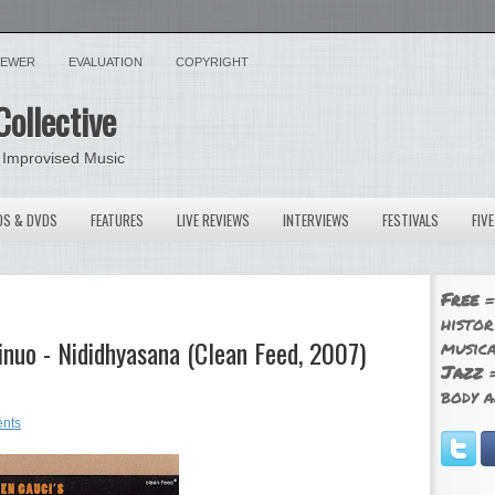
VIEWER
EVALUATION
COPYRIGHT
Collective
 Improvised Music
OS & DVDS
FEATURES
LIVE REVIEWS
INTERVIEWS
FESTIVALS
FIV
Free
=
histor
inuo - Nididhyasana (Clean Feed, 2007)
musica
Jazz
=
body a
nts