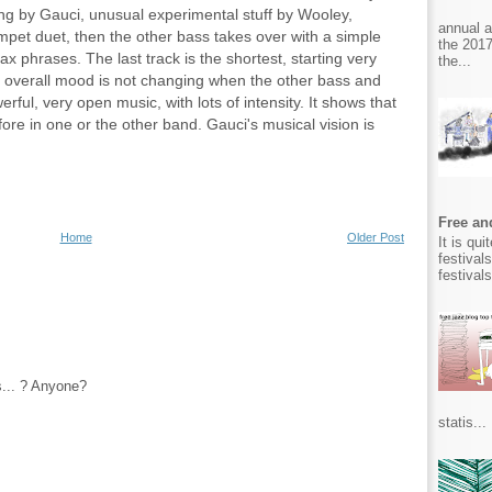
ing by Gauci, unusual experimental stuff by Wooley,
annual 
mpet duet, then the other bass takes over with a simple
the 2017
ax phrases. The last track is the shortest, starting very
the...
e overall mood is not changing when the other bass and
werful, very open music, with lots of intensity. It shows that
ore in one or the other band. Gauci's musical vision is
Free and
Home
Older Post
It is qu
festival
festival
s... ? Anyone?
statis...