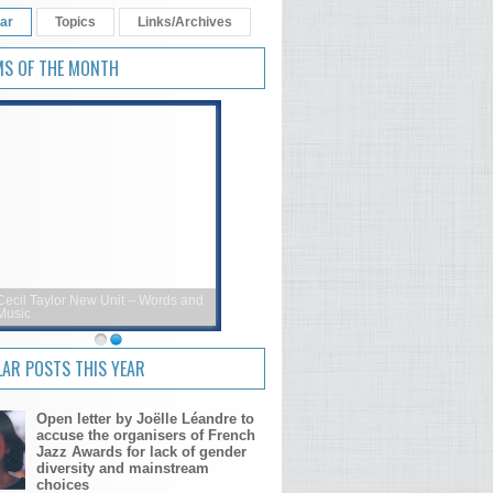
ar
Topics
Links/Archives
MS OF THE MONTH
Cecil Taylor New Unit – Words and
Music
AR POSTS THIS YEAR
Open letter by Joëlle Léandre to
accuse the organisers of French
Jazz Awards for lack of gender
diversity and mainstream
choices