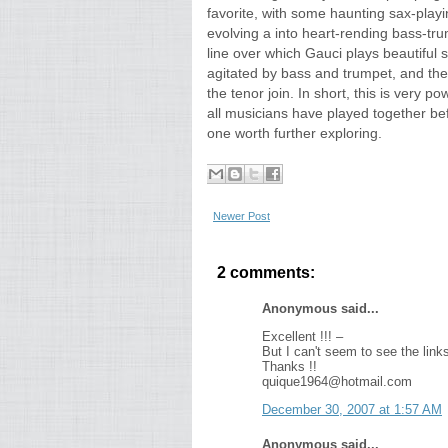
favorite, with some haunting sax-play
evolving a into heart-rending bass-tru
line over which Gauci plays beautiful s
agitated by bass and trumpet, and th
the tenor join. In short, this is very po
all musicians have played together bef
one worth further exploring.
Newer Post
2 comments:
Anonymous said...
Excellent !!! –
But I can't seem to see the link
Thanks !!
quique1964@hotmail.com
December 30, 2007 at 1:57 AM
Anonymous said...