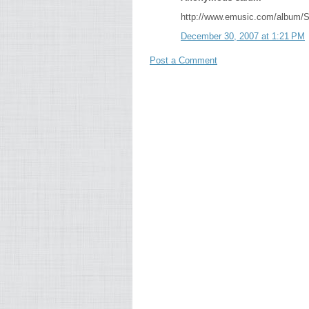
http://www.emusic.com/album/
December 30, 2007 at 1:21 PM
Post a Comment