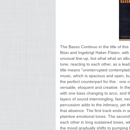
The Basso Continuo in the title of thi
Bisio and Ingebrigt Haker-Flaten, wi
unusual line-up, but what what an albu
tune, reacting to each other, as a lea
title means "uninterrupted contemplatio
music, which is spacious and open, bu
the perfect counterpart for this : one
versatile, eloquent and creative. In th
with one bass changing to arco, and th
layers of sound intermingling, fast, n
percussion adds to the intimacy, yet th
that absence. The first track ends in
plaintive emotional tones. The second t
each other in long sustained tones, wi
the mood gradually shifts to pumping 