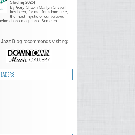
Słuchaj 2025)
By Gary Chapin Marilyn Crispell
has been, for me, for a long time,
the most mystic of our beloved
aying chaos magicians. Sometim...
 Jazz Blog recommends visiting:
READERS