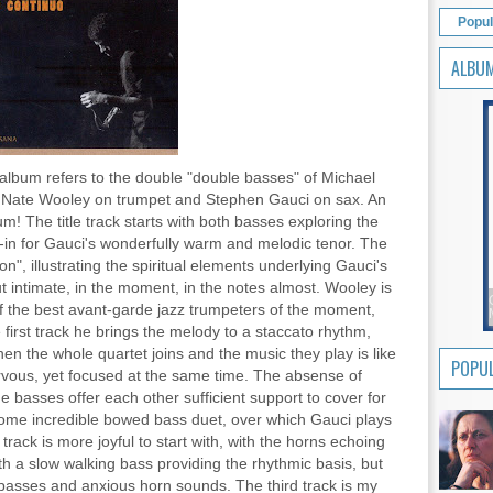
Popul
ALBU
s album refers to the double "double basses" of Michael
th Nate Wooley on trumpet and Stephen Gauci on sax. An
m! The title track starts with both basses exploring the
d-in for Gauci's wonderfully warm and melodic tenor. The
n", illustrating the spiritual elements underlying Gauci's
t intimate, in the moment, in the notes almost. Wooley is
 of the best avant-garde jazz trumpeters of the moment,
e first track he brings the melody to a staccato rhythm,
en the whole quartet joins and the music they play is like
POPUL
ervous, yet focused at the same time. The absense of
e basses offer each other sufficient support to cover for
 some incredible bowed bass duet, over which Gauci plays
rack is more joyful to start with, with the horns echoing
th a slow walking bass providing the rhythmic basis, but
basses and anxious horn sounds. The third track is my