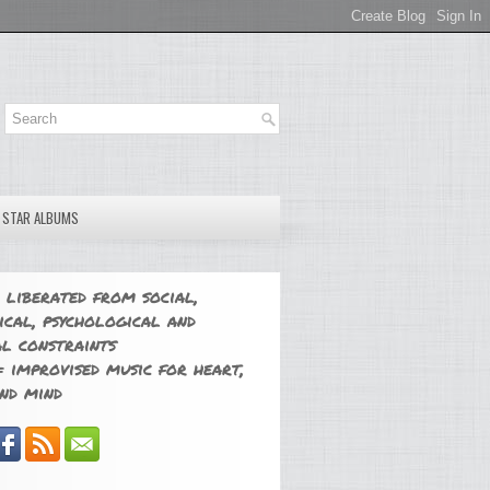
E STAR ALBUMS
 liberated from social,
ical, psychological and
l constraints
 improvised music for heart,
nd mind