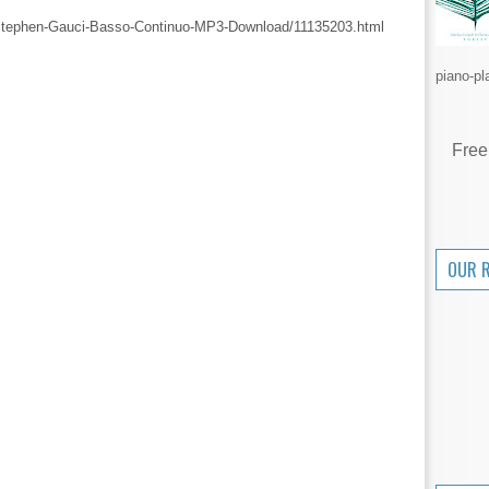
Stephen-Gauci-Basso-Continuo-MP3-Download/11135203.html
piano-pl
Free
OUR 