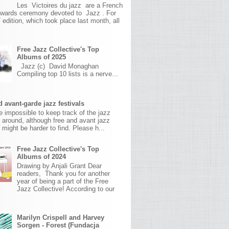
Les Victoires du jazz are a French
awards ceremony devoted to Jazz . For
 edition, which took place last month, all
Free Jazz Collective's Top
Albums of 2025
Jazz (c) David Monaghan
Compiling top 10 lists is a nerve...
 avant-garde jazz festivals
ite impossible to keep track of the jazz
s around, although free and avant jazz
s might be harder to find. Please h...
Free Jazz Collective's Top
Albums of 2024
Drawing by Anjali Grant Dear
readers, Thank you for another
year of being a part of the Free
Jazz Collective! According to our
Marilyn Crispell and Harvey
Sorgen - Forest (Fundacja