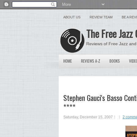
ABOUT US
REVIEW TEAM
BE A RE
The Free Jazz 
Reviews of Free Jazz and
HOME
REVIEWS A-Z
BOOKS
VIDE
Stephen Gauci's Basso Cont
****
Saturday, December 15, 2007
2 comme