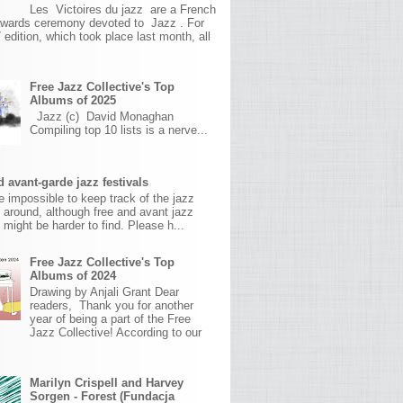
Les Victoires du jazz are a French
awards ceremony devoted to Jazz . For
 edition, which took place last month, all
Free Jazz Collective's Top
Albums of 2025
Jazz (c) David Monaghan
Compiling top 10 lists is a nerve...
 avant-garde jazz festivals
ite impossible to keep track of the jazz
s around, although free and avant jazz
s might be harder to find. Please h...
Free Jazz Collective's Top
Albums of 2024
Drawing by Anjali Grant Dear
readers, Thank you for another
year of being a part of the Free
Jazz Collective! According to our
Marilyn Crispell and Harvey
Sorgen - Forest (Fundacja