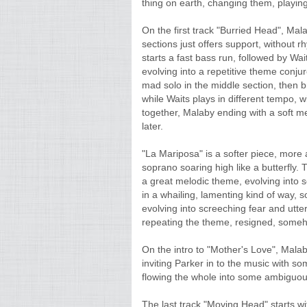
thing on earth, changing them, playin
On the first track "Burried Head", Mala
sections just offers support, without 
starts a fast bass run, followed by Wa
evolving into a repetitive theme conju
mad solo in the middle section, then b
while Waits plays in different tempo, 
together, Malaby ending with a soft 
later.
"La Mariposa" is a softer piece, more
soprano soaring high like a butterfly. T
a great melodic theme, evolving into 
in a whailing, lamenting kind of way,
evolving into screeching fear and utter 
repeating the theme, resigned, somehow
On the intro to "Mother's Love", Malab
inviting Parker in to the music with s
flowing the whole into some ambiguou
The last track "Moving Head" starts wit