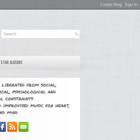
E STAR ALBUMS
 liberated from social,
ical, psychological and
l constraints
 improvised music for heart,
nd mind