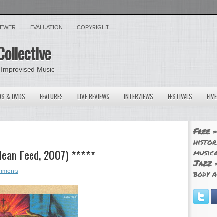
VIEWER
EVALUATION
COPYRIGHT
Collective
 Improvised Music
OS & DVDS
FEATURES
LIVE REVIEWS
INTERVIEWS
FESTIVALS
FIV
Free
=
histor
lean Feed, 2007) *****
musica
Jazz
=
mments
body a