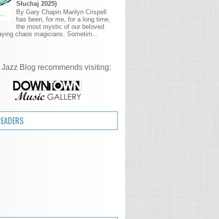
Słuchaj 2025)
By Gary Chapin Marilyn Crispell
has been, for me, for a long time,
the most mystic of our beloved
aying chaos magicians. Sometim...
 Jazz Blog recommends visiting:
READERS