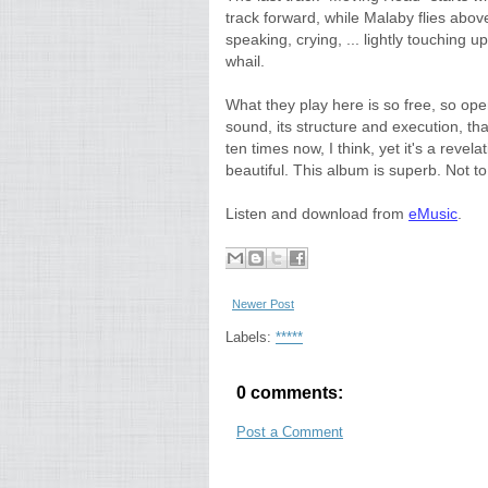
track forward, while Malaby flies above 
speaking, crying, ... lightly touching u
whail.
What they play here is so free, so ope
sound, its structure and execution, tha
ten times now, I think, yet it's a revela
beautiful. This album is superb. Not t
Listen and download from
eMusic
.
Newer Post
Labels:
*****
0 comments:
Post a Comment