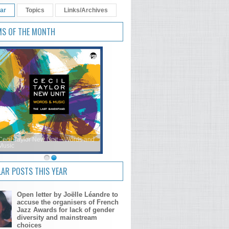
ar
Topics
Links/Archives
MS OF THE MONTH
Cecil Taylor New Unit – Words and
Music
AR POSTS THIS YEAR
Open letter by Joëlle Léandre to
accuse the organisers of French
Jazz Awards for lack of gender
diversity and mainstream
choices