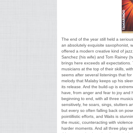
The end of the year still held a serio
an absolutely exquisite saxophonist, w
offered a modern creative kind of jazz,
Sanchez (his wife) and Tom Rainey (
brings here exceeds all expectations. T
musicians at the top of their skills, 
seems after several listenings that for
melody that Malaby keeps up his sleeve 
its release. And the build-up is extr
have, from anger and fear to joy and 
beginning to end, with all three music
sensitively, he soars, sings, stutters 
but every so often falling back on pow
pointillistic efforts, and Waits is stu
the music, counteracting with violence
harder moments. And all three play wit