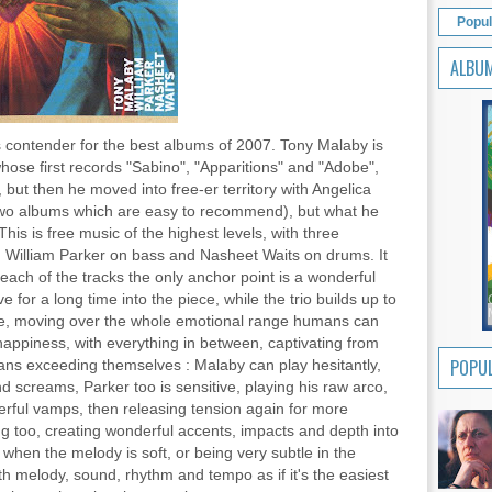
Popul
ALBU
us contender for the best albums of 2007. Tony Malaby is
hose first records "Sabino", "Apparitions" and "Adobe",
 but then he moved into free-er territory with Angelica
two albums which are easy to recommend), but what he
his is free music of the highest levels, with three
with William Parker on bass and Nasheet Waits on drums. It
 each of the tracks the only anchor point is a wonderful
for a long time into the piece, while the trio builds up to
eme, moving over the whole emotional range humans can
happiness, with everything in between, captivating from
POPUL
ians exceeding themselves : Malaby can play hesitantly,
and screams, Parker too is sensitive, playing his raw arco,
erful vamps, then releasing tension again for more
nning too, creating wonderful accents, impacts and depth into
 when the melody is soft, or being very subtle in the
h melody, sound, rhythm and tempo as if it's the easiest