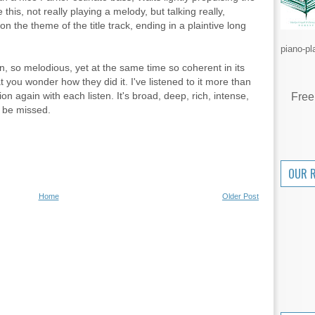
this, not really playing a melody, but talking really,
pon the theme of the title track, ending in a plaintive long
piano-pl
n, so melodious, yet at the same time so coherent in its
t you wonder how they did it. I've listened to it more than
tion again with each listen. It's broad, deep, rich, intense,
Free
o be missed.
OUR 
Home
Older Post