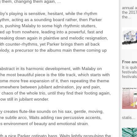
g them, changing them again, ...
annual 
the 2017
by's playing is sensitive, hesitant, while the rhythm
the...
rhythm, acting as a sounding board rather, then Parker
its, pushing Malaby to some high rhythmic stutters,
red up from nowhere, leading into a powerful, fast and
reaking down again in plaintive and melodic resignation,
with counter-rhythms, yet Parker brings them all back
melody, a precursor to the albums main theme coming up
Free and
It is qu
 abstract in its harmonic development, with Malaby on
festival
he most beautiful piece is the title track, which starts with
festival
some more free expansion of it, then repeating the theme
 somewhere between jubilant admiration, joy and pain,
chaos of the whole trio, until they find their footing again,
 still in jubilant wonder.
y creates flute-like sounds on his sax, gentle, moving,
ome subtle arco, Waits adding raw percussive accents,
statis...
s environment of beauty and emotional strain.
h a nice Parker ostinato bass, Waits lightly propulsing the