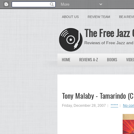
ABOUT US
REVIEW TEAM
BE A RE
The Free Jazz 
Reviews of Free Jazz and
HOME
REVIEWS A-Z
BOOKS
VIDE
Tony Malaby - Tamarindo (C
Friday, December 28, 2007
*****
No co