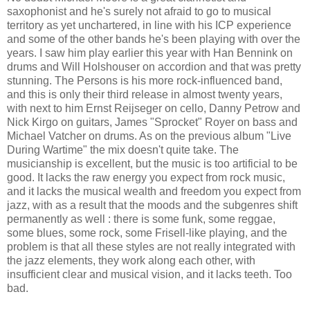
saxophonist and he's surely not afraid to go to musical
territory as yet unchartered, in line with his ICP experience
and some of the other bands he's been playing with over the
years. I saw him play earlier this year with Han Bennink on
drums and Will Holshouser on accordion and that was pretty
stunning. The Persons is his more rock-influenced band,
and this is only their third release in almost twenty years,
with next to him
Ernst Reijseger on cello, Danny Petrow and
Nick Kirgo on guitars, James "Sprocket" Royer on bass and
Michael Vatcher on drums
. As on the previous album "Live
During Wartime" the mix doesn't quite take. The
musicianship is excellent, but the music is too artificial to be
good. It lacks the raw energy you expect from rock music,
and it lacks the musical wealth and freedom you expect from
jazz, with as a result that the moods and the subgenres shift
permanently as well : there is some funk, some reggae,
some blues, some rock, some Frisell-like playing, and the
problem is that all these styles are not really integrated with
the jazz elements, they work along each other, with
insufficient clear and musical vision, and it lacks teeth. Too
bad.