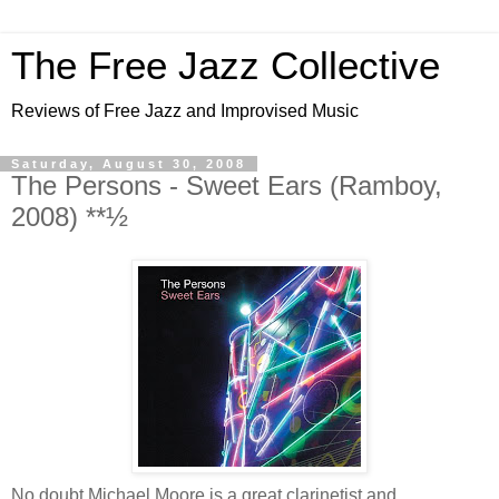
The Free Jazz Collective
Reviews of Free Jazz and Improvised Music
Saturday, August 30, 2008
The Persons - Sweet Ears (Ramboy,
2008) **½
No doubt Michael Moore is a great clarinetist and