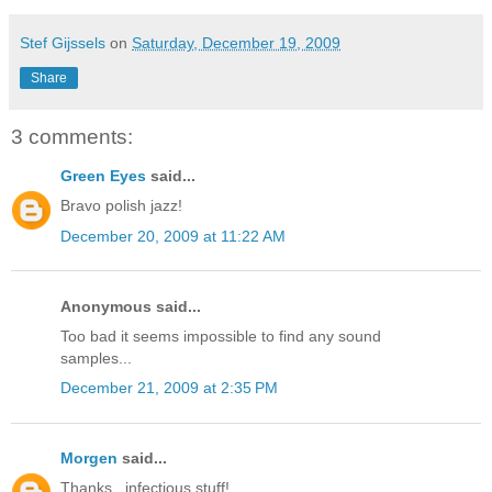
Stef Gijssels
on
Saturday, December 19, 2009
Share
3 comments:
Green Eyes
said...
Bravo polish jazz!
December 20, 2009 at 11:22 AM
Anonymous said...
Too bad it seems impossible to find any sound
samples...
December 21, 2009 at 2:35 PM
Morgen
said...
Thanks.. infectious stuff!