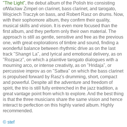
"The Light"
, the debut album of the Polish trio consisting
ofWacław Zimpel on clarinet, bass clarinet, and tarogato,
Wojciech Traczyk on bass, and Robert Rasz on drums. Now,
with their sophomore album, they confirm their quality,
musical skills and vision. It is even more focused than the
first album, and they perform only their own material. The
approach is still as gentle, sensitive and free as the previous
one, with great explorations of timbre and sound, finding a
wonderful balance between rhythmic drive as on the last
track "Shangri La", and lyrical and emotional delivery, as on
"Rozpacz", on which a plaintive tarogato dialogues with a
mourning arco, or intense creativity, as on "Hridaja", or
percussive improv as on "Sattwa" on which the bass clarinet
is propulsed forward by Rasz's drumming, short, compact
and powerful. Despite all the adventure and freedom of
spirit, the trio is still fully entrenched in the jazz tradition, a
great vantage point from which to explore. And the best thing
is that the three musicians share the same vision and hence
interact to perfection on this highly varied album. Highly
recommended.
© stef