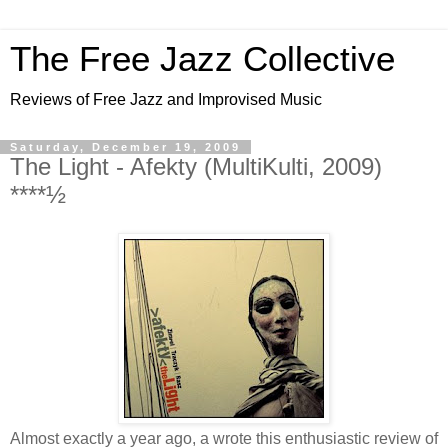
The Free Jazz Collective
Reviews of Free Jazz and Improvised Music
Saturday, December 19, 2009
The Light - Afekty (MultiKulti, 2009)
****½
Almost exactly a year ago, a wrote this enthusiastic review of