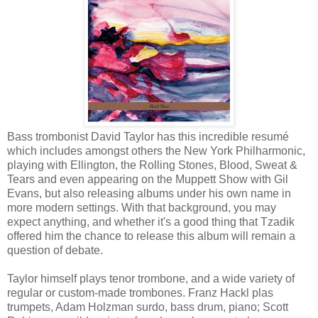
Bass trombonist David Taylor has this incredible resumé
which includes amongst others the New York Philharmonic,
playing with Ellington, the Rolling Stones, Blood, Sweat &
Tears and even appearing on the Muppett Show with Gil
Evans, but also releasing albums under his own name in
more modern settings. With that background, you may
expect anything, and whether it's a good thing that Tzadik
offered him the chance to release this album will remain a
question of debate.
Taylor himself plays tenor trombone, and a wide variety of
regular or custom-made trombones. Franz Hackl plas
trumpets, Adam Holzman surdo, bass drum, piano; Scott