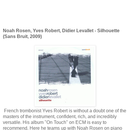
Noah Rosen, Yves Robert, Didier Levallet - Silhouette
(Sans Bruit, 2009)
French trombonist Yves Robert is without a doubt one of the
masters of the instrument, confident, rich, and incredibly
versatile. His album "On Touch" on ECM is easy to
recommend. Here he teams up with Noah Rosen on piano