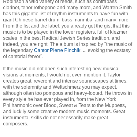
Robinson a wild variety of reeds, such as contrabass
clarinet, tenor rothopone and many more, and Warren Smith
has this gigantic list of rhythm instruments to have fun with :
giant Chinese barrel drum, bass marimba, and many more.
From the list and the label, you already get the gist that this
music is to be played in the lower registers, full of klezmer
scales in the best Radical Jewish Series tradition, and
indeed, you are right. The album is inspired by "the music of
the legendary
Cantor Pierre Pinchik
, ... evoking the ecstasy
of cantorial fervor".
If the music did not open such interesting new musical
visions at moments, I would not even mention it. Taylor
creates great, reverent and intense soundscapes at times,
with the solemnity and Weltschmerz you may expect,
although often too pompous and heavy-footed. He throws in
every style he has ever played in, from the New York
Philharmonic over Blood, Sweat & Tears to the Muppetts,
and luckily some creative modern music moments. Great
instrumental skills do not necessarily make great
composers.