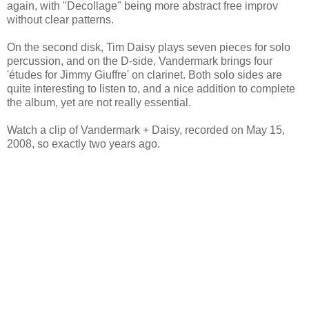
again, with "Decollage" being more abstract free improv
without clear patterns.
On the second disk, Tim Daisy plays seven pieces for solo
percussion, and on the D-side, Vandermark brings four
'études for Jimmy Giuffre' on clarinet. Both solo sides are
quite interesting to listen to, and a nice addition to complete
the album, yet are not really essential.
Watch a clip of Vandermark + Daisy, recorded on May 15,
2008, so exactly two years ago.