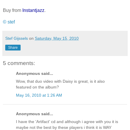
Buy from
Instantjazz
.
© stef
Stef Gijssels
on
Saturday, May 15, 2010
Share
5 comments:
Anonymous said...
Wow, that duo video with Daisy is great, is it also
featured on the album?
May 16, 2010 at 1:26 AM
Anonymous said...
I have the 'Artifact' cd and although i agree with you it is
maybe not the best by these players i think it is WAY