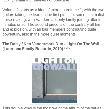
luckily remaining relatively unobtrusive.
Volume 2 starts as a kind of mirror to Volume 1, with the two
guitars taking the lead on the first piece for some minimalist
noise-making, with Vandermark only faintly joining after ten
minutes or so. The second piece is on the contrary all fire
and explosion, with all four members contributing quite
powerfully, also in the more quiet moments.
Tim Daisy / Ken Vandermark Duo - Light On The Wall
(Laurence Family Records, 2010)
****
This double vinyl is the most welcome album of the series,