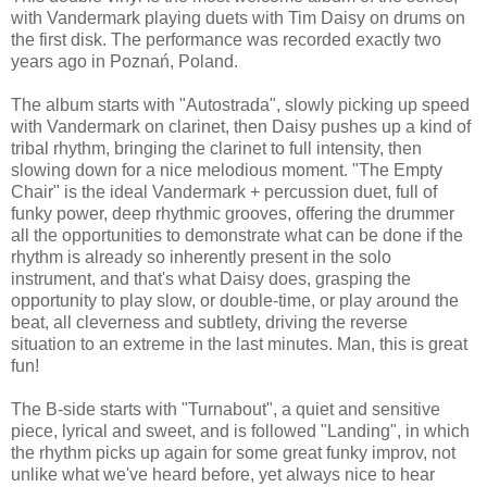
with Vandermark playing duets with Tim Daisy on drums on
the first disk. The performance was recorded exactly two
years ago in Poznań, Poland.
The album starts with "Autostrada", slowly picking up speed
with Vandermark on clarinet, then Daisy pushes up a kind of
tribal rhythm, bringing the clarinet to full intensity, then
slowing down for a nice melodious moment. "The Empty
Chair" is the ideal Vandermark + percussion duet, full of
funky power, deep rhythmic grooves, offering the drummer
all the opportunities to demonstrate what can be done if the
rhythm is already so inherently present in the solo
instrument, and that's what Daisy does, grasping the
opportunity to play slow, or double-time, or play around the
beat, all cleverness and subtlety, driving the reverse
situation to an extreme in the last minutes. Man, this is great
fun!
The B-side starts with "Turnabout", a quiet and sensitive
piece, lyrical and sweet, and is followed "Landing", in which
the rhythm picks up again for some great funky improv, not
unlike what we've heard before, yet always nice to hear