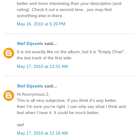
better and more interesting than your description (and
rating). Check it out a second time...you may find
something else in there.
May 16, 2010 at 5:20 PM
Stef Gijssels
said...
It is not exactly like on the album, but it is "Empty Chair",
the last track of the first side.
May 17, 2010 at 12:01 AM
Stef Gijssels
said...
Hi Anonymous 2,
This is all very subjective. If you think it's way better,
then I'm sure you're right. I can only say what I think and
feel when I hear it. It could be much better.
stef
May 17, 2010 at 12:18 AM