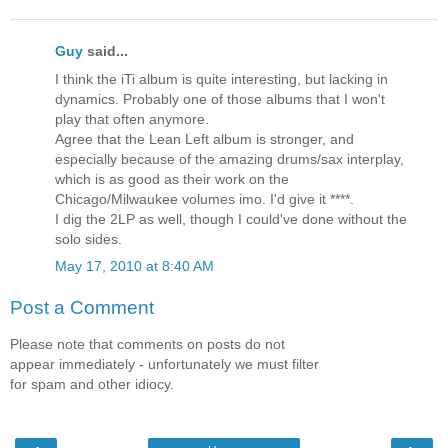
Guy
said...
I think the iTi album is quite interesting, but lacking in
dynamics. Probably one of those albums that I won't
play that often anymore.
Agree that the Lean Left album is stronger, and
especially because of the amazing drums/sax interplay,
which is as good as their work on the
Chicago/Milwaukee volumes imo. I'd give it ****.
I dig the 2LP as well, though I could've done without the
solo sides.
May 17, 2010 at 8:40 AM
Post a Comment
Please note that comments on posts do not
appear immediately - unfortunately we must filter
for spam and other idiocy.