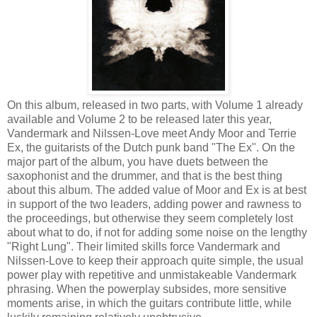
On this album, released in two parts, with Volume 1 already
available and Volume 2 to be released later this year,
Vandermark and Nilssen-Love meet Andy Moor and Terrie
Ex, the guitarists of the Dutch punk band "The Ex". On the
major part of the album, you have duets between the
saxophonist and the drummer, and that is the best thing
about this album. The added value of Moor and Ex is at best
in support of the two leaders, adding power and rawness to
the proceedings, but otherwise they seem completely lost
about what to do, if not for adding some noise on the lengthy
"Right Lung". Their limited skills force Vandermark and
Nilssen-Love to keep their approach quite simple, the usual
power play with repetitive and unmistakeable Vandermark
phrasing. When the powerplay subsides, more sensitive
moments arise, in which the guitars contribute little, while