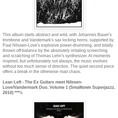
This album starts abstract and wild, with Johannes Bauer's
trombone and Vandemark's sax locking horns, supported by
Paal Nilssen-Love's explosive power-drumming, and totally
thrown off-balance by the absolutely irritating screeching
and scratching of Thomas Lehn's synthesizer. At moments
inspired, but unfortunately not always, the music evolves
without too much sense of direction. The quiet second piece
offers a break in the otherwise mad chaos.
Lean Left - The Ex Guitars meet Nilssen-
Love/Vandermark Duo, Volume 1 (Smalltown Superjazzz,
2010) ***½