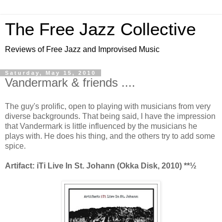
The Free Jazz Collective
Reviews of Free Jazz and Improvised Music
Saturday, May 15, 2010
Vandermark & friends ....
The guy's prolific, open to playing with musicians from very
diverse backgrounds. That being said, I have the impression
that Vandermark is little influenced by the musicians he
plays with. He does his thing, and the others try to add some
spice.
Artifact: iTi Live In St. Johann (Okka Disk, 2010) **½