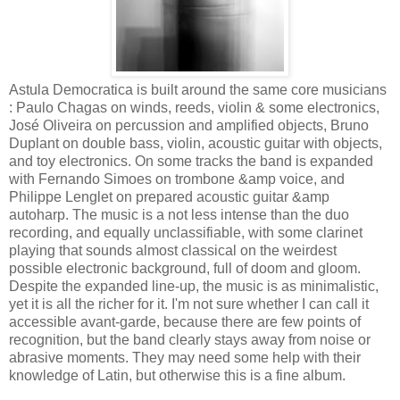
Astula Democratica is built around the same core musicians
: Paulo Chagas on winds, reeds, violin & some electronics,
José Oliveira on percussion and amplified objects, Bruno
Duplant on double bass, violin, acoustic guitar with objects,
and toy electronics. On some tracks the band is expanded
with Fernando Simoes on trombone &amp voice, and
Philippe Lenglet on prepared acoustic guitar &amp
autoharp. The music is a not less intense than the duo
recording, and equally unclassifiable, with some clarinet
playing that sounds almost classical on the weirdest
possible electronic background, full of doom and gloom.
Despite the expanded line-up, the music is as minimalistic,
yet it is all the richer for it. I'm not sure whether I can call it
accessible avant-garde, because there are few points of
recognition, but the band clearly stays away from noise or
abrasive moments. They may need some help with their
knowledge of Latin, but otherwise this is a fine album.