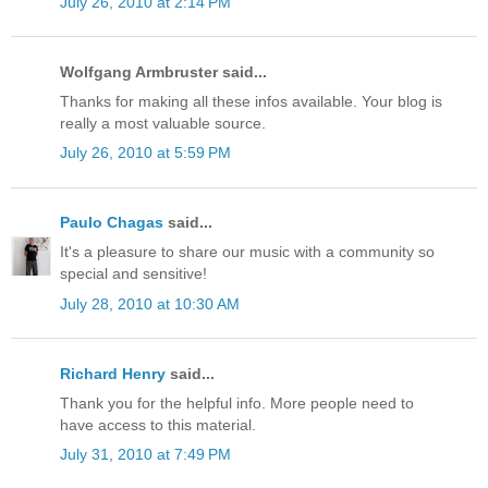
July 26, 2010 at 2:14 PM
Wolfgang Armbruster said...
Thanks for making all these infos available. Your blog is
really a most valuable source.
July 26, 2010 at 5:59 PM
Paulo Chagas
said...
It's a pleasure to share our music with a community so
special and sensitive!
July 28, 2010 at 10:30 AM
Richard Henry
said...
Thank you for the helpful info. More people need to
have access to this material.
July 31, 2010 at 7:49 PM