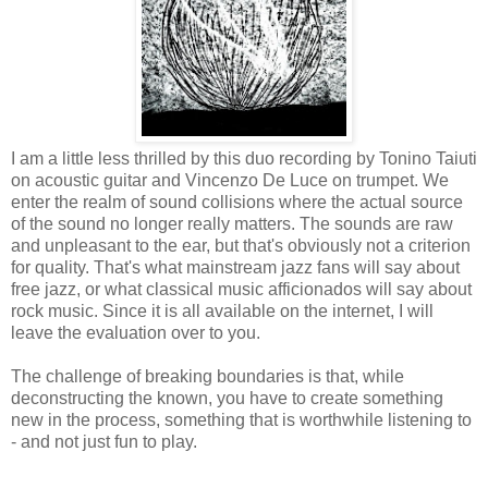
I am a little less thrilled by this duo recording by Tonino Taiuti
on acoustic guitar and Vincenzo De Luce on trumpet. We
enter the realm of sound collisions where the actual source
of the sound no longer really matters. The sounds are raw
and unpleasant to the ear, but that's obviously not a criterion
for quality. That's what mainstream jazz fans will say about
free jazz, or what classical music afficionados will say about
rock music. Since it is all available on the internet, I will
leave the evaluation over to you.
The challenge of breaking boundaries is that, while
deconstructing the known, you have to create something
new in the process, something that is worthwhile listening to
- and not just fun to play.