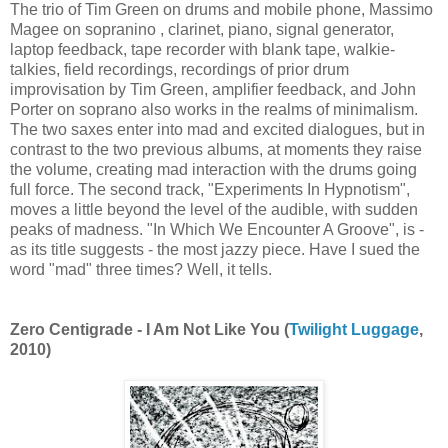
The trio of Tim Green on drums and mobile phone, Massimo
Magee on sopranino , clarinet, piano, signal generator,
laptop feedback, tape recorder with blank tape, walkie-
talkies, field recordings, recordings of prior drum
improvisation by Tim Green, amplifier feedback, and John
Porter on soprano also works in the realms of minimalism.
The two saxes enter into mad and excited dialogues, but in
contrast to the two previous albums, at moments they raise
the volume, creating mad interaction with the drums going
full force. The second track, "Experiments In Hypnotism",
moves a little beyond the level of the audible, with sudden
peaks of madness. "In Which We Encounter A Groove", is -
as its title suggests - the most jazzy piece. Have I sued the
word "mad" three times? Well, it tells.
Zero Centigrade - I Am Not Like You (
Twilight Luggage
,
2010)