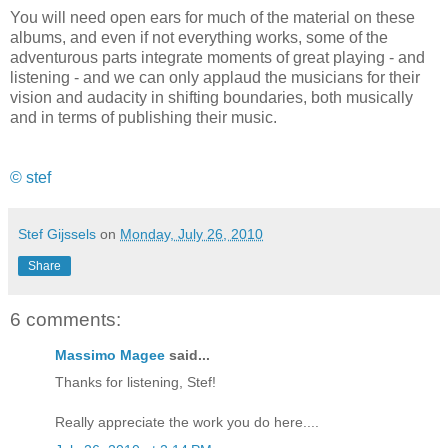
You will need open ears for much of the material on these
albums, and even if not everything works, some of the
adventurous parts integrate moments of great playing - and
listening - and we can only applaud the musicians for their
vision and audacity in shifting boundaries, both musically
and in terms of publishing their music.
© stef
Stef Gijssels
on
Monday, July 26, 2010
Share
6 comments:
Massimo Magee
said...
Thanks for listening, Stef!
Really appreciate the work you do here....