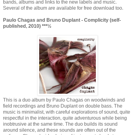
bands, albums and links to the new labels and music.
Several of the album are available for free download too.
Paulo Chagas and Bruno Duplant - Complicity (self-
published, 2010)
***½
This is a duo album by Paulo Chagas on woodwinds and
field recordings and Bruno Duplant on double bass. The
music is minimalist, with careful explorations of sound, quite
respectful in the interaction, quite adventurous while being
inobtrusive at the same time. The duo builds its sound
around silence, and these sounds are often out of the