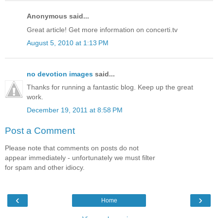
Anonymous said...
Great article! Get more information on concerti.tv
August 5, 2010 at 1:13 PM
no devotion images
said...
Thanks for running a fantastic blog. Keep up the great
work.
December 19, 2011 at 8:58 PM
Post a Comment
Please note that comments on posts do not
appear immediately - unfortunately we must filter
for spam and other idiocy.
‹
›
Home