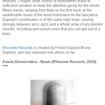
ordinary. Chagas' wide choice of instruments leads to
sufficient variation to keep the attention going for the whole
fifteen tracks, ranging from flute on the first track, to the
undefinable moan of the wind instrument on the last piece.
Duplant's contribution is of the same high level, varying
strongly between arco, pizzi and a whole array of uncommon
sounds, including percussive ones that you can get out of a
bass.
Rhizome Records
is created by French bassist Bruno
Duplant, and has released one album so far.
Astula Democratica - Illusio (Rhizome Records, 2010)
****