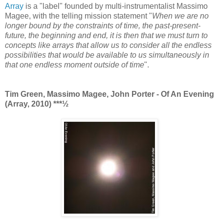
Array
is a "label" founded by multi-instrumentalist Massimo
Magee, with the telling mission statement "
When we are no
longer bound by the constraints of time, the past-present-
future, the beginning and end, it is then that we must turn to
concepts like arrays that allow us to consider all the endless
possibilities that would be available to us simultaneously in
that one endless moment outside of time
".
Tim Green, Massimo Magee, John Porter - Of An Evening
(Array, 2010)
***½