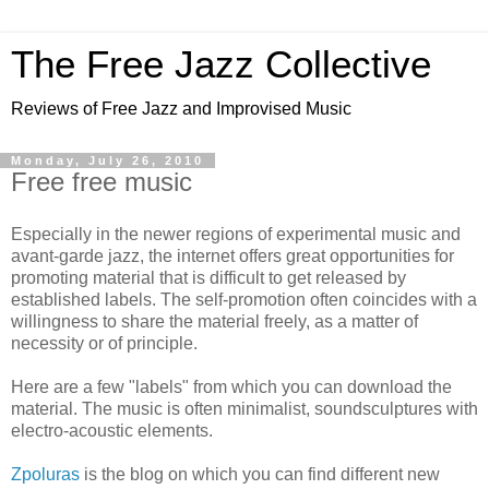
The Free Jazz Collective
Reviews of Free Jazz and Improvised Music
Monday, July 26, 2010
Free free music
Especially in the newer regions of experimental music and
avant-garde jazz, the internet offers great opportunities for
promoting material that is difficult to get released by
established labels. The self-promotion often coincides with a
willingness to share the material freely, as a matter of
necessity or of principle.
Here are a few "labels" from which you can download the
material. The music is often minimalist, soundsculptures with
electro-acoustic elements.
Zpoluras
is the blog on which you can find different new