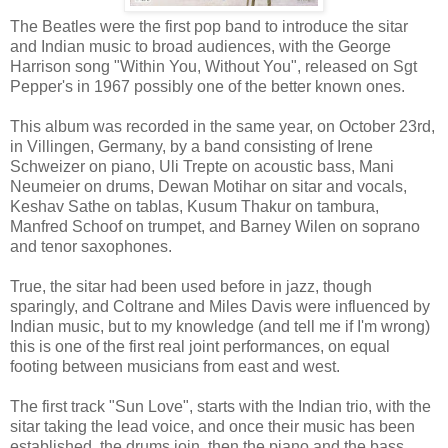
The Beatles were the first pop band to introduce the sitar
and Indian music to broad audiences, with the George
Harrison song "Within You, Without You", released on Sgt
Pepper's in 1967 possibly one of the better known ones.
This album was recorded in the same year, on October 23rd,
in Villingen, Germany, by a band consisting of Irene
Schweizer on piano, Uli Trepte on acoustic bass, Mani
Neumeier on drums, Dewan Motihar on sitar and vocals,
Keshav Sathe on tablas, Kusum Thakur on tambura,
Manfred Schoof on trumpet, and Barney Wilen on soprano
and tenor saxophones.
True, the sitar had been used before in jazz, though
sparingly, and Coltrane and Miles Davis were influenced by
Indian music, but to my knowledge (and tell me if I'm wrong)
this is one of the first real joint performances, on equal
footing between musicians from east and west.
The first track "Sun Love", starts with the Indian trio, with the
sitar taking the lead voice, and once their music has been
established, the drums join, then the piano and the bass