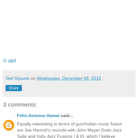
© stef
Stef Gijssels
on
Wednesday, December 08, 2010
Share
3 comments:
Félix-Antoine Hamel
said...
Equally interesting in terms of jazz/Indian music fusion
are Joe Harriott's records with John Mayer (Indo-Jazz
Suite and Indo-Jazz Fusions I & II), which I believe