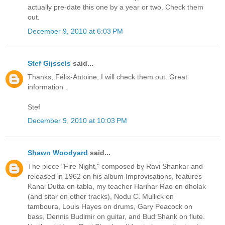
actually pre-date this one by a year or two. Check them
out.
December 9, 2010 at 6:03 PM
Stef Gijssels
said...
Thanks, Félix-Antoine, I will check them out. Great
information .
Stef
December 9, 2010 at 10:03 PM
Shawn Woodyard
said...
The piece "Fire Night," composed by Ravi Shankar and
released in 1962 on his album Improvisations, features
Kanai Dutta on tabla, my teacher Harihar Rao on dholak
(and sitar on other tracks), Nodu C. Mullick on
tamboura, Louis Hayes on drums, Gary Peacock on
bass, Dennis Budimir on guitar, and Bud Shank on flute.