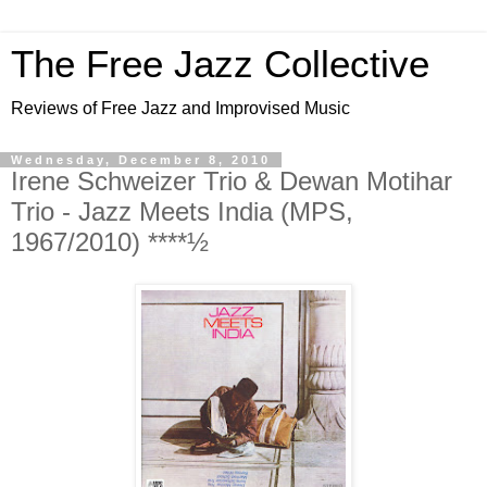
The Free Jazz Collective
Reviews of Free Jazz and Improvised Music
Wednesday, December 8, 2010
Irene Schweizer Trio & Dewan Motihar
Trio - Jazz Meets India (MPS,
1967/2010) ****½