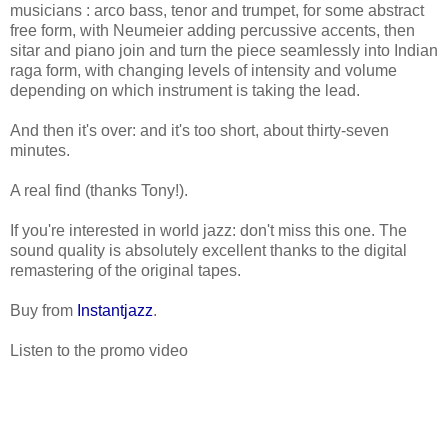
musicians : arco bass, tenor and trumpet, for some abstract
free form, with Neumeier adding percussive accents, then
sitar and piano join and turn the piece seamlessly into Indian
raga form, with changing levels of intensity and volume
depending on which instrument is taking the lead.
And then it's over: and it's too short, about thirty-seven
minutes.
A real find (thanks Tony!).
If you're interested in world jazz: don't miss this one. The
sound quality is absolutely excellent thanks to the digital
remastering of the original tapes.
Buy from
Instantjazz
.
Listen to the promo video