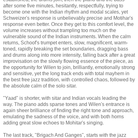
after some five minutes, hesitantly, respectfully, trying to
become one with the Indian rhythm and modal scales, yet
Schweizer's response is unbelievably precise and Motihar's
response even better. Once they get to this comfort level, the
volume increases without trampling too much on the
vulnerable sound of the Indian instruments. When the calm
returns, Schoof's trumpet enters, slow, magnificent, warm-
toned, rapidly breaking the set boundaries, dragging bass
and drums along into more intensity, falling back after a great
improvisation on the slowly flowing essence of the piece, as
the opportunity for Wilen to join, brilliantly, emotionally strong
and sensitive, yet the long track ends with total mayhem in
the best free jazz tradition, with controlled chaos, followed by
the absolute calm of the solo sitar.
"Yaad" is shorter, with sitar and Indian vocals leading the
way. The piano adds sparse tones and Wilen's entrance is
again sheer brilliance of finding the right tone and approach,
emulating the sadness of the voice, and with both horns
adding great slow echoes to Mohitar's singing.
The last track, "Brigach And Ganges", starts with the jazz