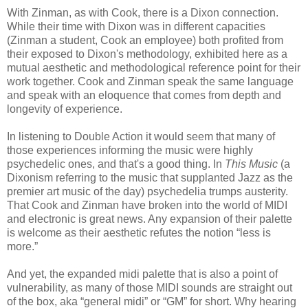
With Zinman, as with Cook, there is a Dixon connection.
While their time with Dixon was in different capacities
(Zinman a student, Cook an employee) both profited from
their exposed to Dixon's methodology, exhibited here as a
mutual aesthetic and methodological reference point for their
work together. Cook and Zinman speak the same language
and speak with an eloquence that comes from depth and
longevity of experience.
In listening to Double Action it would seem that many of
those experiences informing the music were highly
psychedelic ones, and that's a good thing. In
This Music
(a
Dixonism referring to the music that supplanted Jazz as the
premier art music of the day) psychedelia trumps austerity.
That Cook and Zinman have broken into the world of MIDI
and electronic is great news. Any expansion of their palette
is welcome as their aesthetic refutes the notion “less is
more.”
And yet, the expanded midi palette that is also a point of
vulnerability, as many of those MIDI sounds are straight out
of the box, aka “general midi” or “GM” for short. Why hearing