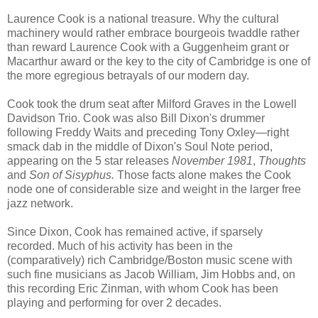
Laurence Cook is a national treasure. Why the cultural
machinery would rather embrace bourgeois twaddle rather
than reward Laurence Cook with a Guggenheim grant or
Macarthur award or the key to the city of Cambridge is one of
the more egregious betrayals of our modern day.
Cook took the drum seat after Milford Graves in the Lowell
Davidson Trio. Cook was also Bill Dixon's drummer
following Freddy Waits and preceding Tony Oxley—right
smack dab in the middle of Dixon's Soul Note period,
appearing on the 5 star releases
November 1981
,
Thoughts
and
Son of Sisyphus.
Those facts alone makes the Cook
node one of considerable size and weight in the larger free
jazz network.
Since Dixon, Cook has remained active, if sparsely
recorded. Much of his activity has been in the
(comparatively) rich Cambridge/Boston music scene with
such fine musicians as Jacob William, Jim Hobbs and, on
this recording Eric Zinman, with whom Cook has been
playing and performing for over 2 decades.