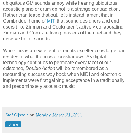
ubiquitous GM sounds annoy while hearing ubiquitous
acoustic piano or drum do not is a strange contradiction.
Rather than tease that out, let's instead lament that in
Cambridge, home of
MIT
, that sound designers and end
users (like Zinman and Cook) aren't actively collaborating.
Zinman and Cook are living masters of the duet and they
deserve better sounds.
While this is an excellent record its excellence is large part
resides in what the music foreshadows. As digital
technology continues to permeate every facet of our
existence,
Double Action
will be remembered as a
resounding success way back when MIDI and electronic
implements were first gaining acceptance in a traditionally
and predominately acoustic music.
Stef Gijssels
on
Monday, March 21, 2011
Share