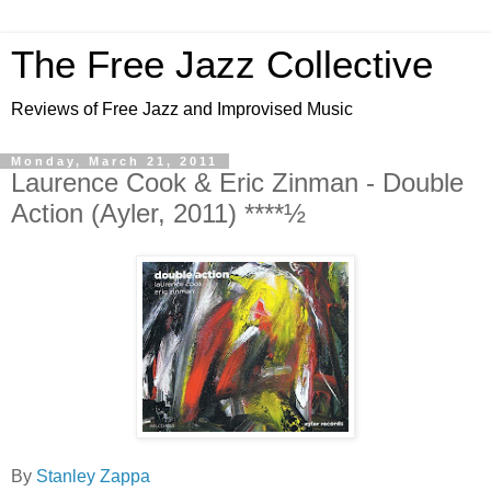
The Free Jazz Collective
Reviews of Free Jazz and Improvised Music
Monday, March 21, 2011
Laurence Cook & Eric Zinman - Double
Action (Ayler, 2011) ****½
By
Stanley Zappa