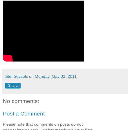
Stef Gijssels
on
Monday, May 02, 2011
Share
No comments:
Post a Comment
Please note that comments on posts do not
appear immediately - unfortunately we must filter