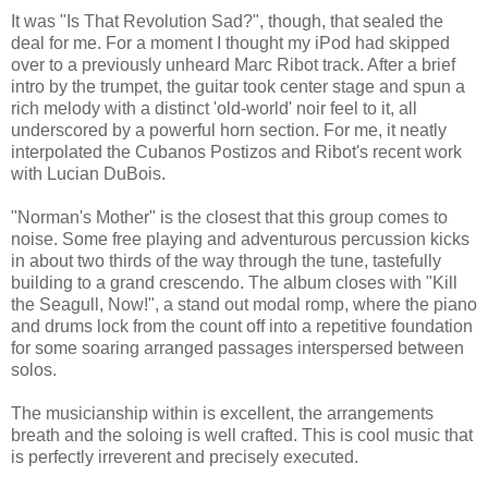
It was "Is That Revolution Sad?", though, that sealed the
deal for me. For a moment I thought my iPod had skipped
over to a previously unheard Marc Ribot track. After a brief
intro by the trumpet, the guitar took center stage and spun a
rich melody with a distinct 'old-world' noir feel to it, all
underscored by a powerful horn section. For me, it neatly
interpolated the Cubanos Postizos and Ribot's recent work
with Lucian DuBois.
"Norman's Mother" is the closest that this group comes to
noise. Some free playing and adventurous percussion kicks
in about two thirds of the way through the tune, tastefully
building to a grand crescendo. The album closes with "Kill
the Seagull, Now!", a stand out modal romp, where the piano
and drums lock from the count off into a repetitive foundation
for some soaring arranged passages interspersed between
solos.
The musicianship within is excellent, the arrangements
breath and the soloing is well crafted. This is cool music that
is perfectly irreverent and precisely executed.