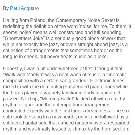
By
Paul Acquaro
Hailing from Poland, the Contemporary Noise Sextet is
redefining the definition of the word 'noise' for me. To them, it
seems 'noise' means well constructed and full sounding.
"Ghostwriters Joke" is a seriously good piece of work that
while not exactly free jazz, or even straight ahead jazz, is a
collection of arrangements that sometimes border on the
tongue in cheek, but never treats music as a joke.
Honestly, I was a bit underwhelmed at first. I thought that
"Walk with Marilyn" was a neat wash of music, a cinematic
composition with a certain sad grandeur. Electronic tones
mixed in with the dominating suspended piano tones while
the horns played a vaguely familiar melody in unison. It
passed. Next up, "Morning Ballet" kicked off with a catchy
rhythmic figure and the uptempo horn arrangement
contrasted expertly with the first tune's dreaminess. The sax
solo took the song to a new height, only to be followed by a
splintered guitar solo that danced gingerly over a restrained
rhythm and was finally teased to climax by the horn section.