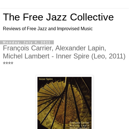
The Free Jazz Collective
Reviews of Free Jazz and Improvised Music
Monday, July 4, 2011
François Carrier, Alexander Lapin,
Michel Lambert - Inner Spire (Leo, 2011)
****