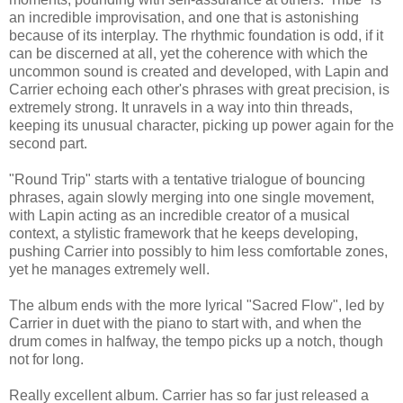
an incredible improvisation, and one that is astonishing
because of its interplay. The rhythmic foundation is odd, if it
can be discerned at all, yet the coherence with which the
uncommon sound is created and developed, with Lapin and
Carrier echoing each other's phrases with great precision, is
extremely strong. It unravels in a way into thin threads,
keeping its unusual character, picking up power again for the
second part.
"Round Trip" starts with a tentative trialogue of bouncing
phrases, again slowly merging into one single movement,
with Lapin acting as an incredible creator of a musical
context, a stylistic framework that he keeps developing,
pushing Carrier into possibly to him less comfortable zones,
yet he manages extremely well.
The album ends with the more lyrical "Sacred Flow", led by
Carrier in duet with the piano to start with, and when the
drum comes in halfway, the tempo picks up a notch, though
not for long.
Really excellent album. Carrier has so far just released a