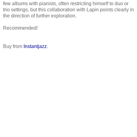
few albums with pianists, often restricting himself to duo or
trio settings, but this collaboration with Lapin points clearly in
the direction of further exploration.
Recommended!
Buy from
Instantjazz
.