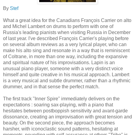
By
Stef
What a great idea for the Canadians François Carrier on alto
and Michel Lambert on drums to perform with one of
Russia's leading pianists when visiting Russia in December
of last year. I've described François Carrier's playing before
on several album reviews as a very lyrical player, who can
make his alto sing and resonate in a way that is reminiscent
of Coltrane, in more than one way, including the expansive
and spiritual nature of his improvisations. Lapin is an
unusual piano player, someone with a very distinct voice
himself and quite creative in his musical approach. Lambert
is a very musical and subtle drummer, rather than a rhythmic
drummer, and in that sense the perfect match.
The first track "Inner Spire" immediately delivers on the
expectations : soaring sax-playing, with a piano that
hesitates between postboppish sensitivity and avant-garde
dissonance, creating an improvisation with great tension and
beauty. On the second piece, the approach becomes
harsher, with iconoclastic sound patterns, hesitating at
moments, pounding with self-assurance at others."Tribe" is