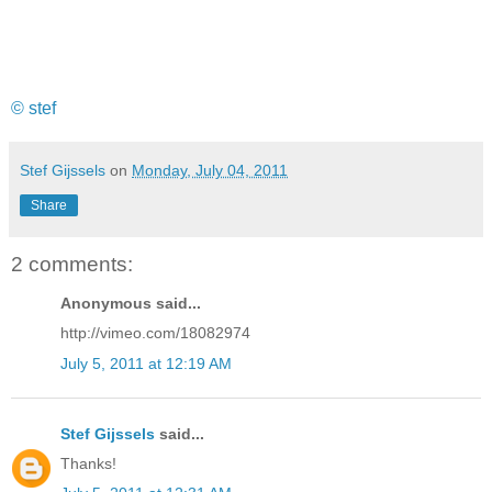
© stef
Stef Gijssels
on
Monday, July 04, 2011
Share
2 comments:
Anonymous said...
http://vimeo.com/18082974
July 5, 2011 at 12:19 AM
Stef Gijssels
said...
Thanks!