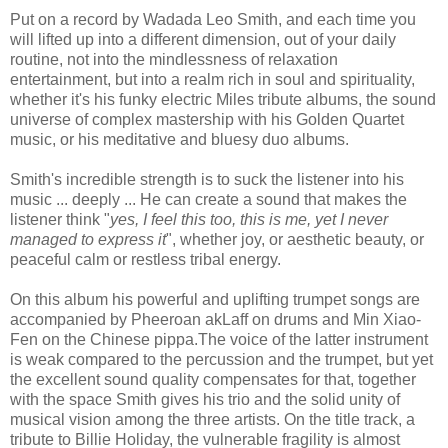
Put on a record by Wadada Leo Smith, and each time you
will lifted up into a different dimension, out of your daily
routine, not into the mindlessness of relaxation
entertainment, but into a realm rich in soul and spirituality,
whether it's his funky electric Miles tribute albums, the sound
universe of complex mastership with his Golden Quartet
music, or his meditative and bluesy duo albums.
Smith's incredible strength is to suck the listener into his
music ... deeply ... He can create a sound that makes the
listener think "
yes, I feel this too, this is me, yet I never
managed to express it
", whether joy, or aesthetic beauty, or
peaceful calm or restless tribal energy.
On this album his powerful and uplifting trumpet songs are
accompanied by Pheeroan akLaff on drums and Min Xiao-
Fen on the Chinese pippa.The voice of the latter instrument
is weak compared to the percussion and the trumpet, but yet
the excellent sound quality compensates for that, together
with the space Smith gives his trio and the solid unity of
musical vision among the three artists. On the title track, a
tribute to Billie Holiday, the vulnerable fragility is almost