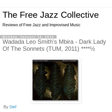
The Free Jazz Collective
Reviews of Free Jazz and Improvised Music
Monday, January 16, 2012
Wadada Leo Smith's Mbira - Dark Lady
Of The Sonnets (TUM, 2011) ****½
By
Stef