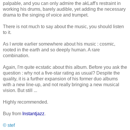
palpable, and you can only admire the akLaff's restraint in
working his drums, barely audible, yet adding the necessary
drama to the singing of voice and trumpet.
There is not much to say about the music, you should listen
to it.
As I wrote earlier somewhere about his music : cosmic,
rooted in the earth and so deeply human. A rare
combination.
Again, I'm quite ecstatic about this album. Before you ask the
question : why not a five-star rating as usual? Despite the
quality, it is a further expansion of his former duo albums
with a new line-up, and not really bringing a new musical
vision. But still ...
Highly recommended.
Buy from
Instantjazz
.
© stef