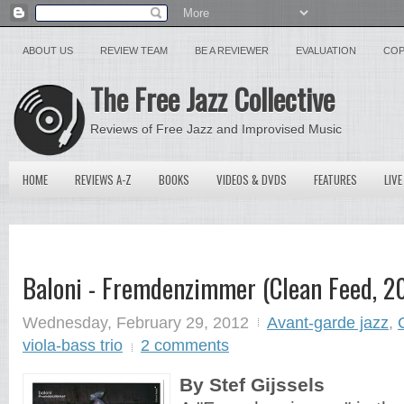
ABOUT US
REVIEW TEAM
BE A REVIEWER
EVALUATION
COP
The Free Jazz Collective
Reviews of Free Jazz and Improvised Music
HOME
REVIEWS A-Z
BOOKS
VIDEOS & DVDS
FEATURES
LIVE
Baloni - Fremdenzimmer (Clean Feed, 2
Wednesday, February 29, 2012
Avant-garde jazz
,
viola-bass trio
2 comments
By Stef Gijssels