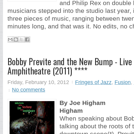
and Philip Rex on double 
musicians stepped into the studio last year,
three pieces of music, ranging between twen
minutes long, and that was it. No edits, no 
Bobby Previte and the New Bump - Live 
Amphitheatre (2011) ****
Friday, February 10, 2012
Fringes of Jazz
,
Fusion
,
No comments
By Joe Higham
Higham
When speaking about Bobb
talking about the roots of