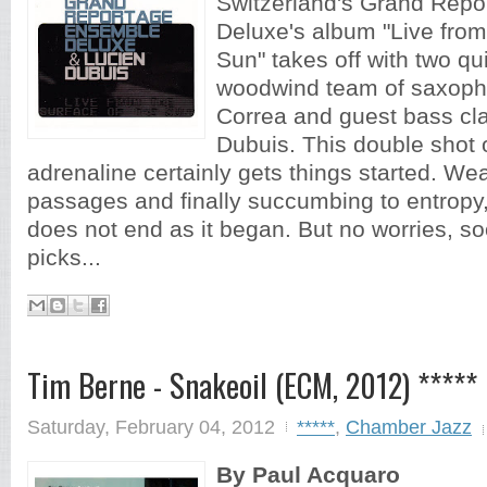
Switzerland's Grand Rep
Deluxe's album "Live from
Sun" takes off with two qu
woodwind team of saxoph
Correa and guest bass cla
Dubuis. This double shot o
adrenaline certainly gets things started. Wea
passages and finally succumbing to entropy,
does not end as it began. But no worries, so
picks...
Tim Berne - Snakeoil (ECM, 2012) *****
Saturday, February 04, 2012
*****
,
Chamber Jazz
By Paul Acquaro