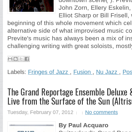
downtown scene(*). Previ
John Zorn, Ellery Eskelin
Elliot Sharp or Bill Frisell,
beginning of this whole movement which cel
alternative side of what improvised music c
Previte's music has always been a mix of in
challenging writing with great soloists, mostly
Labels:
Fringes of Jazz
,
Fusion
,
Nu Jazz
,
Pos
The Grand Reportage Ensemble Deluxe &
Live from the Surface of the Sun (Altri
Tuesday, February 07, 2012
No comments
By Paul Acquaro