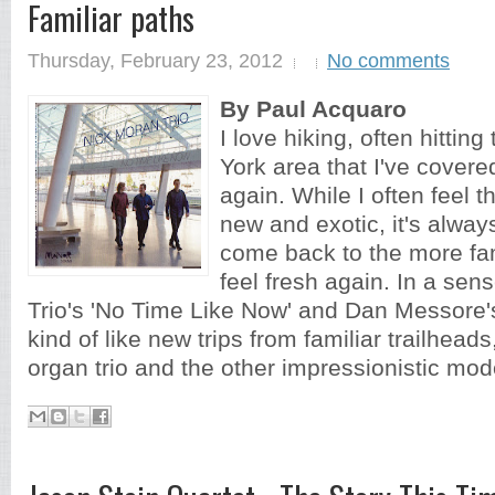
Familiar paths
Thursday, February 23, 2012
No comments
By Paul Acquaro
I love hiking, often hitting
York area that I've covere
again. While I often feel 
new and exotic, it's alway
come back to the more fam
feel fresh again. In a sen
Trio's 'No Time Like Now' and Dan Messore's
kind of like new trips from familiar trailheads
organ trio and the other impressionistic mode