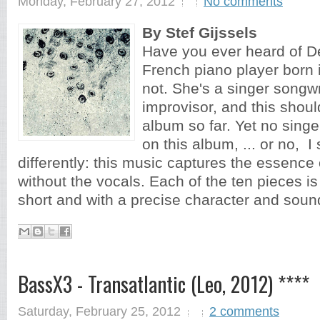
Monday, February 27, 2012
No comments
By Stef Gijssels
Have you ever heard of D
French piano player born
not. She's a singer songwr
improvisor, and this shoul
album so far. Yet no singe
on this album, ... or no, I
differently: this music captures the essence
without the vocals. Each of the ten pieces is
short and with a precise character and sound
BassX3 - Transatlantic (Leo, 2012) ****
Saturday, February 25, 2012
2 comments