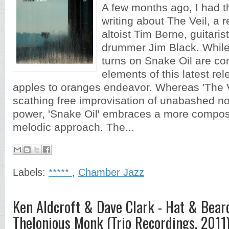
A few months ago, I had t
writing about The Veil, a 
altoist Tim Berne, guitaris
drummer Jim Black. While
turns on Snake Oil are c
elements of this latest re
apples to oranges endeavor. Whereas 'The V
scathing free improvisation of unabashed no
power, 'Snake Oil' embraces a more compos
melodic approach. The...
Labels:
*****
,
Chamber Jazz
Ken Aldcroft & Dave Clark - Hat & Bear
Thelonious Monk (Trio Recordings, 2011)