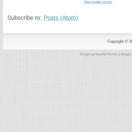
View mobile version
Subscribe to:
Posts (Atom)
Copyright © 
Design by
NewWpThemes
| Blogge