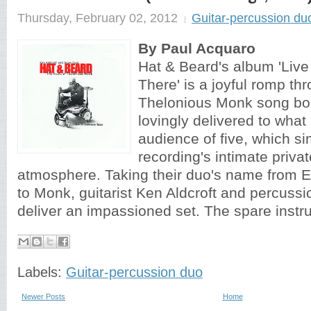
Thursday, February 02, 2012
Guitar-percussion du
By Paul Acquaro
Hat & Beard's album 'Liv
There' is a joyful romp th
Thelonious Monk song boo
lovingly delivered to what
audience of five, which si
recording's intimate priva
atmosphere. Taking their duo's name from Er
to Monk, guitarist Ken Aldcroft and percussi
deliver an impassioned set. The spare instru
Labels:
Guitar-percussion duo
Newer Posts
Home