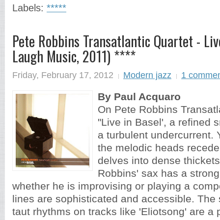
Labels:
*****
Pete Robbins Transatlantic Quartet - Liv
Laugh Music, 2011) ****
Friday, February 17, 2012
Modern jazz
1 comme
By Paul Acquaro
On Pete Robbins Transatla
"Live in Basel', a refine
a turbulent undercurrent. 
the melodic heads recede
delves into dense thickets
Robbins' sax has a stron
whether he is improvising or playing a com
lines are sophisticated and accessible. Th
taut rhythms on tracks like 'Eliotsong' are a p