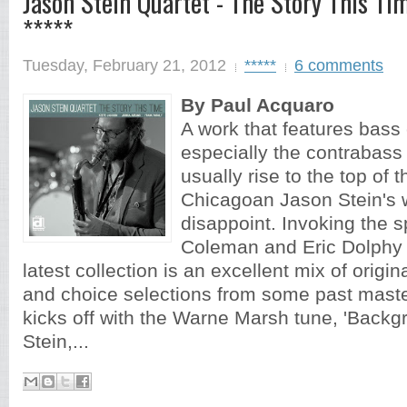
Jason Stein Quartet - The Story This Ti
*****
Tuesday, February 21, 2012
*****
6 comments
By Paul Acquaro
A work that features bass 
especially the contrabass c
usually rise to the top of 
Chicagoan Jason Stein's 
disappoint. Invoking the sp
Coleman and Eric Dolphy a
latest collection is an excellent mix of origi
and choice selections from some past mast
kicks off with the Warne Marsh tune, 'Backg
Stein,...