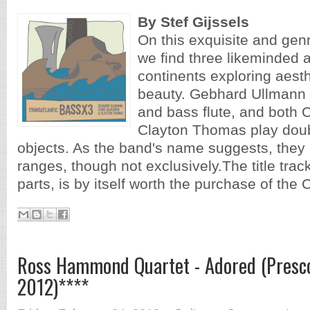
By Stef Gijssels
On this exquisite and gen
we find three likeminded a
continents exploring aest
beauty. Gebhard Ullmann p
and bass flute, and both 
Clayton Thomas play dou
objects. As the band's name suggests, they 
ranges, though not exclusively.The title track,
parts, is by itself worth the purchase of the C
Ross Hammond Quartet - Adored (Presco
2012)****