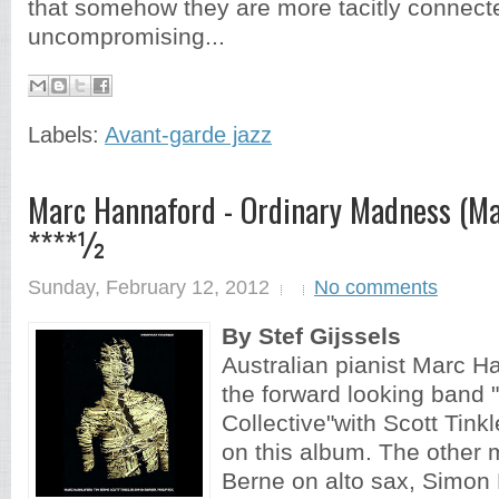
that somehow they are more tacitly connecte
uncompromising...
Labels:
Avant-garde jazz
Marc Hannaford - Ordinary Madness (Ma
****½
Sunday, February 12, 2012
No comments
By Stef Gijssels
Australian pianist Marc Ha
the forward looking band 
Collective"with Scott Tink
on this album. The other 
Berne on alto sax, Simon