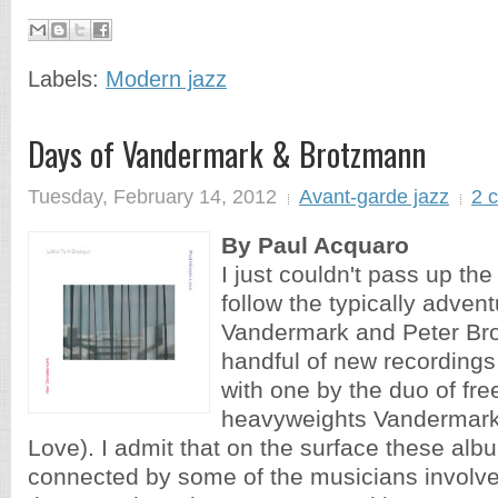
Labels:
Modern jazz
Days of Vandermark & Brotzmann
Tuesday, February 14, 2012
Avant-garde jazz
2 
By Paul Acquaro
I just couldn't pass up the
follow the typically adven
Vandermark and Peter Br
handful of new recordings
with one by the duo of fre
heavyweights Vandermark
Love). I admit that on the surface these alb
connected by some of the musicians involved