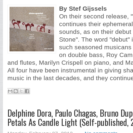
By Stef Gijssels
On their second release, 
continues their ephemeral 
sounds, as on their deb
Stone". The word "debut" is 
such seasoned musicans 
on double bass, Roy Camp
and flutes, Marilyn Crispell on piano, and Ma
All four have been instrumental in giving sh
music in the last decades, and they continue
Delphine Dora, Paulo Chagas, Bruno Dup
Petals As Candle Light (Self-published, 