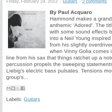
Friday, February 24, 2012
Guitars
2 comments
By Paul Acquaro
Hammond makes a grand 
anthemic 'Adored'. The titl
with some sound effects b
into a Neil Young inspire
from his slightly overdriven
when Vinny Golia comes i
line from his sax that things ratchet up a not
percussion propels the sweeping statement
Liebig's electric bass pulsates. Tensions mo
group's...
Labels:
Guitars