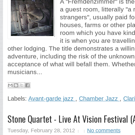
A "Fremdenzimmer" is the
a guest room, litterally "a
strangers", usually paid for
houses, farms or other pla
room which you have kind
it is when you are travelli
other lodging. The title demonstrates a willi
adventure, including the risk of the unknown
acceptance of what will befall them. Whether 
musicians...
Labels:
Avant-garde jazz
,
Chamber Jazz
,
Clar
Stone Quartet - Live At Vision Festival 
Tuesday, February 28, 2012
No comments