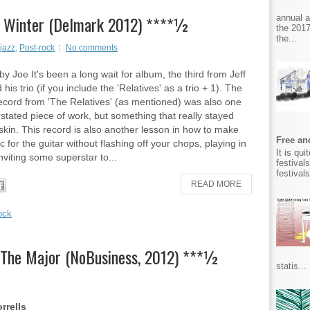
 in Winter (Delmark 2012) ****½
annual 
the 2017
the...
jazz
,
Post-rock
No comments
y Joe It's been a long wait for album, the third from Jeff
his trio (if you include the 'Relatives' as a trio + 1). The
ecord from 'The Relatives' (as mentioned) was also one
stated piece of work, but something that really stayed
skin. This record is also another lesson in how to make
Free and
 for the guitar without flashing off your chops, playing in
It is qu
nviting some superstar to...
festival
festival
READ MORE
ock
 The Major (NoBusiness, 2012) ***½
statis...
rrells