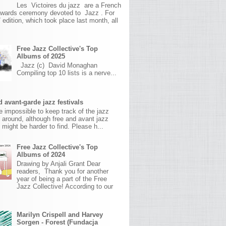
Les Victoires du jazz are a French
awards ceremony devoted to Jazz . For
 edition, which took place last month, all
Free Jazz Collective's Top
Albums of 2025
Jazz (c) David Monaghan
Compiling top 10 lists is a nerve...
 avant-garde jazz festivals
ite impossible to keep track of the jazz
s around, although free and avant jazz
s might be harder to find. Please h...
Free Jazz Collective's Top
Albums of 2024
Drawing by Anjali Grant Dear
readers, Thank you for another
year of being a part of the Free
Jazz Collective! According to our
Marilyn Crispell and Harvey
Sorgen - Forest (Fundacja