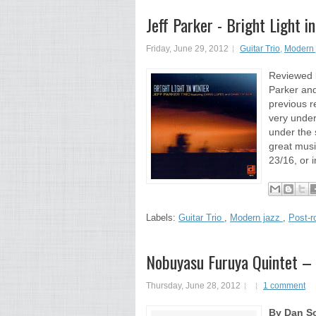
Jeff Parker - Bright Light
Friday, June 29, 2012
Guitar Trio
,
Modern 
Reviewed b
Parker and 
previous r
very under
under the 
great music
23/16, or i
Labels:
Guitar Trio
,
Modern jazz
,
Post-r
Nobuyasu Furuya Quintet –
Thursday, June 28, 2012
1 comment
By Dan So