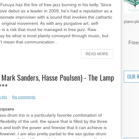
uruya has the fire of free jazz burning in his belly. Since
sive debut as a leader in 2009, he’s had a reputation as a
sionate improviser with a sound that invokes the cathartic
piano-pl
e original movement. As with any purgative art, self-
 is a risk that must be managed in free jazz. Raw
y be what is most plainly conveyed through music, but
’t mean that communication...
Free
READ MORE
, Mark Sanders, Hasse Poulsen) - The Lamp
OUR 
***
 trio
No comments
Acquaro
ss-drum trio is a particularly favorite combination of
lexibility of the unit, the space that is filled by the three
s and both the power and finesse that it can achieve is
 However, I am also pretty partial to the sax-guitar-drum