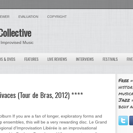
VIEWER
EVALUATION
COPYRIGHT
Collective
 Improvised Music
OS & DVDS
FEATURES
LIVE REVIEWS
INTERVIEWS
FESTIVALS
FIV
Free
=
histor
Vivaces (Tour de Bras, 2012) ****
musica
Jazz
=
body a
lburn If you are a fan of longer, exploratory forms and
p ensembles, this will be a very rewarding disc. Le Grand
ional d'Improvisation Libérée is an improvisational