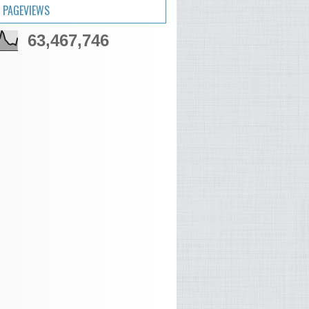
 PAGEVIEWS
63,467,746