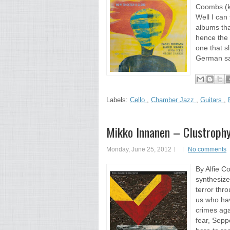
Coombs (ki
Well I can 
albums tha
hence the 
one that s
German sa
Labels:
Cello
,
Chamber Jazz
,
Guitars
,
Mikko Innanen – Clustroph
Monday, June 25, 2012
No comments
By Alfie C
synthesize
terror thr
us who hav
crimes aga
fear, Sepp