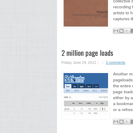
collective
recording 
artists to
captures i
2 million page loads
Friday, June 29, 2012
3 comments
Another mi
pageloads!
the entire 
page loads
either by 
a bookmar
or a refres