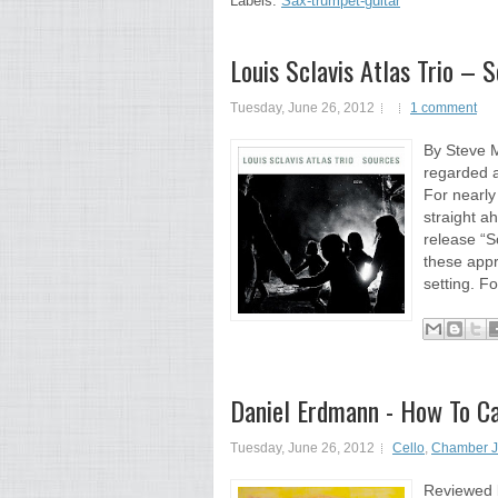
Labels:
Sax-trumpet-guitar
Louis Sclavis Atlas Trio – 
Tuesday, June 26, 2012
1 comment
By Steve M
regarded a
For nearly
straight a
release “So
these appr
setting. Fo
Daniel Erdmann - How To C
Tuesday, June 26, 2012
Cello
,
Chamber J
Reviewed b