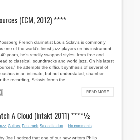
Sources (ECM, 2012) ****
ossberg French clarinetist Louis Sclavis is commonly
s one of the world’s finest jazz players on his instrument.
 40 years, he’s readily swapped styles, from free and
head to classical, soundtracks and world jazz. On his latest
urces,” he attempts the difficult synthesis of several of
oaches in an intimate, but not understated, chamber
r the recording, Sclavis forms the...
READ MORE
atch A Cloud (Intakt 2011) ****½
azz
,
Guitars
,
Post-rock
,
Sax-cello duo
No comments
y Joe I noticed that one of our new writers Philip