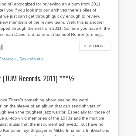
nd of) apologized for reviewing an album from 2011.
tell you if you look into our archives there's piles of
t we just can't get through quickly enough to review,
new members of the review team. Well, this is another
lipped through the net from 2011. So here you have it, the
x man Daniel Erdmann with Samuel Rohrer (drums),...
READ MORE
Post-rock
,
Sax-cello duo
y (TUM Records, 2011) ***½
ooke There's something about seeing the word '
r' on the sleeve of an album that can send shivers of
ough even the toughest jazz warrior. Especially for those of
e all-too vivid memories of the 1970s and the multiple
inst music that the instrument achieved... but have no
o Kantonen, synth-player in Mikko Innanen's Innkvisitio is