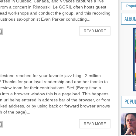
 based in Quebec, Canada, and Vivaces captures a live
Popul
from a concert in Rimouski. Le GGRIL often hosts guest
 head workshops and conduct the group, and this recording
ALBU
llustrious saxophonist Evan Parker conducting...
READ MORE
lestone reached for your favorite jazz blog : 2 million
 Thanks for your loyal readership and another thanks to
review team for their contributions. Stef (Every time a
 into a browser window this is a pageload. This happens
an url being entered in address bar of the browser, or from
POPUL
ked address, or by using back or forward browser arrows
h of the page)...
READ MORE