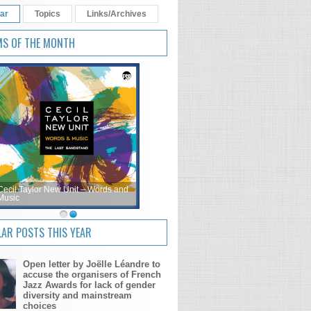
ar
Topics
Links/Archives
MS OF THE MONTH
Cecil Taylor New Unit – Words and
Music
AR POSTS THIS YEAR
Open letter by Joëlle Léandre to
accuse the organisers of French
Jazz Awards for lack of gender
diversity and mainstream
choices