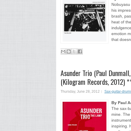
Nobuyasu F
his impres
brash, pas
heat of th
indulgence
emotion ma
that doesn
Asunder Trio (Paul Dunmall
(Kilogram Records, 2012) *
Thursday, June 28, 2012
Sax-guitar-drums
By Paul 
The sax-ba
mine. The f
instrument
inspiring.