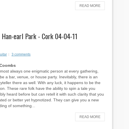
READ MORE
, Han-earl Park - Cork 04-04-11
uitar
3 comments
p Coombs
lmost always one enigmatic person at every gathering,
be a bar, venue, or house party. Inevitably, there is an
yteller there as well. With any luck, it happens to be the
n. These rare folk have the ability to spin a tale you
ly heard before but can retell it with such clarity that you
ated or better yet hypnotized. They can give you a new
ing of something...
READ MORE