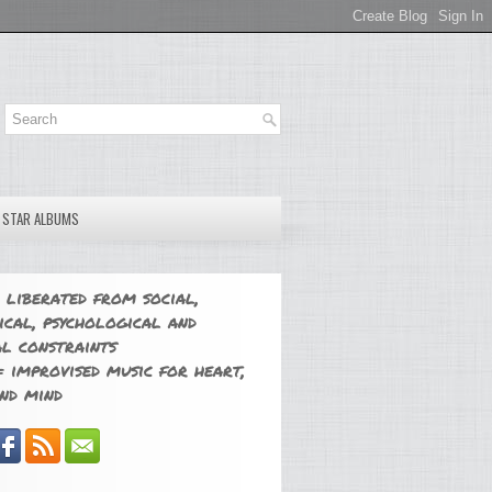
E STAR ALBUMS
 liberated from social,
ical, psychological and
l constraints
 improvised music for heart,
nd mind