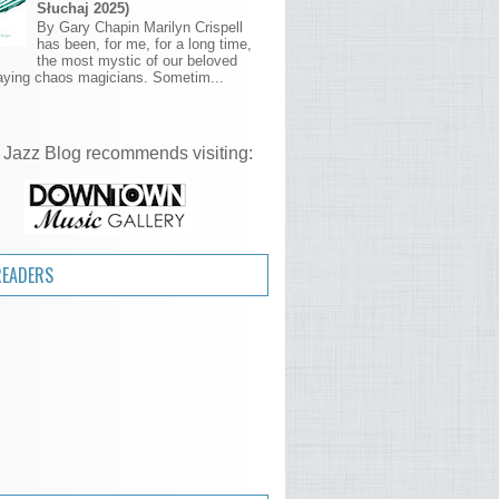
Słuchaj 2025)
By Gary Chapin Marilyn Crispell
has been, for me, for a long time,
the most mystic of our beloved
aying chaos magicians. Sometim...
 Jazz Blog recommends visiting:
READERS