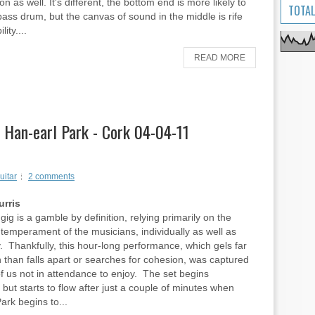
on as well. It's different, the bottom end is more likely to
TOTAL
 bass drum, but the canvas of sound in the middle is rife
lity....
READ MORE
, Han-earl Park - Cork 04-04-11
uitar
2 comments
rris
gig is a gamble by definition, relying primarily on the
emperament of the musicians, individually as well as
ly. Thankfully, this hour-long performance, which gels far
 than falls apart or searches for cohesion, was captured
of us not in attendance to enjoy. The set begins
, but starts to flow after just a couple of minutes when
ark begins to...