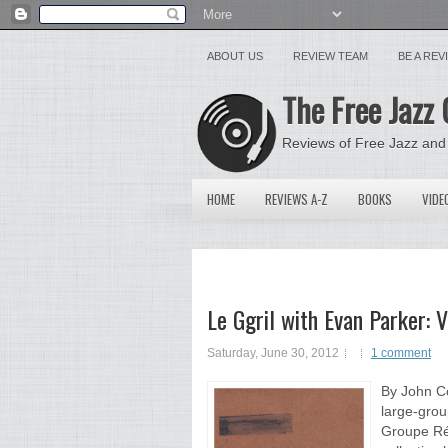
ABOUT US
REVIEW TEAM
BE A RE
The Free Jazz 
Reviews of Free Jazz and
HOME
REVIEWS A-Z
BOOKS
VIDE
Le Ggril with Evan Parker: 
Saturday, June 30, 2012
1 comment
By John Co
large-grou
Groupe Rég