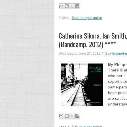
Labels:
Sax-trumpet-guitar
Catherine Sikora, Ian Smith
(Bandcamp, 2012) ****
Wednesday, June 27, 2012
Sax-trumpet-g
By Phili
There is a
whether it 
expert stor
same perso
have possib
are captiv
understand