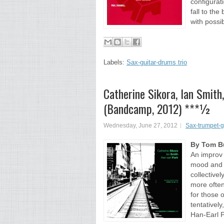
configurati
fall to the
with possibi
Labels:
Sax-guitar-drums trio
Catherine Sikora, Ian Smith
(Bandcamp, 2012) ***½
Wednesday, June 27, 2012
Sax-trumpet-g
By Tom Bu
An improv 
mood and t
collective
more often
for those 
tentatively
Han-Earl P