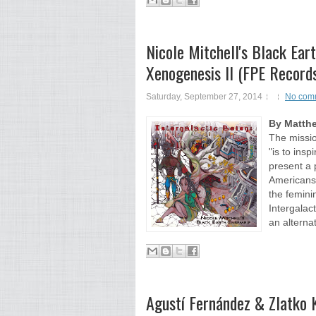
Nicole Mitchell's Black Ear
Xenogenesis II (FPE Recor
Saturday, September 27, 2014
No com
By Matth
The missio
"is to ins
present a 
Americans
the femini
Intergalac
an alternat
Agustí Fernández & Zlatko 