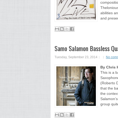
compositio
Thelonious
abilities an
and present
Samo Salamon Bassless Qua
Tuesday, September 23, 2014
No com
By Chris 
This is a 
Saxophone
(Roberto D
that the b
the context
Salamon’s 
group quite