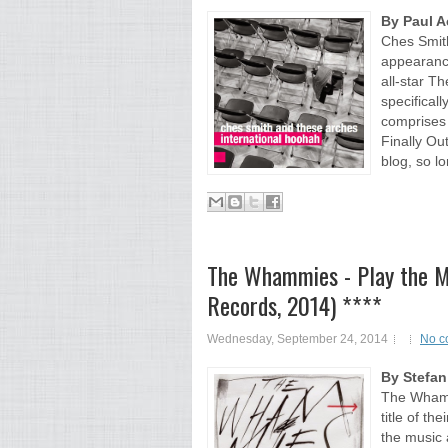
By Paul 
Ches Smith
appearance
all-star T
specifical
comprises 
Finally Ou
blog, so lo
The Whammies - Play the Mus
Records, 2014) ****
Wednesday, September 24, 2014
No c
By Stefa
The Whammi
title of th
the music 