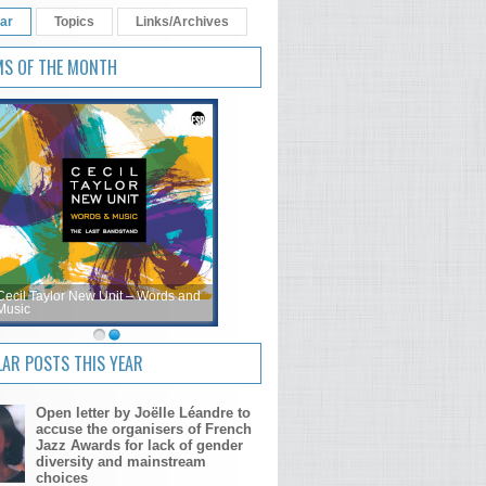
ar
Topics
Links/Archives
MS OF THE MONTH
Cecil Taylor New Unit – Words and
Music
AR POSTS THIS YEAR
Open letter by Joëlle Léandre to
accuse the organisers of French
Jazz Awards for lack of gender
diversity and mainstream
choices