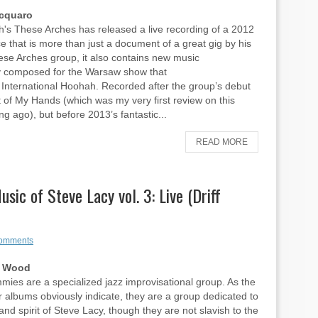
Acquaro
's These Arches has released a live recording of a 2012
 that is more than just a document of a great gig by his
hese Arches group, it also contains new music
ly composed for the Warsaw show that
International Hoohah. Recorded after the group’s debut
t of My Hands (which was my very first review on this
ng ago), but before 2013’s fantastic...
READ MORE
ic of Steve Lacy vol. 3: Live (Driff
omments
n Wood
es are a specialized jazz improvisational group. As the
eir albums obviously indicate, they are a group dedicated to
and spirit of Steve Lacy, though they are not slavish to the