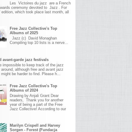
Les Victoires du jazz are a French
awards ceremony devoted to Jazz . For
 edition, which took place last month, all
Free Jazz Collective's Top
Albums of 2025
Jazz (c) David Monaghan
Compiling top 10 lists is a nerve...
 avant-garde jazz festivals
ite impossible to keep track of the jazz
s around, although free and avant jazz
s might be harder to find. Please h...
Free Jazz Collective's Top
Albums of 2024
Drawing by Anjali Grant Dear
readers, Thank you for another
year of being a part of the Free
Jazz Collective! According to our
Marilyn Crispell and Harvey
Sorgen - Forest (Fundacja