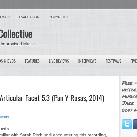
VIEWER
EVALUATION
COPYRIGHT
Collective
 Improvised Music
OS & DVDS
FEATURES
LIVE REVIEWS
INTERVIEWS
FESTIVALS
FIV
Free
=
histor
Articular Facet 5.3 (Pan Y Rosas, 2014)
musica
Jazz
=
body a
ments
rris
miliar with Sarah Ritch until encountering this recording,