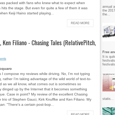
was packed with fans who knew what to expect when
annual 
hits the stage. But even for quite a few of them it was
the 2017
hen Keiji Haino started playing...
the...
READ MORE
 Ken Filiano - Chasing Tales (RelativePitch,
Free and
It is qu
ents
festival
festival
Acquaro
I compose my reviews while driving. No, I’m not typing
, rather I’m taking advantage of the wild world of text-to-
d as we all know, what comes out is sometimes so
y dinged up by the Internet that it becomes something
que. Case in point? My review of the excellent Chasing
statis...
he trio of Stephen Gauci, Kirk Knuffke and Ken Filiano. My
an: "There's a certain post-bop...
READ MORE