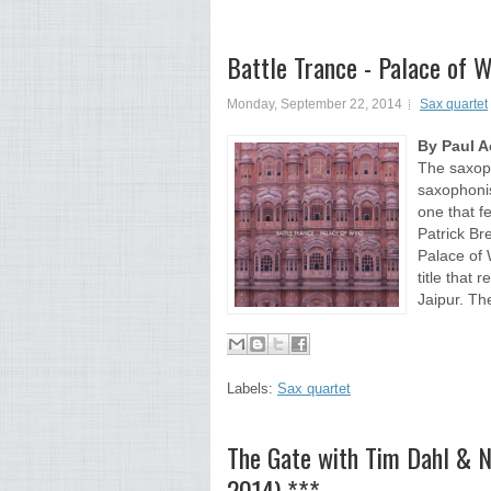
Battle Trance - Palace of 
Monday, September 22, 2014
Sax quartet
By Paul 
The saxoph
saxophonis
one that f
Patrick Br
Palace of 
title that 
Jaipur. Th
Labels:
Sax quartet
The Gate with Tim Dahl & 
2014) ***