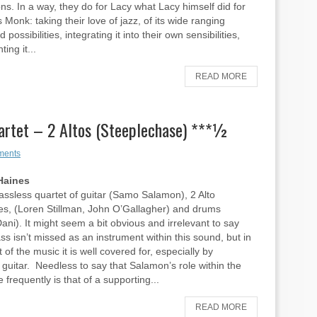
ns. In a way, they do for Lacy what Lacy himself did for
 Monk: taking their love of jazz, of its wide ranging
d possibilities, integrating it into their own sensibilities,
ing it...
READ MORE
rtet – 2 Altos (Steeplechase) ***½
ments
Haines
bassless quartet of guitar (Samo Salamon), 2 Alto
s, (Loren Stillman, John O’Gallagher) and drums
ani). It might seem a bit obvious and irrelevant to say
ass isn’t missed as an instrument within this sound, but in
 of the music it is well covered for, especially by
guitar. Needless to say that Salamon’s role within the
 frequently is that of a supporting...
READ MORE