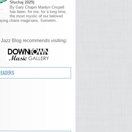
Słuchaj 2025)
By Gary Chapin Marilyn Crispell
has been, for me, for a long time,
the most mystic of our beloved
aying chaos magicians. Sometim...
 Jazz Blog recommends visiting:
READERS