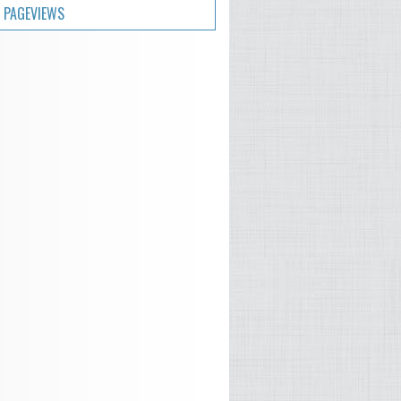
 PAGEVIEWS