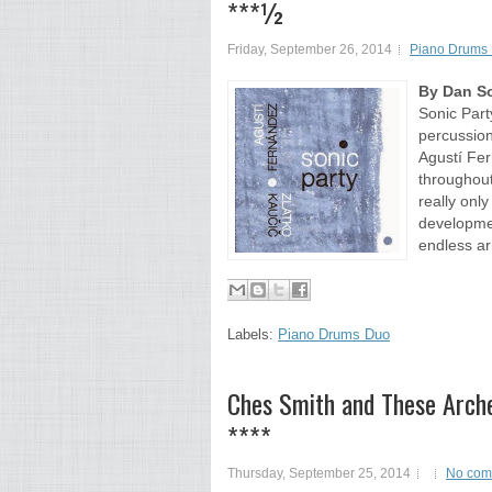
***½
Friday, September 26, 2014
Piano Drums
By Dan So
Sonic Part
percussion
Agustí Fe
throughout
really onl
developmen
endless ar
Labels:
Piano Drums Duo
Ches Smith and These Arche
****
Thursday, September 25, 2014
No com