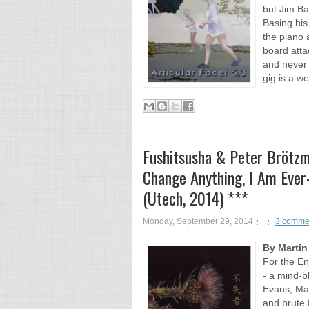
but Jim Ba
Basing his
the piano 
board atta
and never 
gig is a w
Fushitsusha & Peter Brötz
Change Anything, I Am Ever
(Utech, 2014) ***
Monday, September 29, 2014
3 comme
By Martin
For the En
- a mind-b
Evans, Ma
and brute 