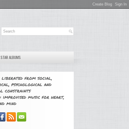
E STAR ALBUMS
 liberated from social,
ical, psychological and
l constraints
 improvised music for heart,
nd mind