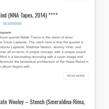
Wind (NNA Tapes, 2014) ****
No comments
Acquaro
one quartet Battle Trance is the vision of tenor
t Travis Laplante. The catch here is that the quartet is
eatures Laplante, Matthew Nelson, Jeremy Viner, and
einer all on tenor. A unique concept, with a unique sound,
Wind is a fascinating recording with a cover image and
references the fantastical architecture of the Hawa Mahal in
e album begins with...
READ MORE
Nate Wooley – Stench (Smeraldina-Rima,