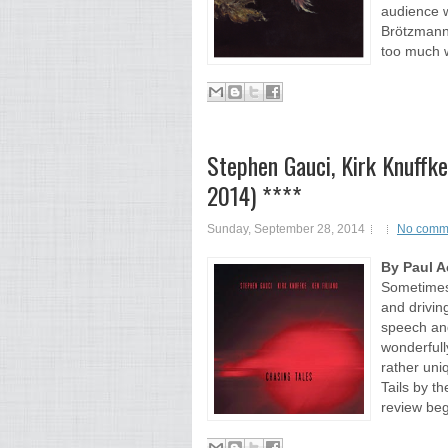
audience 
Brötzmann 
too much w
Stephen Gauci, Kirk Knuffke,
2014) ****
Sunday, September 28, 2014
No comm
By Paul 
Sometimes 
and driving
speech an
wonderfull
rather uni
Tails by t
review beg