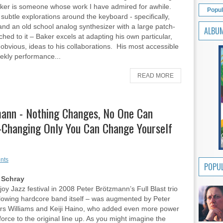
ker is someone whose work I have admired for awhile.
Popul
 subtle explorations around the keyboard - specifically,
and an old school analog synthesizer with a large patch-
ALBU
ched to it – Baker excels at adapting his own particular,
obvious, ideas to his collaborations. His most accessible
eekly performance...
READ MORE
mann - Nothing Changes, No One Can
-Changing Only You Can Change Yourself
nts
POPUL
 Schray
joy Jazz festival in 2008 Peter Brötzmann’s Full Blast trio
lowing hardcore band itself – was augmented by Peter
rs Williams and Keiji Haino, who added even more power
force to the original line up. As you might imagine the