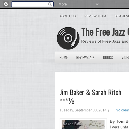
ABOUT US
REVIEW TEAM
BE A RE
The Free Jazz 
Reviews of Free Jazz and
HOME
REVIEWS A-Z
BOOKS
VIDE
Jim Baker & Sarah Ritch – 
***½
Tuesday, September 30, 2014
No com
By Tom Bu
I was unfa