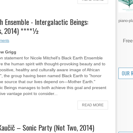
th Ensemble - Intergalactic Beings:
piano-pl
ds, 2014) ****½
Free
ments
ew Grigg
n statement for Nicole Mitchell's Black Earth Ensemble
pire the human spirit with thought-provoking beauty and to
positive, healthy and culturally aware image of African
OUR 
", the group having been named Black Earth to "honor
ne source that our lives depend on—Mother Earth."
tic Beings manages to both achieve this goal and present
ive vantage point to consider...
READ MORE
Kaučič – Sonic Party (Not Two, 2014)