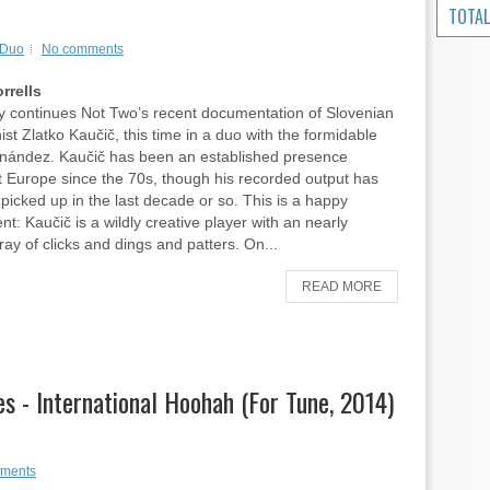
TOTAL
 Duo
No comments
rrells
y continues Not Two’s recent documentation of Slovenian
ist Zlatko Kaučič, this time in a duo with the formidable
rnández. Kaučič has been an established presence
 Europe since the 70s, though his recorded output has
y picked up in the last decade or so. This is a happy
t: Kaučič is a wildly creative player with an nearly
ray of clicks and dings and patters. On...
READ MORE
s - International Hoohah (For Tune, 2014)
ments