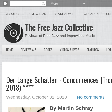
ABOUT US
REVIEW TEAM
BE A REVIEWER
EVALUATION
COP
The Free Jazz Collective
Reviews of Free Jazz and Improvised Music
HOME
REVIEWS A-Z
BOOKS
VIDEOS & DVDS
FEATURES
LIVE
Der Lange Schatten - Concurrences (Trou
2018) ****
Wednesday, October 31, 2018
No comments
By Martin Schray