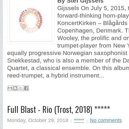
By Stef Gijssels
Gijssels On July 5, 2015, 
forward-thinking horn-play
KoncertKirken – Blågårds 
Copenhagen, Denmark. The
Wooley, the prolific and 
trumpet-player from New Y
equally progressive Norwegian saxophonist
Snekkestad, who is also a member of the 
Quartet, a classical ensemble. On this album
reed-trumpet, a hybrid instrument...
Full Blast - Rio (Trost, 2018) *****
Monday, October 29, 2018
*****
No comments