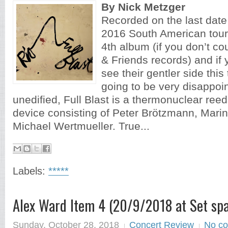
By Nick Metzger
Recorded on the last dat
2016 South American tour, 
4th album (if you don’t cou
& Friends records) and if
see their gentler side thi
going to be very disappoin
unedified, Full Blast is a thermonuclear re
device consisting of Peter Brötzmann, Marin
Michael Wertmueller. True...
Labels:
*****
Alex Ward Item 4 (20/9/2018 at Set spa
Sunday, October 28, 2018
Concert Review
No c