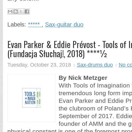
Labels:
*****
,
Sax-guitar duo
Evan Parker & Eddie Prévost - Tools of 
(Fundacja Słuchaj!, 2018) ****½
Tuesday, October 23, 2018
Sax-drums duo
No c
By Nick Metzger
With Tools of Imagination 
tremendous long form imp
Evan Parker and Eddie Pr
the clubroom of Poland’s 
September of 2017. Eddie
founder of AMM and the g
physical constant is one of the foremost pr