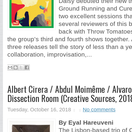
Daisy debuted their new tr
Ground Running and Cure 
two excellent sessions th
several reviewers of this 
back with Throw Tomatoes
the group’s third and fourth shows together. 
three releases tell the story of less than a y
collaboration, improvisation,...
Albert Cirera / Abdul Moimême / Alvaro
Dissection Room (Creative Sources, 2018
Tuesday, October 16, 2018
No comments
By Eyal Hareuveni
The Lisbon-based trio of 