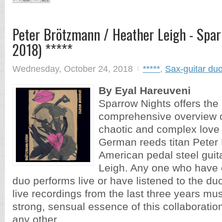
Peter Brötzmann / Heather Leigh - Spar
2018) *****
Wednesday, October 24, 2018
*****
,
Sax-guitar du
By Eyal Hareuveni
Sparrow Nights offers the
comprehensive overview of
chaotic and complex love 
German reeds titan Peter
American pedal steel guit
Leigh. Any one who have 
duo performs live or have listened to the du
live recordings from the last three years m
strong, sensual essence of this collaboration
any other...