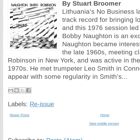
By Stuart Broomer
Lithuania’s No Business la
track record for bringing lo
and this 1976 session led
Bobby Naughton is an exc
Naughton became intereste
the late 1960s, meeting cl
Robinson in New York, and was active in the 
1970s. He met trumpeter Leo Smith in Conn
appear with some regularity in Smith’s...
Labels:
Re-issue
Newer Posts
Home
View mobile version