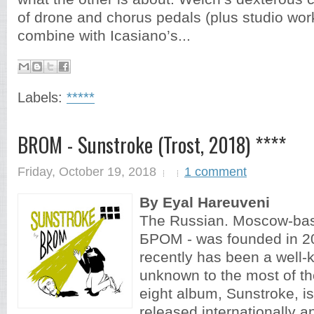
of drone and chorus pedals (plus studio wo
combine with Icasiano’s...
Labels:
*****
BROM - Sunstroke (Trost, 2018) ****
Friday, October 19, 2018
1 comment
By Eyal Hareuveni
The Russian. Moscow-ba
БРОМ - was founded in 20
recently has been a well-k
unknown to the most of t
eight album, Sunstroke, is 
released internationally a