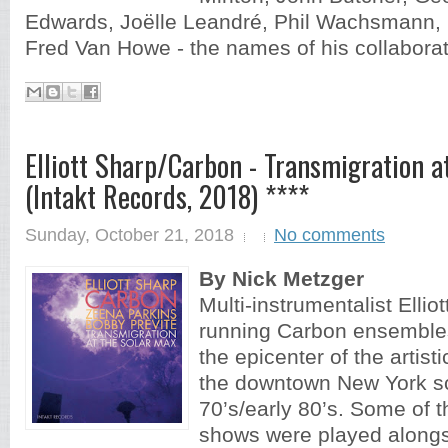
Edwards, Joëlle Leandré, Phil Wachsmann,
Fred Van Howe - the names of his collaborat
Elliott Sharp/Carbon ‎- Transmigration a
(Intakt Records, 2018) ****
Sunday, October 21, 2018
No comments
By Nick Metzger
Multi-instrumentalist Ellio
running Carbon ensemble
the epicenter of the artisti
the downtown New York sc
70’s/early 80’s. Some of t
shows were played along