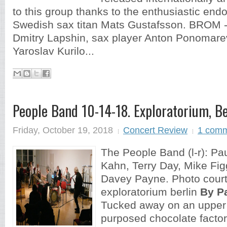
to this group thanks to the enthusiastic end
Swedish sax titan Mats Gustafsson. BROM -
Dmitry Lapshin, sax player Anton Ponomare
Yaroslav Kurilo...
People Band 10-14-18. Exploratorium, Be
Friday, October 19, 2018
Concert Review
1 com
The People Band (l-r): Pau
Kahn, Terry Day, Mike Figg
Davey Payne. Photo court
exploratorium berlin
By P
Tucked away on an upper f
purposed chocolate factory