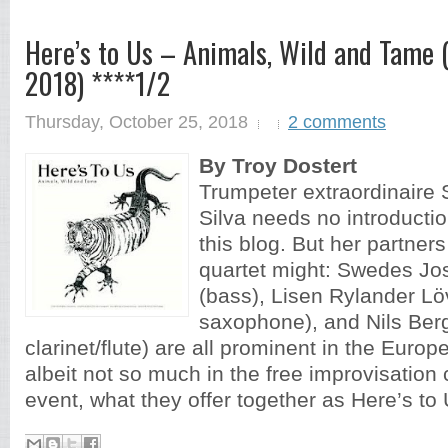
Here’s to Us – Animals, Wild and Tame 
2018) ****1/2
Thursday, October 25, 2018
2 comments
By Troy Dostert
Trumpeter extraordinaire
Silva needs no introductio
this blog. But her partners 
quartet might: Swedes Jos
(bass), Lisen Rylander Lö
saxophone), and Nils Ber
clarinet/flute) are all prominent in the Euro
albeit not so much in the free improvisation
event, what they offer together as Here’s to 