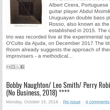
Albert Cirera, Portuguese 
guitar player Abdul Moi
Uruguayan double bass pl
Rosso, also known as the
established in 2015. The 
trio was recorded live at the experimental s
O'Culto da Ajuda, on December 2017.The tit
Room already suggests the approach of the
improvisers - a methodical...
Bobby Naughton/ Leo Smith/ Perry Robi
(No Business, 2018) ****
Monday, October 15, 2018
Re-issue
4 comments