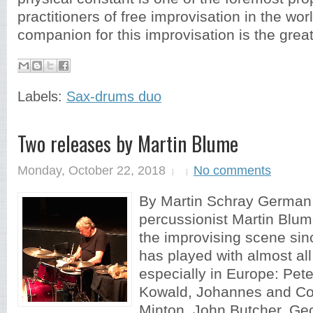
practitioners of free improvisation in the wor
companion for this improvisation is the great
Labels:
Sax-drums duo
Two releases by Martin Blume
Monday, October 22, 2018
No comments
By Martin Schray Germa
percussionist Martin Blum
the improvising scene si
has played with almost all
especially in Europe: Pet
Kowald, Johannes and Co
Minton, John Butcher, Ge