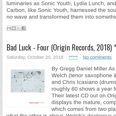
luminaries as Sonic Youth, Lydia Lunch, an
Carbon, like Sonic Youth, harnessed the so
no wave and transformed them into somethin
Bad Luck - Four (Origin Records, 2018) 
Saturday, October 20, 2018
*****
No comments
By Gregg Daniel Miller As
Welch (tenor saxophone & 
and Chris Icasiano (drum
roughly 60 shows a year f
Their latest CD out on Ori
displays the mature, com
which comes from two pl
what the other is about. Welch’s dexterous 