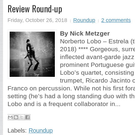
Review Round-up
Friday, October 26, 2018
Roundup
2 comments
By Nick Metzger
Norberto Lobo – Estrela (t
2018) **** Gorgeous, surre
inflected avant-garde jazz
prominent Portuguese guit
Lobo’s quartet, consistin
trumpet, Ricardo Jacinto 
Franco on percussion. While not his first for
setting (he’s had a long standing duo with 
Lobo and is a frequent collaborator in...
Labels:
Roundup