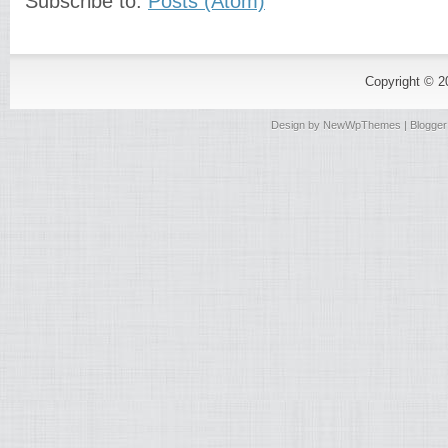
Subscribe to:
Posts (Atom)
Copyright © 
Design by
NewWpThemes
| Blogge