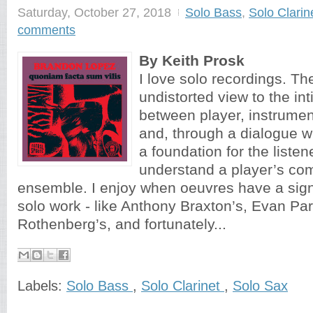
Saturday, October 27, 2018
Solo Bass
,
Solo Clarin
comments
By Keith Prosk
I love solo recordings. Th
undistorted view to the i
between player, instrume
and, through a dialogue wi
a foundation for the listen
understand a player’s co
ensemble. I enjoy when oeuvres have a signif
solo work - like Anthony Braxton’s, Evan Pa
Rothenberg’s, and fortunately...
Labels:
Solo Bass
,
Solo Clarinet
,
Solo Sax