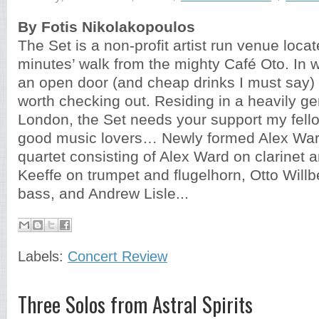
By Fotis Nikolakopoulos
The Set is a non-profit artist run venue locat
minutes’ walk from the mighty Café Oto. In 
an open door (and cheap drinks I must say) 
worth checking out. Residing in a heavily gen
London, the Set needs your support my fello
good music lovers… Newly formed Alex Ward
quartet consisting of Alex Ward on clarinet a
Keeffe on trumpet and flugelhorn, Otto Will
bass, and Andrew Lisle...
Labels:
Concert Review
Three Solos from Astral Spirits