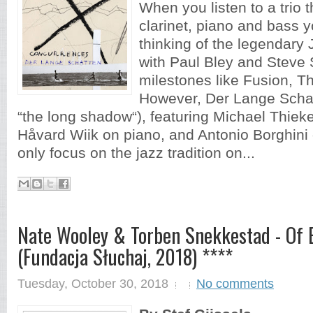
When you listen to a trio t
clarinet, piano and bass y
thinking of the legendary
with Paul Bley and Steve
milestones like Fusion, Th
However, Der Lange Scha
“the long shadow“), featuring Michael Thieke
Håvard Wiik on piano, and Antonio Borghini
only focus on the jazz tradition on...
Nate Wooley & Torben Snekkestad - Of 
(Fundacja Słuchaj, 2018) ****
Tuesday, October 30, 2018
No comments