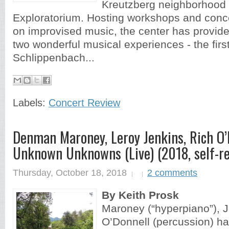
Kreutzberg neighborhood s
Exploratorium. Hosting workshops and conce
on improvised music, the center has provide
two wonderful musical experiences - the first
Schlippenbach...
Labels:
Concert Review
Denman Maroney, Leroy Jenkins, Rich O’
Unknown Unknowns (Live) (2018, self-r
Thursday, October 18, 2018
2 comments
By Keith Prosk
Maroney (“hyperpiano”), Je
O’Donnell (percussion) h