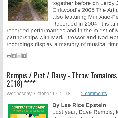
together before on Leroy 
Driftwood’s 2005 The Art o
also featuring Min Xiao-F
Recorded in 2004, it is am
recorded performances and in the midst of M
partnerships with Mark Dresser and Ned Ro
recordings display a mastery of musical time
Rempis / Piet / Daisy - Throw Tomatoes (
2018) ****
Wednesday, October 17, 2018
2 comments
By Lee Rice Epstein
Last year, Dave Rempis, M