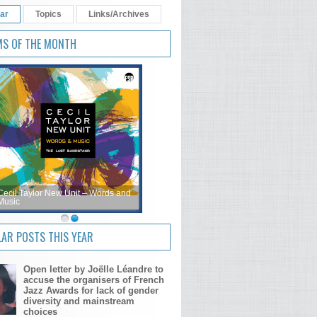
ar
Topics
Links/Archives
MS OF THE MONTH
Cecil Taylor New Unit – Words and
Music
AR POSTS THIS YEAR
Open letter by Joëlle Léandre to
accuse the organisers of French
Jazz Awards for lack of gender
diversity and mainstream
choices