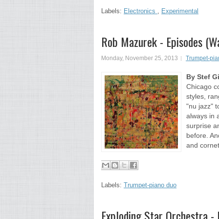
Labels:
Electronics
,
Experimental
Rob Mazurek - Episodes (
Monday, November 25, 2013
Trumpet-pia
By Stef G
Chicago c
styles, ra
"nu jazz" 
always in 
surprise a
before. An
and cornet
Labels:
Trumpet-piano duo
Exploding Star Orchestra -