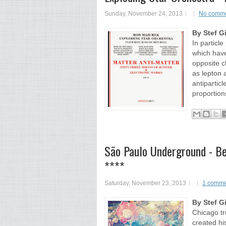
Sunday, November 24, 2013
No comm
By Stef G
In particle
which have
opposite c
as lepton
antiparticl
proportion
São Paulo Underground - Bei
****
Saturday, November 23, 2013
1 comme
By Stef G
Chicago tr
created hi