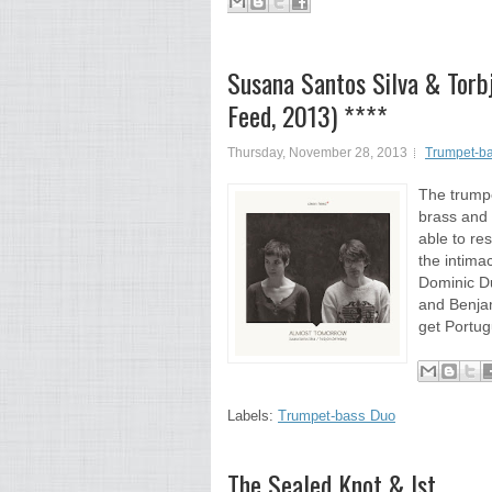
Susana Santos Silva & Torb
Feed, 2013) ****
Thursday, November 28, 2013
Trumpet-b
The trumpe
brass and 
able to re
the intima
Dominic Du
and Benja
get Portug
Labels:
Trumpet-bass Duo
The Sealed Knot & Ist