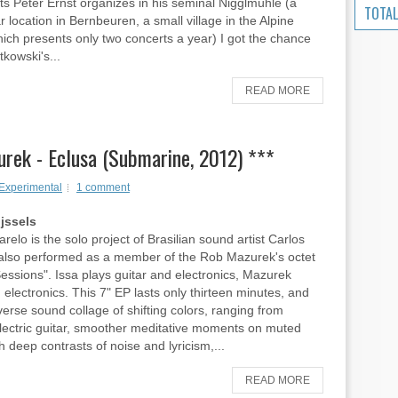
ts Peter Ernst organizes in his seminal Nigglmühle (a
TOTAL
r location in Bernbeuren, a small village in the Alpine
ich presents only two concerts a year) I got the chance
tkowski's...
READ MORE
rek - Eclusa (Submarine, 2012) ***
Experimental
1 comment
ijssels
relo is the solo project of Brasilian sound artist Carlos
also performed as a member of the Rob Mazurek's octet
Sessions". Issa plays guitar and electronics, Mazurek
 electronics. This 7" EP lasts only thirteen minutes, and
iverse sound collage of shifting colors, ranging from
lectric guitar, smoother meditative moments on muted
h deep contrasts of noise and lyricism,...
READ MORE