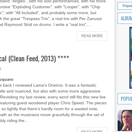
band "Angles", with his solo performances, with his more
Popul
nsive "Exploding Customer", with "Looper", with "Chip
", with "All Included", and probably some more, but
ALBU
h the great "Trespass Trio", a real trio with Per Zanussi
d Raymond Strid on drums. I write a "real trio",...
READ MORE
al (Clean Feed, 2013) ****
s
Acquaro
ile back I reviewed Lama's Oneiros. It was a fantastic
tle and nuanced, but also with some more aggressive
visiting my last review, every word still fits this new live
POPUL
featuring guest woodwind player Chris Speed: The pieces
r so tightly that there's hardly room for a wasted note,
eath as the musicians move gracefully through the set of
ly riding the...