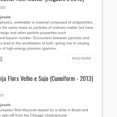
ents
ijssels
 physics, antimatter is material composed of antiparticles,
 the same mass as particles of ordinary matter but have
harge and other particle properties such
 and baryon number. Encounters between particles and
es lead to the annihilation of both, giving rise to varying
s of high-energy photons (gamma...
READ MORE
ja Flors Velho e Sujo (Cuneiform - 2013)
nt
ijssels
umpeter Rob Mazurek stayed for a while in Brasil and
s spin-off from the Chicago Underground