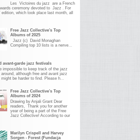
Les Victoires du jazz are a French
awards ceremony devoted to Jazz . For
 edition, which took place last month, all
Free Jazz Collective's Top
Albums of 2025
Jazz (c) David Monaghan
Compiling top 10 lists is a nerve...
 avant-garde jazz festivals
ite impossible to keep track of the jazz
s around, although free and avant jazz
s might be harder to find. Please h...
Free Jazz Collective's Top
Albums of 2024
Drawing by Anjali Grant Dear
readers, Thank you for another
year of being a part of the Free
Jazz Collective! According to our
Marilyn Crispell and Harvey
Sorgen - Forest (Fundacja