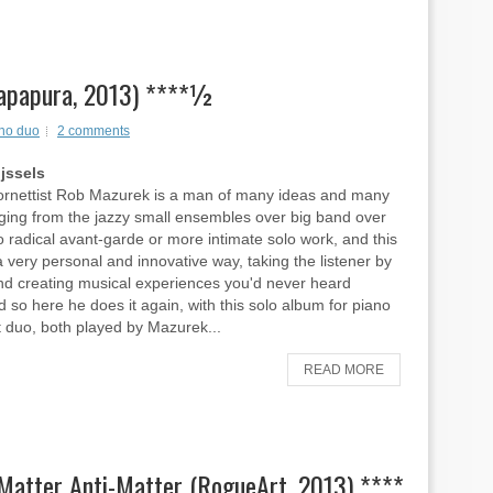
Wapapura, 2013) ****½
no duo
2 comments
ijssels
ornettist Rob Mazurek is a man of many ideas and many
nging from the jazzy small ensembles over big band over
to radical avant-garde or more intimate solo work, and this
a very personal and innovative way, taking the listener by
nd creating musical experiences you'd never heard
d so here he does it again, with this solo album for piano
 duo, both played by Mazurek...
READ MORE
 Matter Anti-Matter (RogueArt, 2013) ****