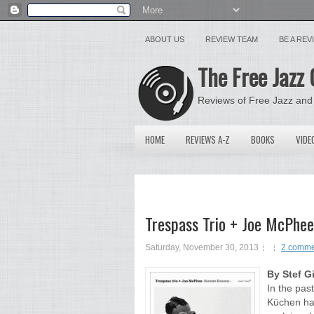
ABOUT US
REVIEW TEAM
BE A RE
The Free Jazz 
Reviews of Free Jazz and
HOME
REVIEWS A-Z
BOOKS
VIDE
Trespass Trio + Joe McPhee
Saturday, November 30, 2013
2 comme
By Stef G
In the pas
Küchen has