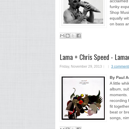
acclaimed 
funky expa
Shop Music
equally wit
on bass an
Lama + Chris Speed - Lamac
Friday, November 29, 2013
3 comment
By Paul 
A little wh
album, sub
moments. Re
recording 
fit togethe
beat or br
songs, nimb