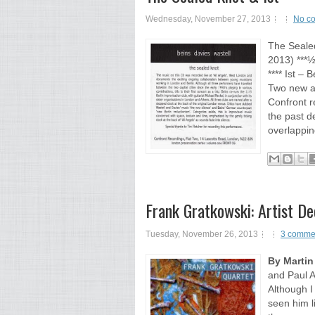
Wednesday, November 27, 2013
No c
The Seale
2013) ***½
**** Ist – 
Two new al
Confront r
the past d
overlappin
Frank Gratkowski: Artist De
Tuesday, November 26, 2013
3 comme
By Martin
and Paul 
Although I
seen him li