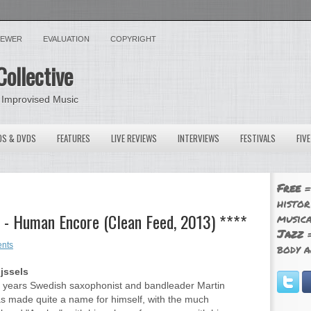
VIEWER
EVALUATION
COPYRIGHT
Collective
 Improvised Music
OS & DVDS
FEATURES
LIVE REVIEWS
INTERVIEWS
FESTIVALS
FIV
Free
=
histor
 - Human Encore (Clean Feed, 2013) ****
musica
Jazz
=
nts
body a
ijssels
t years Swedish saxophonist and bandleader Martin
 made quite a name for himself, with the much