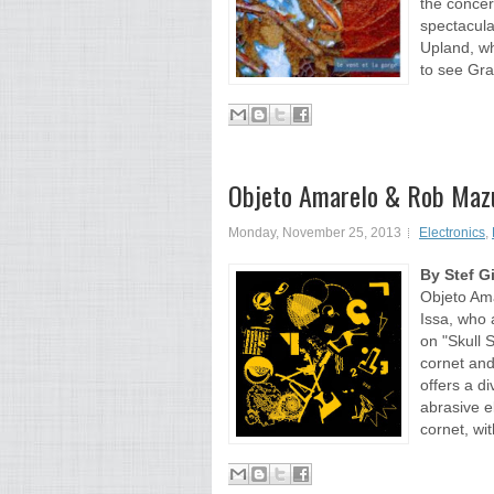
the concer
spectacula
Upland, wh
to see Gra
Objeto Amarelo & Rob Mazu
Monday, November 25, 2013
Electronics
,
By Stef G
Objeto Ama
Issa, who 
on "Skull 
cornet and
offers a d
abrasive e
cornet, wit