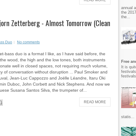
READ MORE
annual 
the 2017
the...
jorn Zetterberg - Almost Tomorrow (Clean
ass Duo
No comments
t-bass duo is a format I like, as I have said before, the
the wood, the high and the low tones, both instruments
Free and
sonate well in closed spaces, not requiring much volume,
It is qu
festival
cy of conversation without disruption ... Paul Smoker and
festival
val, Jean-Luc Cappozzo and Joëlle Léandre, Itaru Oki
min Duboc, John Corbett and Nick Stephens. And now we
uese Susana Santos Silva, the trumpeter of...
READ MORE
statis...