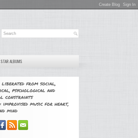
E STAR ALBUMS
 liberated from social,
ical, psychological and
l constraints
 improvised music for heart,
nd mind