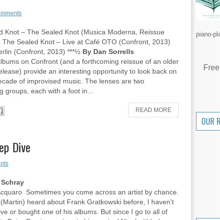
omments
d Knot – The Sealed Knot (Musica Moderna, Reissue
piano-pl
 The Sealed Knot – Live at Café OTO (Confront, 2013)
Berlin (Confront, 2013) ***½
By Dan Sorrells
bums on Confront (and a forthcoming reissue of an older
Free
elease) provide an interesting opportunity to look back on
ecade of improvised music. The lenses are two
g groups, each with a foot in...
READ MORE
OUR 
ep Dive
nts
 Schray
Acquaro Sometimes you come across an artist by chance.
 (Martin) heard about Frank Gratkowski before, I haven't
ve or bought one of his albums. But since I go to all of