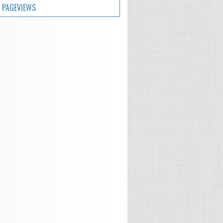
 PAGEVIEWS