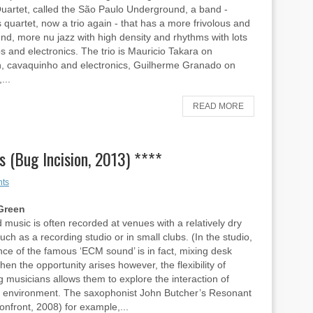
uartet, called the São Paulo Underground, a band -
quartet, now a trio again - that has a more frivolous and
nd, more nu jazz with high density and rhythms with lots
s and electronics. The trio is Mauricio Takara on
n, cavaquinho and electronics, Guilherme Granado on
...
READ MORE
 (Bug Incision, 2013) ****
ts
Green
 music is often recorded at venues with a relatively dry
uch as a recording studio or in small clubs. (In the studio,
ce of the famous ‘ECM sound’ is in fact, mixing desk
hen the opportunity arises however, the flexibility of
g musicians allows them to explore the interaction of
 environment. The saxophonist John Butcher’s Resonant
nfront, 2008) for example,...