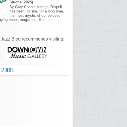
Słuchaj 2025)
By Gary Chapin Marilyn Crispell
has been, for me, for a long time,
the most mystic of our beloved
aying chaos magicians. Sometim...
 Jazz Blog recommends visiting:
READERS