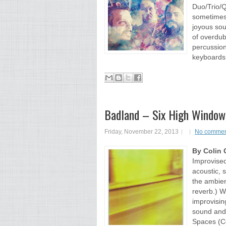
Duo/Trio/Q
sometimes 
joyous sou
of overdub
percussio
keyboards,
Badland – Six High Windows
Friday, November 22, 2013
No commen
By Colin 
Improvised
acoustic, s
the ambien
reverb.) W
improvisin
sound and
Spaces (Co