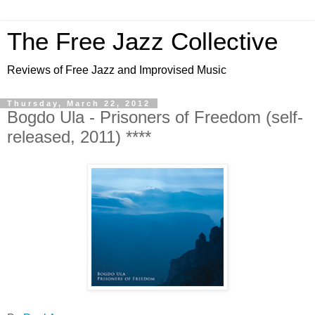
The Free Jazz Collective
Reviews of Free Jazz and Improvised Music
Thursday, March 22, 2012
Bogdo Ula - Prisoners of Freedom (self-
released, 2011) ****