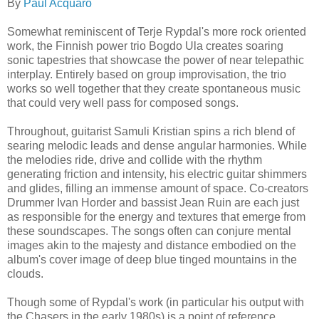
By
Paul Acquaro
Somewhat reminiscent of Terje Rypdal's more rock oriented
work, the Finnish power trio Bogdo Ula creates soaring
sonic tapestries that showcase the power of near telepathic
interplay. Entirely based on group improvisation, the trio
works so well together that they create spontaneous music
that could very well pass for composed songs.
Throughout, guitarist Samuli Kristian spins a rich blend of
searing melodic leads and dense angular harmonies
. While
the melodies ride, drive
and collide with the rhythm
generating friction and intensity, his electric guitar shimmers
and glides, filling an immense amount of space. Co-creators
Drummer Ivan Horder and bassist Jean Ruin are each just
as responsible for the energy and textures that emerge from
these soundscapes. The songs often can conjure mental
images akin to
the majesty and distance embodied on the
album's cover image of deep blue tinged mountains in the
clouds.
Though some of Rypdal's work (in particular his output with
the Chasers in the early 1980s) is a point of reference,