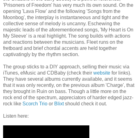
'Prisoners of Freedom' has very much its own sound. On the
opening 'Lava Flow' and the following 'Songs from the
Moonbog', the interplay is instantaneous and tight and the
collective sense of melody is uncanny. Eschewing the
majestic leads of the aforementioned songs, 'My Heart is On
My Sleeve' is a real highlight. The song builds with actions
and reactions between the musicians. Fleet runs on the
fretboard and brief chordal accents are held together
captivatingly by the rhythm section.
The group sticks to a DIY approach, selling their music via
iTunes, eMusic and CDBaby (check their
website
for links).
They have several albums currently available, and it seems
that it was only recently, on the previous album 'Charge', that
they brought in Ruin on bass. Though a little more on the
rock end of the spectrum, appreciators of harder edged jazz-
rock like
Scorch Trio
or
Blixt
should check it out.
Listen here: