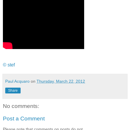
© stef
Paul Acquaro
on
Thursday, March 22, 2012
Share
No comments:
Post a Comment
Please note that comments on posts do not